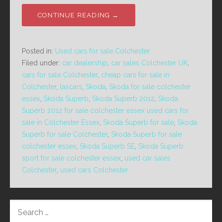
CONTINUE READING →
Posted in:
Used cars for sale Colchester
Filed under:
car dealership
,
car sales Colchester UK
,
cars for sale Colchester
,
cheap cars for sale in
Colchester
,
lascars
,
Skoda
,
Skoda for sale colchester
essex
,
Skoda Superb
,
Skoda Superb 2012
,
Skoda
Superb 2012 for sale colchester essex used cars for
sale in Colchester Essex
,
Skoda Superb for sale
,
Skoda
Superb for sale Colchester
,
Skoda Superb for sale
colchester essex
,
Skoda Superb SE
,
Skoda Superb
sport for sale colchester essex
,
used car sales
Colchester
,
used cars Colchester
SEARCH
FOR: