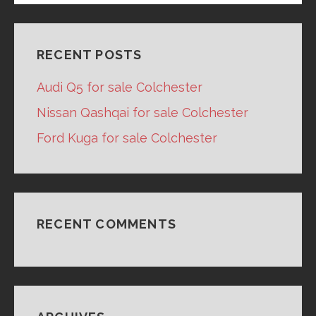
RECENT POSTS
Audi Q5 for sale Colchester
Nissan Qashqai for sale Colchester
Ford Kuga for sale Colchester
RECENT COMMENTS