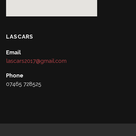
LASCARS
Email
lascars2017@gmail.com
Phone
07465 728525