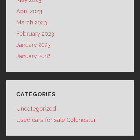
April 2023
March 2023
February 2023
January 2023
January 2018
CATEGORIES
Uncategorized
Used cars for sale Colchester