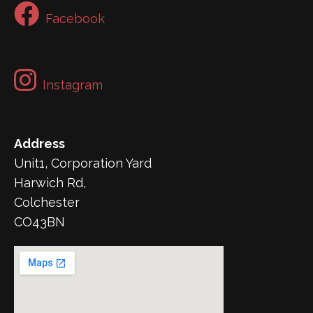
Facebook
Instagram
Address
Unit1, Corporation Yard
Harwich Rd,
Colchester
CO43BN