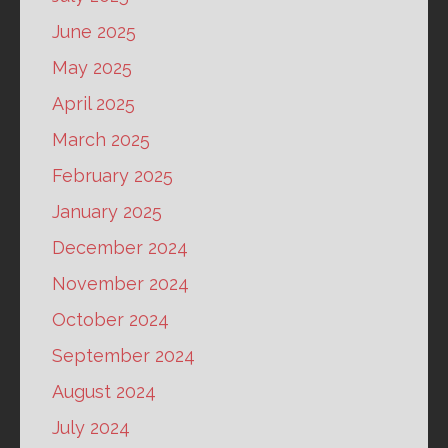
June 2025
May 2025
April 2025
March 2025
February 2025
January 2025
December 2024
November 2024
October 2024
September 2024
August 2024
July 2024