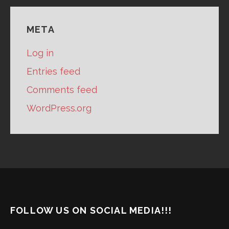
META
Log in
Entries feed
Comments feed
WordPress.org
FOLLOW US ON SOCIAL MEDIA!!!