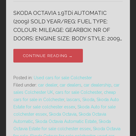
SKODA OCTAVIA 1.9TDi AUTOMATIC
(2009) SOLD YEAR/REG: FUEL TYPE:
COLOUR: MILEAGE: GEARBOX: NR OF
DOORS: ENGINE SIZE: BODY STYLE: 2009…
CONTINUE READING →
Posted in:
Used cars for sale Colchester
Filed under:
car dealer
,
car dealers
,
car dealership
,
car
sales Colchester UK
,
cars for sale Colchester
,
cheap
cars for sale in Colchester
,
lascars
,
Skoda
,
Skoda Auto
Estate for sale colchester essex
,
Skoda Auto for sale
colchester essex
,
Skoda Octavia
,
Skoda Octavia
Automatic
,
Skoda Octavia Automatic Estate
,
Skoda
Octavia Estate for sale colchester essex
,
Skoda Octavia