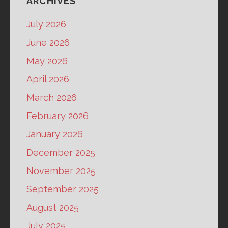
ARCHIVES
July 2026
June 2026
May 2026
April 2026
March 2026
February 2026
January 2026
December 2025
November 2025
September 2025
August 2025
July 2025