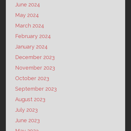
June 2024
May 2024
March 2024
February 2024
January 2024
December 2023
November 2023
October 2023
September 2023
August 2023
July 2023
June 2023
May 2023