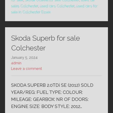
for sale
,
Skoda Octavia for sale colchester
,
used car
sales Colchester
,
used cars Colchester
,
used cars for
sale in Colchester Essex
Skoda Superb for sale
Colchester
January 5, 2024
admin
Leave a comment
SKODA SUPERB 2.0TDi SE (2012) SOLD
YEAR/REG: FUEL TYPE: COLOUR:
MILEAGE: GEARBOX: NR OF DOORS:
ENGINE SIZE: BODY STYLE: 2012…