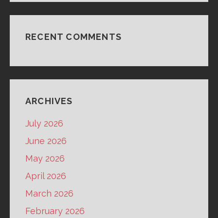
RECENT COMMENTS
ARCHIVES
July 2026
June 2026
May 2026
April 2026
March 2026
February 2026