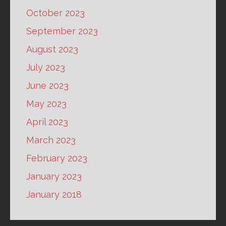
October 2023
September 2023
August 2023
July 2023
June 2023
May 2023
April 2023
March 2023
February 2023
January 2023
January 2018