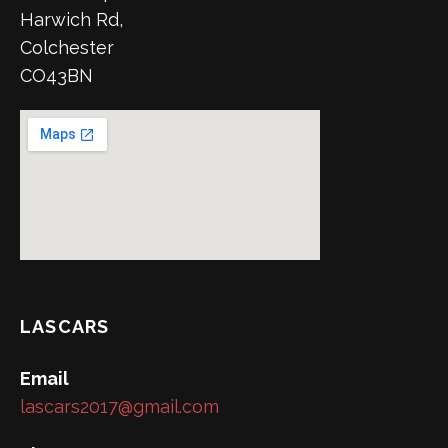
Harwich Rd,
Colchester
CO43BN
LASCARS
Email
lascars2017@gmail.com