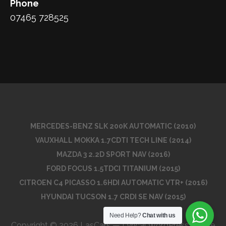
Phone
07465 728525
MERCEDES-BENZ SLK 200K AUTOMATIC (2010)
VAUXHALL MOKKA 1.7CDTI TECH LINE (2014)
MAZDA 3 2.2D SPORT NAV (2016)
FORD FOCUS 1.5TDCI TITANIUM (2015)
CITROEN C4 PICASSO 1.6HDI AUTOMATIC VTR+ (2016)
HYUNDAI TUCSON 1.7 CRDI SE NAV (2015)
Need Help?
Chat with us
Copyright © 2026 LasCars — Lyrical WordPress theme