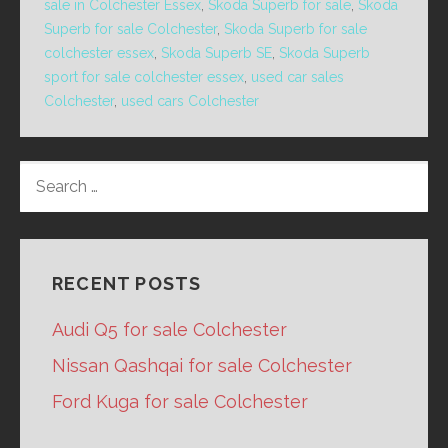
sale in Colchester Essex
,
Skoda Superb for sale
,
Skoda
Superb for sale Colchester
,
Skoda Superb for sale
colchester essex
,
Skoda Superb SE
,
Skoda Superb
sport for sale colchester essex
,
used car sales
Colchester
,
used cars Colchester
SEARCH
FOR:
RECENT POSTS
Audi Q5 for sale Colchester
Nissan Qashqai for sale Colchester
Ford Kuga for sale Colchester