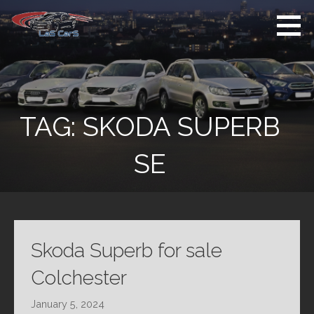
Skip
to
content
Used Cars For
Used Car Sales
Sale
Dealer Colchester
Colchester
TAG:
SKODA SUPERB
SE
Skoda Superb for sale
Colchester
January 5, 2024