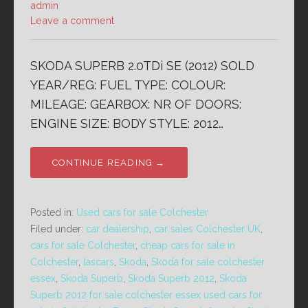
admin
Leave a comment
SKODA SUPERB 2.0TDi SE (2012) SOLD
YEAR/REG: FUEL TYPE: COLOUR:
MILEAGE: GEARBOX: NR OF DOORS:
ENGINE SIZE: BODY STYLE: 2012…
CONTINUE READING →
Posted in:
Used cars for sale Colchester
Filed under:
car dealership
,
car sales Colchester UK
,
cars for sale Colchester
,
cheap cars for sale in
Colchester
,
lascars
,
Skoda
,
Skoda for sale colchester
essex
,
Skoda Superb
,
Skoda Superb 2012
,
Skoda
Superb 2012 for sale colchester essex used cars for