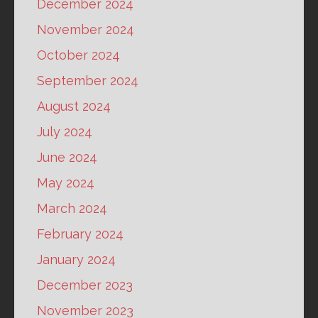
December 2024
November 2024
October 2024
September 2024
August 2024
July 2024
June 2024
May 2024
March 2024
February 2024
January 2024
December 2023
November 2023