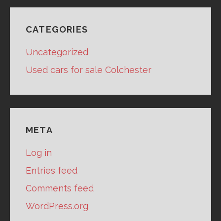
CATEGORIES
Uncategorized
Used cars for sale Colchester
META
Log in
Entries feed
Comments feed
WordPress.org