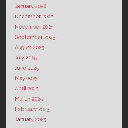
January 2026
December 2025
November 2025
September 2025
August 2025
July 2025
June 2025
May 2025
April 2025
March 2025
February 2025
January 2025