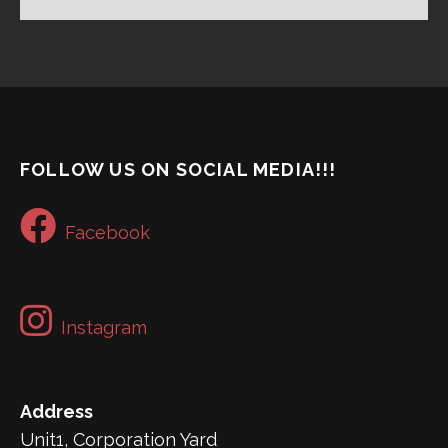
FOLLOW US ON SOCIAL MEDIA!!!
Facebook
Instagram
Address
Unit1, Corporation Yard