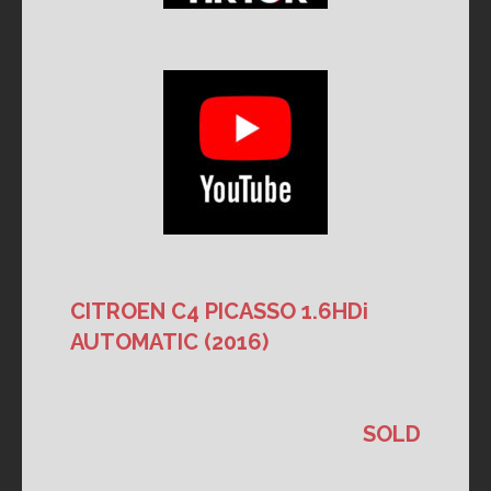
CITROEN C4 PICASSO 1.6HDi
AUTOMATIC (2016)
SOLD