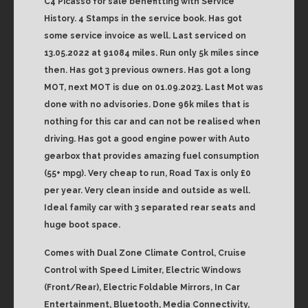
C4 Picasso for sale benefitting with Service
History. 4 Stamps in the service book. Has got
some service invoice as well. Last serviced on
13.05.2022 at 91084 miles. Run only 5k miles since
then. Has got 3 previous owners. Has got a long
MOT, next MOT is due on 01.09.2023. Last Mot was
done with no advisories. Done 96k miles that is
nothing for this car and can not be realised when
driving. Has got a good engine power with Auto
gearbox that provides amazing fuel consumption
(55+ mpg). Very cheap to run, Road Tax is only £0
per year. Very clean inside and outside as well.
Ideal family car with 3 separated rear seats and
huge boot space.
Comes with Dual Zone Climate Control, Cruise
Control with Speed Limiter, Electric Windows
(Front/Rear), Electric Foldable Mirrors, In Car
Entertainment, Bluetooth, Media Connectivity,