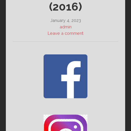
(2016)
January 4, 2023
admin
Leave a comment