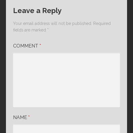
Leave a Reply
Your email address will not be published.
Required
fields are marked
*
COMMENT
*
NAME
*