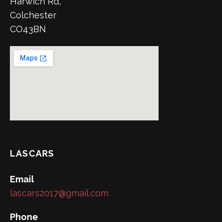
Harwich Rd,
Colchester
CO43BN
LASCARS
Email
lascars2017@gmail.com
Phone