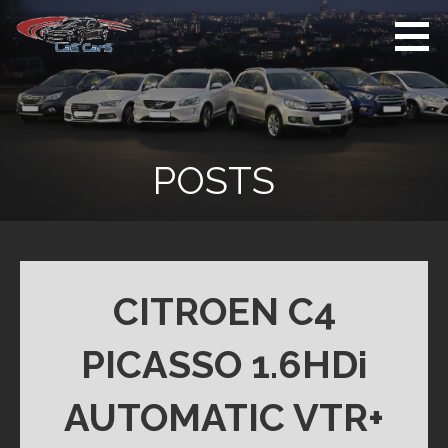
Skip
to
content
Used Cars For
Used Car Sales
Sale
Dealer Colchester
Colchester
POSTS
CITROEN C4
PICASSO 1.6HDi
AUTOMATIC VTR+