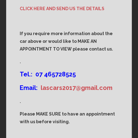
CLICK HERE AND SEND US THE DETAILS
If you require more information about the
car above or would like to MAKE AN
APPOINTMENT TO VIEW please contact us.
.
Tel.: 07 465728525
Email:
lascars2017@gmail.com
.
Please MAKE SURE to have an appointment
with us before visiting.