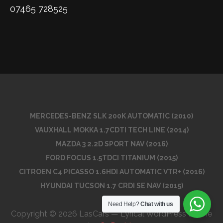
07465 728525
MERCEDES-BENZ SLK 200K AUTOMATIC (2010)
VAUXHALL MOKKA 1.7CDTI TECH LINE (2014)
MAZDA 3 2.2D SPORT NAV (2016)
FORD FOCUS 1.5TDCI TITANIUM (2015)
CITROEN C4 PICASSO 1.6HDI AUTOMATIC VTR+ (2016)
HYUNDAI TUCSON 1.7 CRDI SE NAV (2015)
Need Help?
Chat with us
Copyright © 2026 LasCars — Lyrical WordPress theme