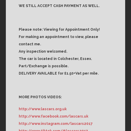
WE STILL ACCEPT CASH PAYMENT AS WELL.
Please note: Viewing for Appointment Only!
For making an appointment to view, please
contact me.
Any inspection welcomed.
The car is located in Colchester, Essex.
Part/Exchange is possible.
DELIVERY AVAILABLE for £1.50+Vat per mile.
MORE PHOTOS VIDEOS:
http://www.lascars.org.uk
http://www.facebook.com/lascars.uk
http://www.instagram.com/lascars2017
http://www.tiktok.com/@lascars2017