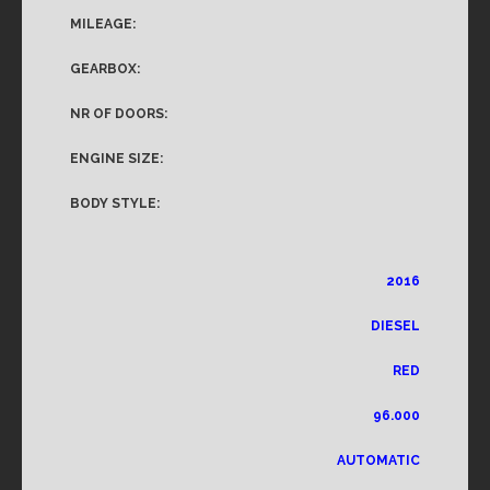
MILEAGE:
GEARBOX:
NR OF DOORS:
ENGINE SIZE:
BODY STYLE:
2016
DIESEL
RED
96.000
AUTOMATIC