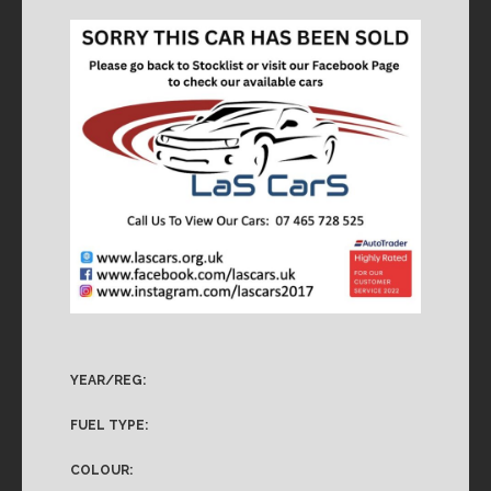
YEAR/REG:
FUEL TYPE:
COLOUR: