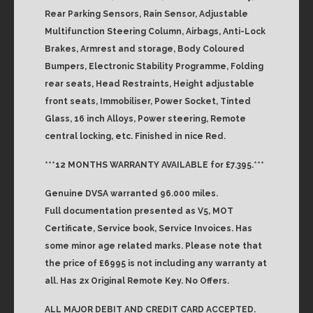
Rear Parking Sensors, Rain Sensor, Adjustable
Multifunction Steering Column, Airbags, Anti-Lock
Brakes, Armrest and storage, Body Coloured
Bumpers, Electronic Stability Programme, Folding
rear seats, Head Restraints, Height adjustable
front seats, Immobiliser, Power Socket, Tinted
Glass, 16 inch Alloys, Power steering, Remote
central locking, etc. Finished in nice Red.
***12 MONTHS WARRANTY AVAILABLE for £7.395.***
Genuine DVSA warranted 96.000 miles.
Full documentation presented as V5, MOT
Certificate, Service book, Service Invoices. Has
some minor age related marks. Please note that
the price of £6995 is not including any warranty at
all. Has 2x Original Remote Key. No Offers.
ALL MAJOR DEBIT AND CREDIT CARD ACCEPTED.