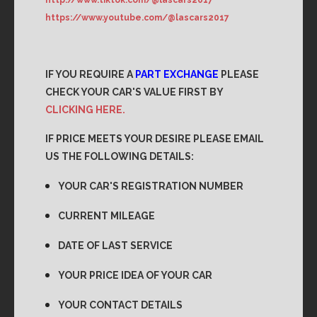
https://www.youtube.com/@lascars2017
IF YOU REQUIRE A
PART EXCHANGE
PLEASE
CHECK YOUR CAR'S VALUE FIRST BY
CLICKING HERE.
IF PRICE MEETS YOUR DESIRE PLEASE EMAIL
US THE FOLLOWING DETAILS:
YOUR CAR'S REGISTRATION NUMBER
CURRENT MILEAGE
DATE OF LAST SERVICE
YOUR PRICE IDEA OF YOUR CAR
YOUR CONTACT DETAILS