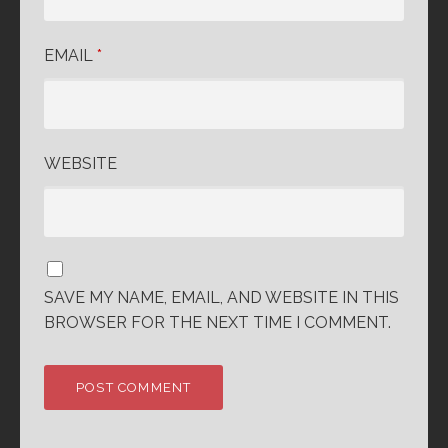
EMAIL
*
WEBSITE
SAVE MY NAME, EMAIL, AND WEBSITE IN THIS
BROWSER FOR THE NEXT TIME I COMMENT.