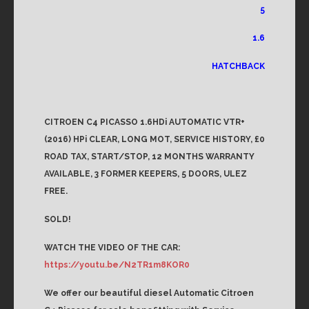
5
1.6
HATCHBACK
CITROEN C4 PICASSO 1.6HDi AUTOMATIC VTR+
(2016) HPi CLEAR, LONG MOT, SERVICE HISTORY, £0
ROAD TAX, START/STOP, 12 MONTHS WARRANTY
AVAILABLE, 3 FORMER KEEPERS, 5 DOORS, ULEZ
FREE.
SOLD!
WATCH THE VIDEO OF THE CAR:
https://youtu.be/N2TR1m8KOR0
We offer our beautiful diesel Automatic Citroen