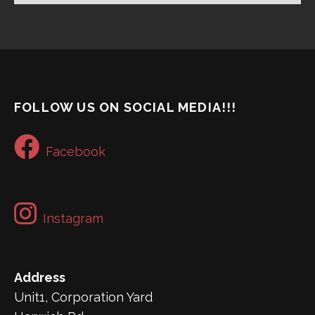
FOLLOW US ON SOCIAL MEDIA!!!
Facebook
Instagram
Address
Unit1, Corporation Yard