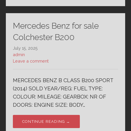
Mercedes Benz for sale
Colchester B200
July 15, 2025
admin
Leave a comment
MERCEDES BENZ B CLASS B200 SPORT
(2014) SOLD YEAR/REG: FUEL TYPE:
COLOUR: MILEAGE: GEARBOX: NR OF
DOORS: ENGINE SIZE: BODY…
CONTINUE READING →