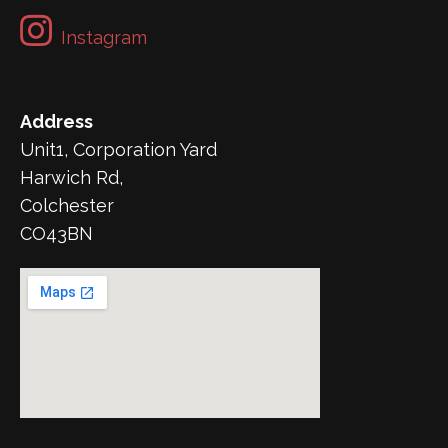
Instagram
Address
Unit1, Corporation Yard
Harwich Rd,
Colchester
CO43BN