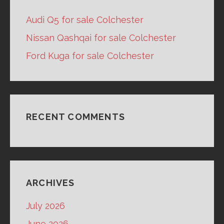
Audi Q5 for sale Colchester
Nissan Qashqai for sale Colchester
Ford Kuga for sale Colchester
RECENT COMMENTS
ARCHIVES
July 2026
June 2026