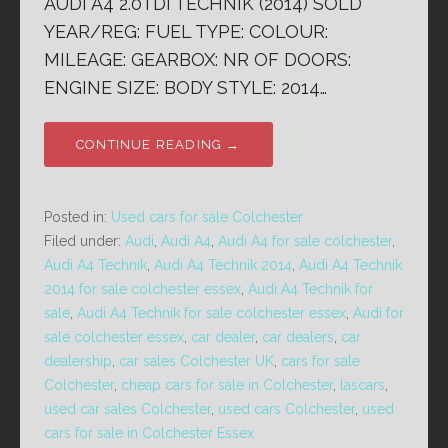
AUDI A4 2.0TDi TECHNIK (2014) SOLD
YEAR/REG: FUEL TYPE: COLOUR:
MILEAGE: GEARBOX: NR OF DOORS:
ENGINE SIZE: BODY STYLE: 2014…
CONTINUE READING →
Posted in:
Used cars for sale Colchester
Filed under:
Audi
,
Audi A4
,
Audi A4 for sale colchester
,
Audi A4 Technik
,
Audi A4 Technik 2014
,
Audi A4 Technik
2014 for sale colchester essex
,
Audi A4 Technik for
sale
,
Audi A4 Technik for sale colchester essex
,
Audi for
sale colchester essex
,
car dealer
,
car dealers
,
car
dealership
,
car sales Colchester UK
,
cars for sale
Colchester
,
cheap cars for sale in Colchester
,
lascars
,
used car sales Colchester
,
used cars Colchester
,
used
cars for sale in Colchester Essex