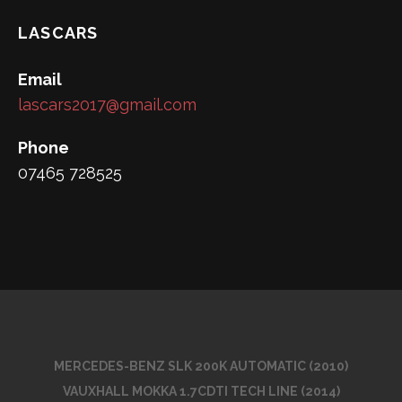
LASCARS
Email
lascars2017@gmail.com
Phone
07465 728525
MERCEDES-BENZ SLK 200K AUTOMATIC (2010)
VAUXHALL MOKKA 1.7CDTI TECH LINE (2014)