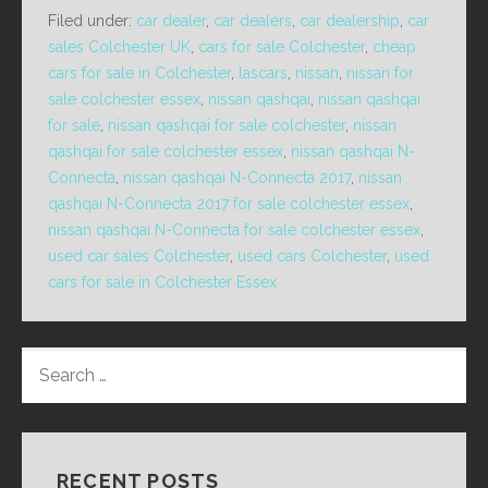
Filed under:
car dealer
,
car dealers
,
car dealership
,
car
sales Colchester UK
,
cars for sale Colchester
,
cheap
cars for sale in Colchester
,
lascars
,
nissan
,
nissan for
sale colchester essex
,
nissan qashqai
,
nissan qashqai
for sale
,
nissan qashqai for sale colchester
,
nissan
qashqai for sale colchester essex
,
nissan qashqai N-
Connecta
,
nissan qashqai N-Connecta 2017
,
nissan
qashqai N-Connecta 2017 for sale colchester essex
,
nissan qashqai N-Connecta for sale colchester essex
,
used car sales Colchester
,
used cars Colchester
,
used
cars for sale in Colchester Essex
SEARCH
FOR:
RECENT POSTS