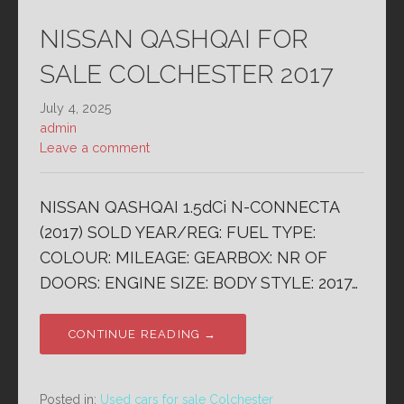
NISSAN QASHQAI FOR
SALE COLCHESTER 2017
July 4, 2025
admin
Leave a comment
NISSAN QASHQAI 1.5dCi N-CONNECTA
(2017) SOLD YEAR/REG: FUEL TYPE:
COLOUR: MILEAGE: GEARBOX: NR OF
DOORS: ENGINE SIZE: BODY STYLE: 2017…
CONTINUE READING →
Posted in:
Used cars for sale Colchester