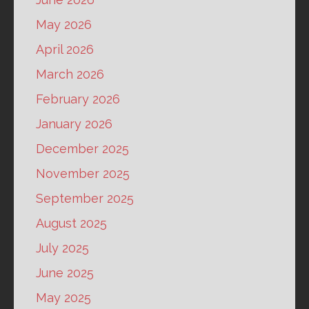
May 2026
April 2026
March 2026
February 2026
January 2026
December 2025
November 2025
September 2025
August 2025
July 2025
June 2025
May 2025