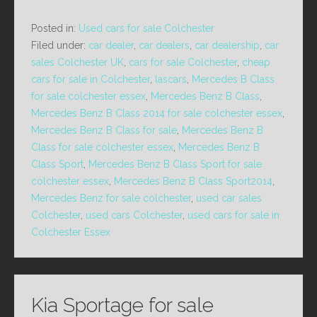
Posted in:
Used cars for sale Colchester
Filed under:
car dealer
,
car dealers
,
car dealership
,
car
sales Colchester UK
,
cars for sale Colchester
,
cheap
cars for sale in Colchester
,
lascars
,
Mercedes B Class
for sale colchester essex
,
Mercedes Benz B Class
,
Mercedes Benz B Class 2014 for sale colchester essex
,
Mercedes Benz B Class for sale
,
Mercedes Benz B
Class for sale colchester essex
,
Mercedes Benz B
Class Sport
,
Mercedes Benz B Class Sport for sale
colchester essex
,
Mercedes Benz B Class Sport2014
,
Mercedes Benz for sale colchester
,
used car sales
Colchester
,
used cars Colchester
,
used cars for sale in
Colchester Essex
Kia Sportage for sale