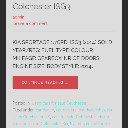
Colchester ISG3
admin
Leave a comment
KIA SPORTAGE 1.7CRDi ISG3 (2014) SOLD
YEAR/REG: FUEL TYPE: COLOUR:
MILEAGE: GEARBOX: NR OF DOORS:
ENGINE SIZE: BODY STYLE: 2014…
CONTINUE READING →
Posted in:
Used cars for sale Colchester
Filed under:
car dealer
,
car dealers
,
car dealership
,
car
sales Colchester UK
,
cars for sale Colchester
,
cheap
cars for sale in Colchester
,
Kia
,
Kia for sale colchester