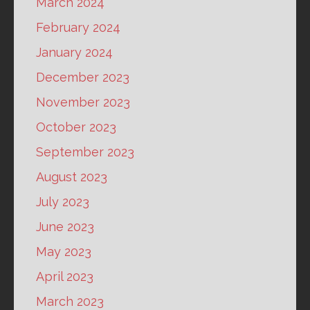
March 2024
February 2024
January 2024
December 2023
November 2023
October 2023
September 2023
August 2023
July 2023
June 2023
May 2023
April 2023
March 2023