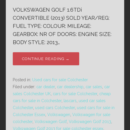
VOLKSWAGEN GOLF 1.6TDi
CONVERTIBLE (2013) SOLD YEAR/REG:
FUEL TYPE: COLOUR: MILEAGE:
GEARBOX: NR OF DOORS: ENGINE SIZE:
BODY STYLE: 2013…
CONTINUE READING →
Posted in:
Used cars for sale Colchester
Filed under:
car dealer
,
car dealership
,
car sales
,
car
sales Colchester UK
,
cars for sale Colchester
,
cheap
cars for sale in Colchester
,
lascars
,
used car sales
Colchester
,
used cars Colchester
,
used cars for sale in
Colchester Essex
,
Volkswagen
,
Volkswagen for sale
colchester
,
Volkswagen Golf
,
Volkswagen Golf 2013
,
Volkswagen Golf 2013 for sale colchester essex
,