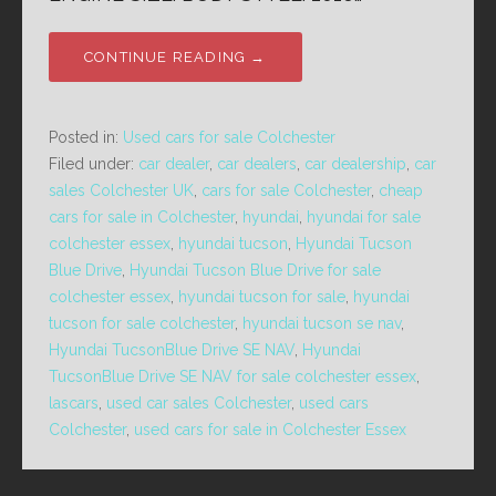
CONTINUE READING →
Posted in:
Used cars for sale Colchester
Filed under:
car dealer
,
car dealers
,
car dealership
,
car
sales Colchester UK
,
cars for sale Colchester
,
cheap
cars for sale in Colchester
,
hyundai
,
hyundai for sale
colchester essex
,
hyundai tucson
,
Hyundai Tucson
Blue Drive
,
Hyundai Tucson Blue Drive for sale
colchester essex
,
hyundai tucson for sale
,
hyundai
tucson for sale colchester
,
hyundai tucson se nav
,
Hyundai TucsonBlue Drive SE NAV
,
Hyundai
TucsonBlue Drive SE NAV for sale colchester essex
,
lascars
,
used car sales Colchester
,
used cars
Colchester
,
used cars for sale in Colchester Essex