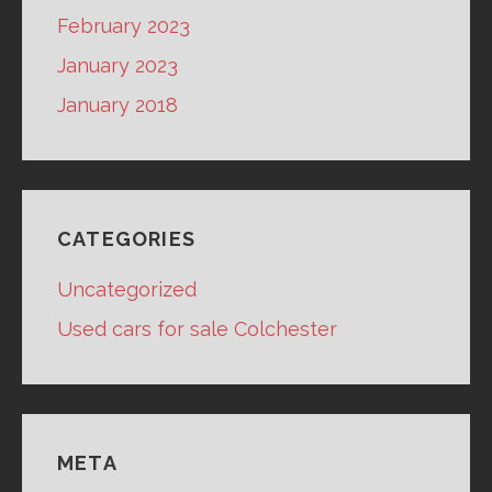
February 2023
January 2023
January 2018
CATEGORIES
Uncategorized
Used cars for sale Colchester
META