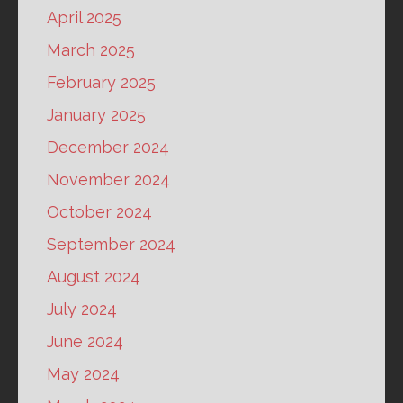
April 2025
March 2025
February 2025
January 2025
December 2024
November 2024
October 2024
September 2024
August 2024
July 2024
June 2024
May 2024