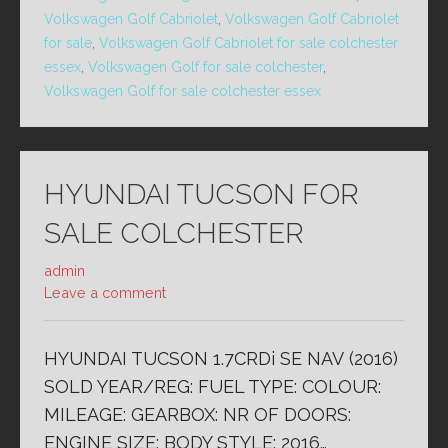
Volkswagen Golf Cabriolet
,
Volkswagen Golf Cabriolet
for sale
,
Volkswagen Golf Cabriolet for sale colchester
essex
,
Volkswagen Golf for sale colchester
,
Volkswagen Golf for sale colchester essex
HYUNDAI TUCSON FOR
SALE COLCHESTER
admin
Leave a comment
HYUNDAI TUCSON 1.7CRDi SE NAV (2016)
SOLD YEAR/REG: FUEL TYPE: COLOUR:
MILEAGE: GEARBOX: NR OF DOORS:
ENGINE SIZE: BODY STYLE: 2016…