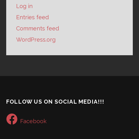
Log in
Entries feed
Comments feed
WordPress.org
FOLLOW US ON SOCIAL MEDIA!!!
Facebook