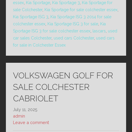
essex
,
Kia Sportage
,
Kia Sportage 3
,
Kia Sportage for
sale Colchester
,
Kia Sportage for sale colchester essex
,
Kia Sportage ISG 3
,
Kia Sportage ISG 3 2014 for sale
colchester essex
,
Kia Sportage ISG 3 for sale
,
Kia
Sportage ISG 3 for sale colchester essex
,
lascars
,
used
car sales Colchester
,
used cars Colchester
,
used cars
for sale in Colchester Essex
VOLKSWAGEN GOLF FOR
SALE COLCHESTER
CABRIOLET
July 11, 2025
admin
Leave a comment