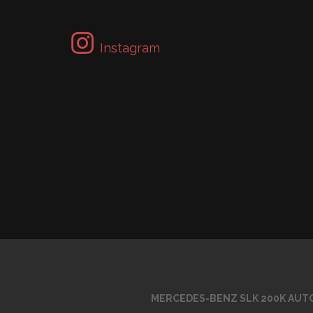
Instagram
MERCEDES-BENZ SLK 200K AUTO