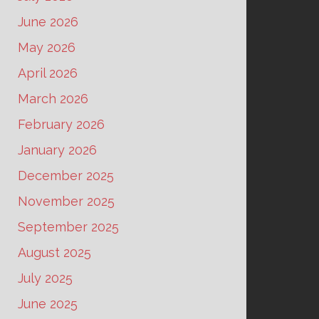
June 2026
May 2026
April 2026
March 2026
February 2026
January 2026
December 2025
November 2025
September 2025
August 2025
July 2025
June 2025