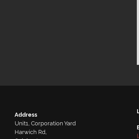
Address
Unit1, Corporation Yard
Harwich Rd,