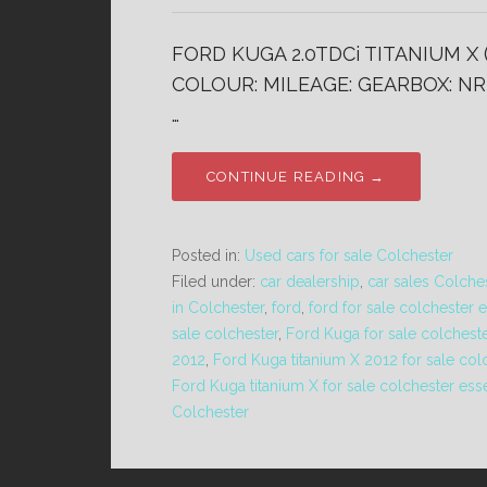
FORD KUGA 2.0TDCi TITANIUM X 
COLOUR: MILEAGE: GEARBOX: NR 
…
CONTINUE READING →
Posted in:
Used cars for sale Colchester
Filed under:
car dealership
,
car sales Colche
in Colchester
,
ford
,
ford for sale colchester 
sale colchester
,
Ford Kuga for sale colchest
2012
,
Ford Kuga titanium X 2012 for sale col
Ford Kuga titanium X for sale colchester ess
Colchester