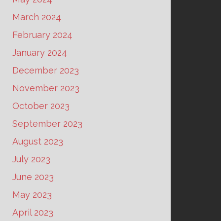
March 2024
February 2024
January 2024
December 2023
November 2023
October 2023
September 2023
August 2023
July 2023
June 2023
May 2023
April 2023