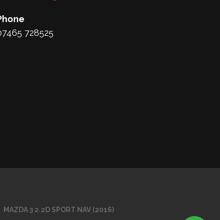
Phone
07465 728525
MAZDA 3 2.2D SPORT NAV (2016)