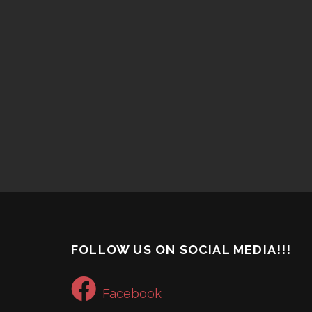
FOLLOW US ON SOCIAL MEDIA!!!
Facebook