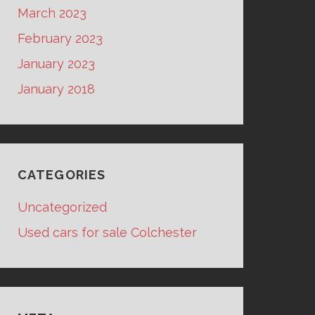
March 2023
February 2023
January 2023
January 2018
CATEGORIES
Uncategorized
Used cars for sale Colchester