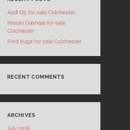
Audi Q5 for sale Colchester
Nissan Qashqai for sale
Colchester
Ford Kuga for sale Colchester
RECENT COMMENTS
ARCHIVES
July 2026