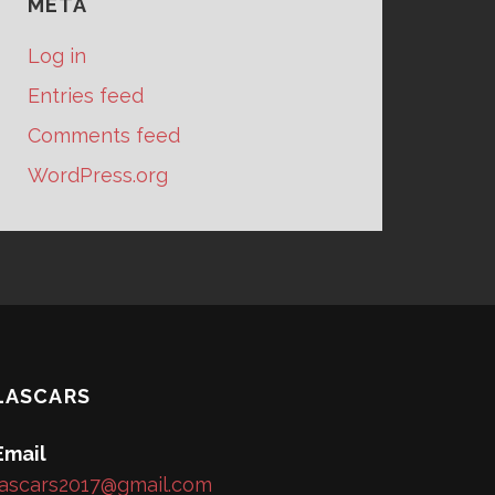
META
Log in
Entries feed
Comments feed
WordPress.org
LASCARS
Email
lascars2017@gmail.com