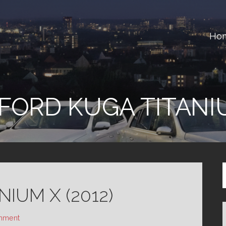
Ho
ster
FORD KUGA TITANI
IUM X (2012)
mment