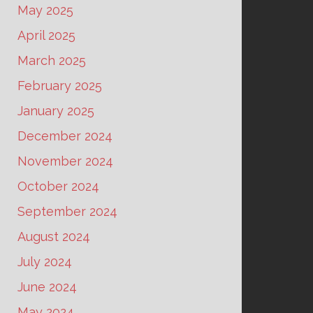
May 2025
April 2025
March 2025
February 2025
January 2025
December 2024
November 2024
October 2024
September 2024
August 2024
July 2024
June 2024
May 2024