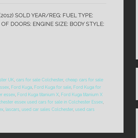
(2012) SOLD YEAR/REG: FUEL TYPE:
OF DOORS: ENGINE SIZE: BODY STYLE:
ster UK
,
cars for sale Colchester
,
cheap cars for sale
essex
,
Ford Kuga
,
Ford Kuga for sale
,
Ford Kuga for
er essex
,
Ford Kuga titanium X
,
Ford Kuga titanium X
chester essex used cars for sale in Colchester Essex
,
ex
,
lascars
,
used car sales Colchester
,
used cars