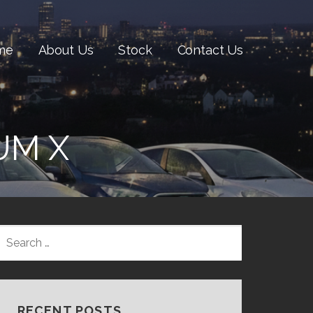
me
About Us
Stock
Contact Us
UM X
SEARCH
FOR:
RECENT POSTS