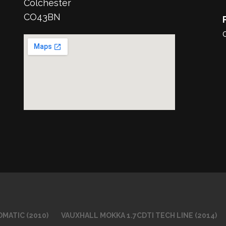
Colchester
CO43BN
MATIC (2010)
VAUXHALL MOKKA 1.7CDTI TECH LINE (2014)