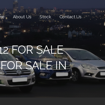
me
About Us
Stock
Contact Us
12 FOR SALE
FOR SALE IN