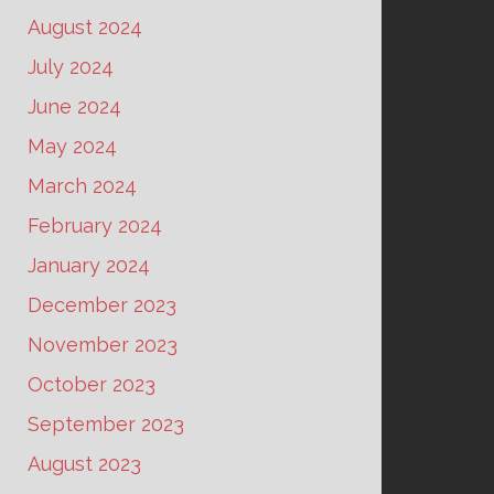
August 2024
July 2024
June 2024
May 2024
March 2024
February 2024
January 2024
December 2023
November 2023
October 2023
September 2023
August 2023