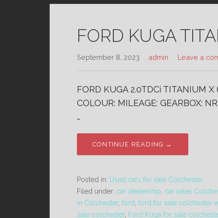
FORD KUGA TITAN
September 8, 2023
admin
Leave a co
FORD KUGA 2.0TDCi TITANIUM X 
COLOUR: MILEAGE: GEARBOX: NR 
…
CONTINUE READING →
Posted in:
Used cars for sale Colchester
Filed under:
car dealership
,
car sales Colche
in Colchester
,
ford
,
ford for sale colchester 
sale colchester
,
Ford Kuga for sale colchest