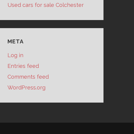
Used cars for sale Colchester
META
Log in
Entries feed
Comments feed
WordPress.org