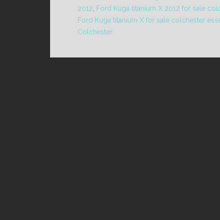
2012
,
Ford Kuga titanium X 2012 for sale col
Ford Kuga titanium X for sale colchester ess
Colchester