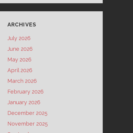
ARCHIVES
July 2026
June 2026
May 2026
April 2026
March 2026
February 2026
January 2026
December 2025
November 2025