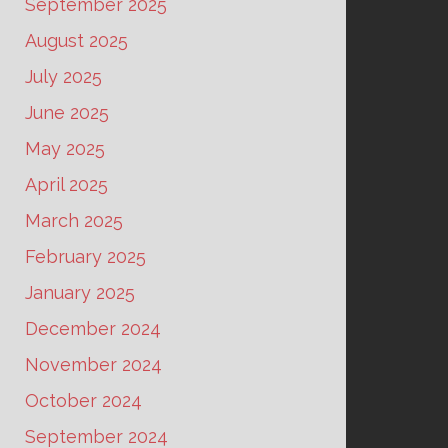
September 2025
August 2025
July 2025
June 2025
May 2025
April 2025
March 2025
February 2025
January 2025
December 2024
November 2024
October 2024
September 2024