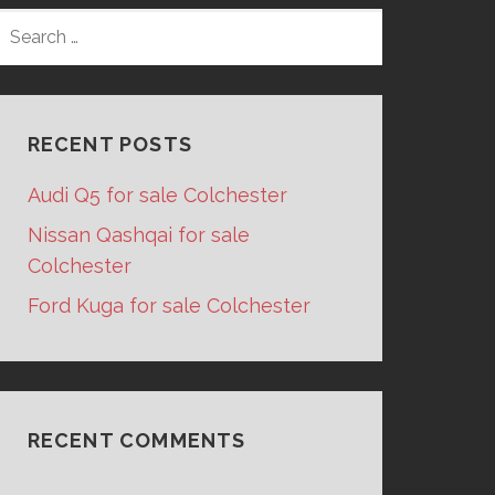
SEARCH
FOR:
RECENT POSTS
Audi Q5 for sale Colchester
Nissan Qashqai for sale
Colchester
Ford Kuga for sale Colchester
RECENT COMMENTS