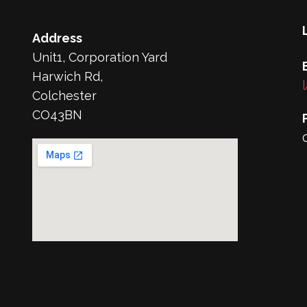
Address
Unit1, Corporation Yard
Harwich Rd,
Colchester
CO43BN