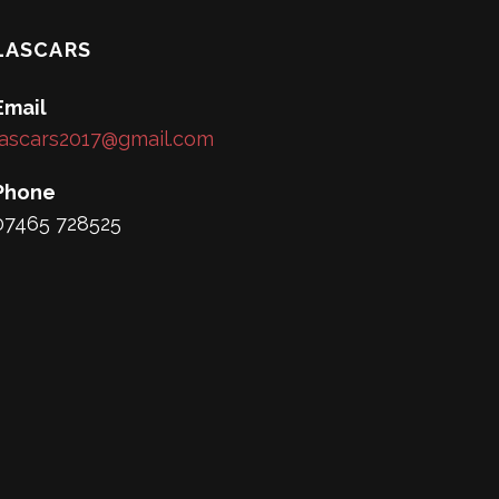
LASCARS
Email
lascars2017@gmail.com
Phone
07465 728525