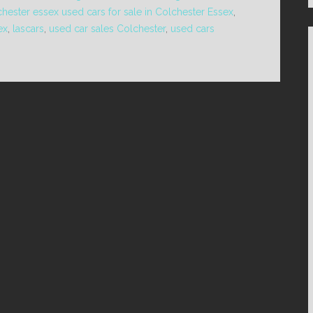
chester essex used cars for sale in Colchester Essex
,
ex
,
lascars
,
used car sales Colchester
,
used cars