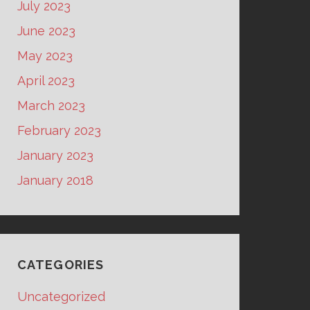
July 2023
June 2023
May 2023
April 2023
March 2023
February 2023
January 2023
January 2018
CATEGORIES
Uncategorized