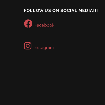
FOLLOW US ON SOCIAL MEDIA!!!
Facebook
Instagram