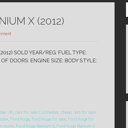
IUM X (2012)
mment
(2012) SOLD YEAR/REG: FUEL TYPE:
OF DOORS: ENGINE SIZE: BODY STYLE:
ster UK
,
cars for sale Colchester
,
cheap cars for sale
essex
,
Ford Kuga
,
Ford Kuga for sale
,
Ford Kuga for
er essex
,
Ford Kuga titanium X
,
Ford Kuga titanium X