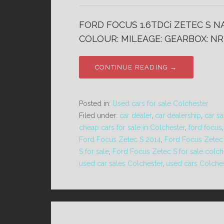
FORD FOCUS 1.6TDCi ZETEC S NA
COLOUR: MILEAGE: GEARBOX: NR
CONTINUE READING →
Posted in:
Used cars for sale Colchester
Filed under:
car dealer
,
car dealership
,
car sa
cheap cars for sale in Colchester
,
ford focus
Ford Focus Zetec S 2014
,
Ford Focus Zetec 
S for sale
,
Ford Focus Zetec S for sale colch
used car sales Colchester
,
used cars Colche