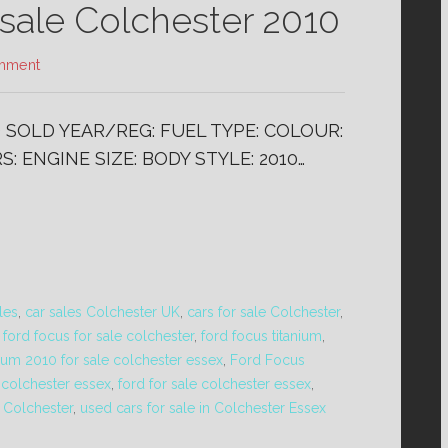
ale Colchester 2010
mment
) SOLD YEAR/REG: FUEL TYPE: COLOUR:
: ENGINE SIZE: BODY STYLE: 2010…
les
,
car sales Colchester UK
,
cars for sale Colchester
,
,
ford focus for sale colchester
,
ford focus titanium
,
ium 2010 for sale colchester essex
,
Ford Focus
e colchester essex
,
ford for sale colchester essex
,
 Colchester
,
used cars for sale in Colchester Essex