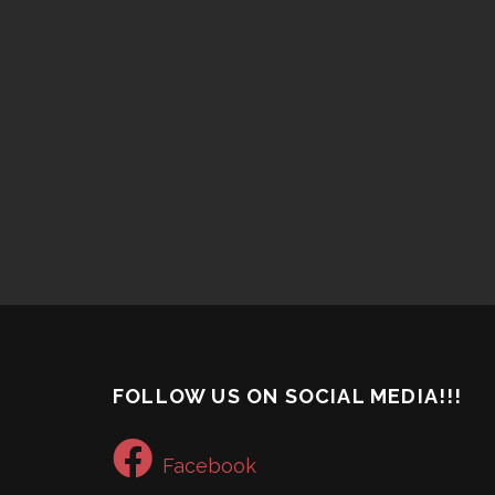
FOLLOW US ON SOCIAL MEDIA!!!
Facebook