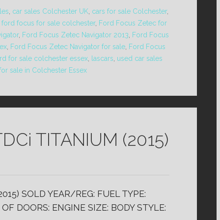
les
,
car sales Colchester UK
,
cars for sale Colchester
,
,
ford focus for sale colchester
,
Ford Focus Zetec for
igator
,
Ford Focus Zetec Navigator 2013
,
Ford Focus
sex
,
Ford Focus Zetec Navigator for sale
,
Ford Focus
rd for sale colchester essex
,
lascars
,
used car sales
for sale in Colchester Essex
DCi TITANIUM (2015)
2015) SOLD YEAR/REG: FUEL TYPE:
OF DOORS: ENGINE SIZE: BODY STYLE: