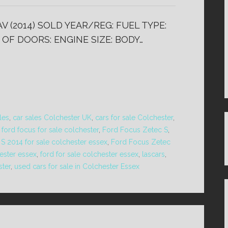
V (2014) SOLD YEAR/REG: FUEL TYPE:
 OF DOORS: ENGINE SIZE: BODY…
les
,
car sales Colchester UK
,
cars for sale Colchester
,
,
ford focus for sale colchester
,
Ford Focus Zetec S
,
S 2014 for sale colchester essex
,
Ford Focus Zetec
ester essex
,
ford for sale colchester essex
,
lascars
,
ster
,
used cars for sale in Colchester Essex