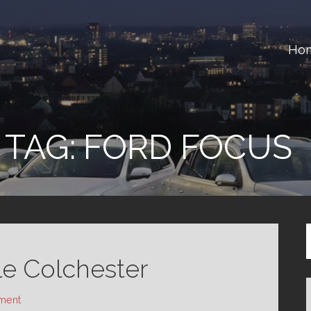
Ho
ster
TAG:
FORD FOCUS
le Colchester
ment