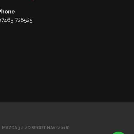
Phone
07465 728525
MAZDA 3 2.2D SPORT NAV (2016)