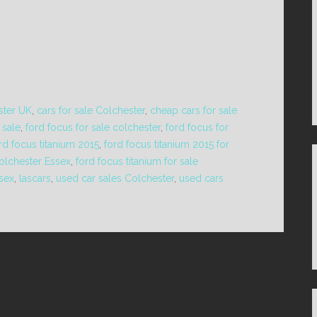
ster UK
,
cars for sale Colchester
,
cheap cars for sale
 sale
,
ford focus for sale colchester
,
ford focus for
rd focus titanium 2015
,
ford focus titanium 2015 for
Colchester Essex
,
ford focus titanium for sale
ssex
,
lascars
,
used car sales Colchester
,
used cars