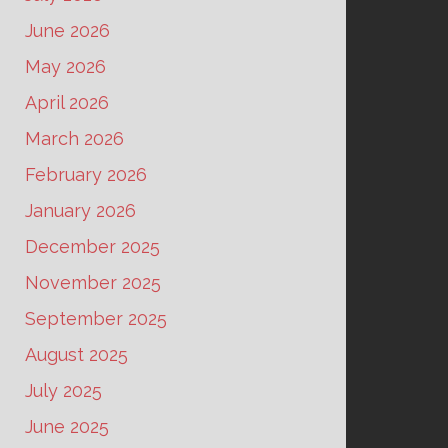
June 2026
May 2026
April 2026
March 2026
February 2026
January 2026
December 2025
November 2025
September 2025
August 2025
July 2025
June 2025