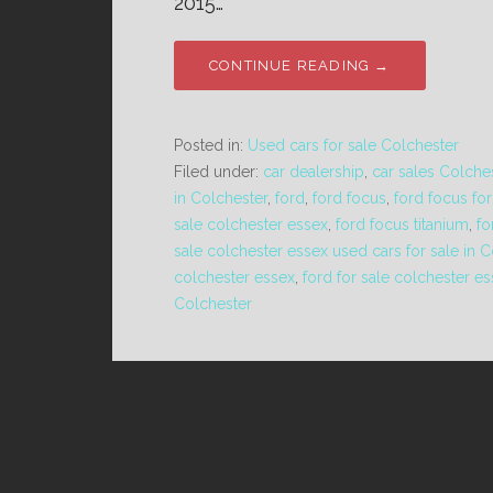
2015…
CONTINUE READING →
Posted in:
Used cars for sale Colchester
Filed under:
car dealership
,
car sales Colche
in Colchester
,
ford
,
ford focus
,
ford focus for
sale colchester essex
,
ford focus titanium
,
fo
sale colchester essex used cars for sale in 
colchester essex
,
ford for sale colchester e
Colchester