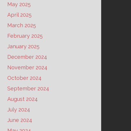
May 2025
April 2025
March 2025
February 2025
January 2025
December 2024
November 2024
October 2024
September 2024
August 2024
July 2024
June 2024
May 2024