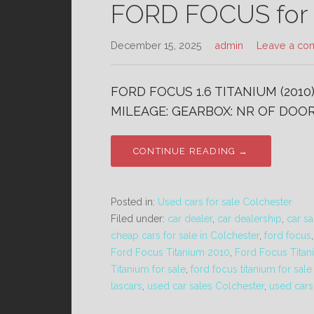
FORD FOCUS for s
December 15, 2025
admin
Leave a co
FORD FOCUS 1.6 TITANIUM (2010
MILEAGE: GEARBOX: NR OF DOORS
CONTINUE READING →
Posted in:
Used cars for sale Colchester
Filed under:
car dealer
,
car dealership
,
car sa
cheap cars for sale in Colchester
,
ford focus
Ford Focus Titanium 2010
,
Ford Focus Titan
Titanium for sale
,
ford focus titanium for sal
lascars
,
used car sales Colchester
,
used cars