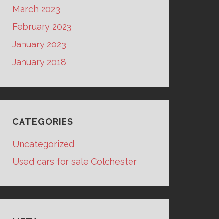
March 2023
February 2023
January 2023
January 2018
CATEGORIES
Uncategorized
Used cars for sale Colchester