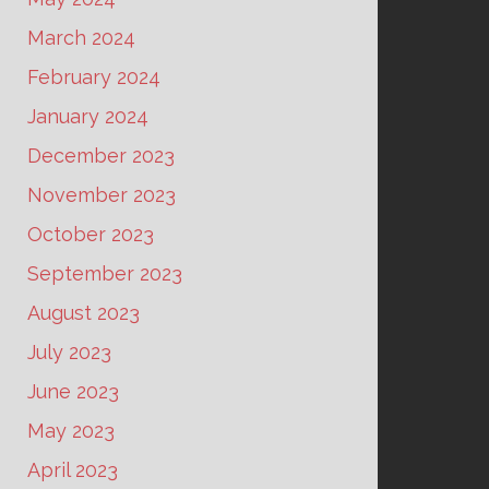
March 2024
February 2024
January 2024
December 2023
November 2023
October 2023
September 2023
August 2023
July 2023
June 2023
May 2023
April 2023