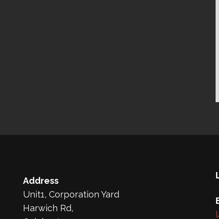
Address
Unit1, Corporation Yard
Harwich Rd,