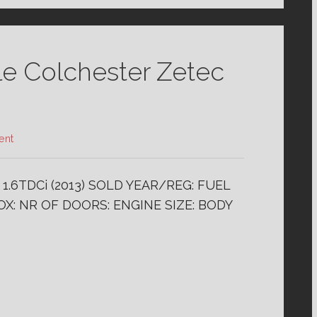
le Colchester Zetec
ent
.6TDCi (2013) SOLD YEAR/REG: FUEL
X: NR OF DOORS: ENGINE SIZE: BODY