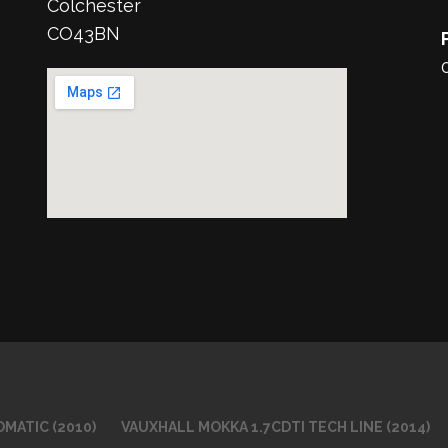
Colchester
CO43BN
MATIC (2010)
VAUXHALL MOKKA 1.7CDTI TECH LINE (2014)