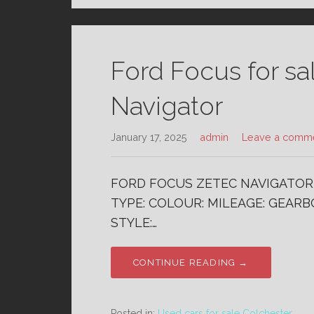
Ford Focus for sa
Navigator
January 17, 2025
admin
Leave a comm
FORD FOCUS ZETEC NAVIGATOR 1
TYPE: COLOUR: MILEAGE: GEARBO
STYLE:…
CONTINUE READING →
Posted in:
Used cars for sale Colchester