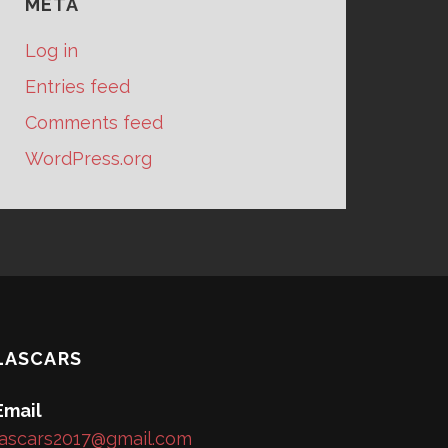
META
Log in
Entries feed
Comments feed
WordPress.org
LASCARS
Email
lascars2017@gmail.com