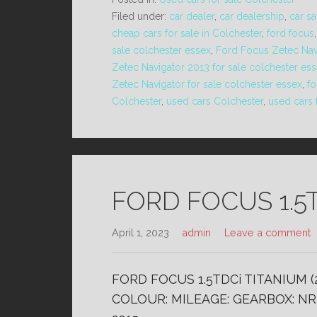
Filed under:
car dealer
,
car dealership
,
car sa
cheap cars for sale in Colchester
,
ford focus
sale colchester essex
,
Ford Focus Zetec Nav
Zetec Navigator 2013 for sale colchester es
Zetec Navigator for sale colchester essex
,
fo
Colchester
,
used cars Colchester
,
used cars 
FORD FOCUS 1.5T
April 1, 2023
admin
Leave a comment
FORD FOCUS 1.5TDCi TITANIUM (
COLOUR: MILEAGE: GEARBOX: NR 