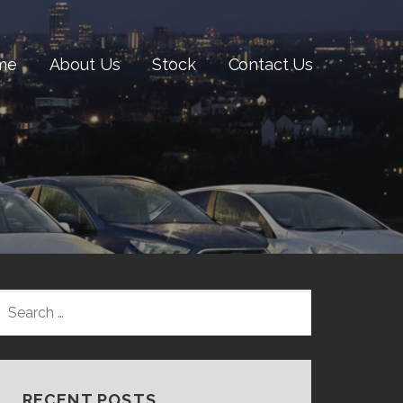
me
About Us
Stock
Contact Us
SEARCH
FOR:
RECENT POSTS