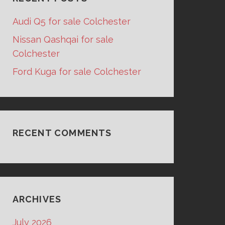
Audi Q5 for sale Colchester
Nissan Qashqai for sale
Colchester
Ford Kuga for sale Colchester
RECENT COMMENTS
ARCHIVES
July 2026