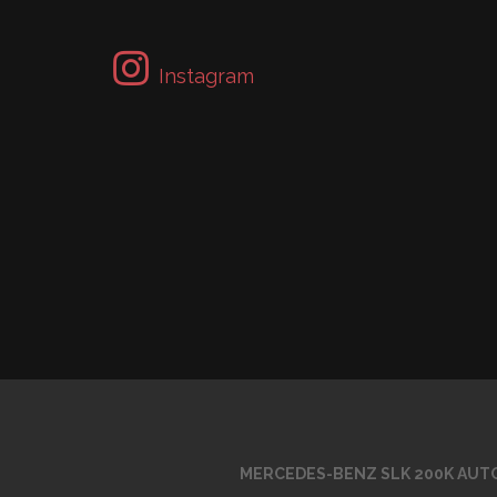
Instagram
MERCEDES-BENZ SLK 200K AUTO