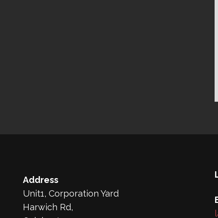
Address
Unit1, Corporation Yard
Harwich Rd,