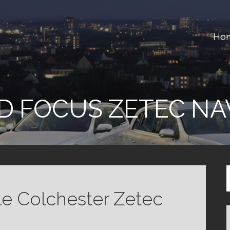
Ho
ster
D FOCUS ZETEC NA
le Colchester Zetec