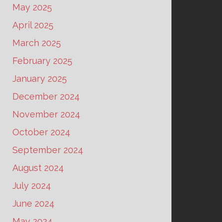
May 2025
April 2025
March 2025
February 2025
January 2025
December 2024
November 2024
October 2024
September 2024
August 2024
July 2024
June 2024
May 2024