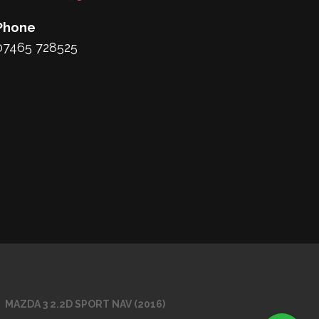
Phone
07465 728525
MAZDA 3 2.2D SPORT NAV (2016)