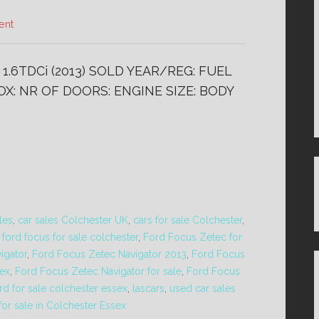
ent
.6TDCi (2013) SOLD YEAR/REG: FUEL
X: NR OF DOORS: ENGINE SIZE: BODY
les
,
car sales Colchester UK
,
cars for sale Colchester
,
,
ford focus for sale colchester
,
Ford Focus Zetec for
igator
,
Ford Focus Zetec Navigator 2013
,
Ford Focus
sex
,
Ford Focus Zetec Navigator for sale
,
Ford Focus
rd for sale colchester essex
,
lascars
,
used car sales
for sale in Colchester Essex