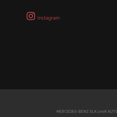
Instagram
MERCEDES-BENZ SLK 200K AUTO