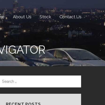
me
About Us
Stock
Contact Us
VIGATOR
SEARCH
FOR:
RECENT POSTS