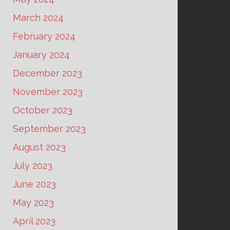
March 2024
February 2024
January 2024
December 2023
November 2023
October 2023
September 2023
August 2023
July 2023
June 2023
May 2023
April 2023