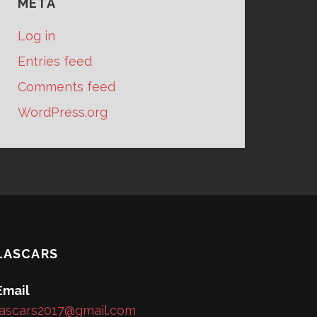
META
Log in
Entries feed
Comments feed
WordPress.org
LASCARS
Email
lascars2017@gmail.com