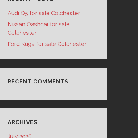
Audi Q5 for sale Colchester
Nissan Qashqai for sale
Colchester
Ford Kuga for sale Colchester
RECENT COMMENTS
ARCHIVES
July 2026