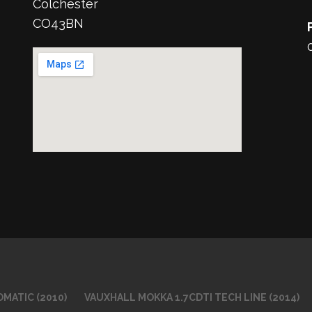
Colchester
CO43BN
MATIC (2010)
VAUXHALL MOKKA 1.7CDTI TECH LINE (2014)