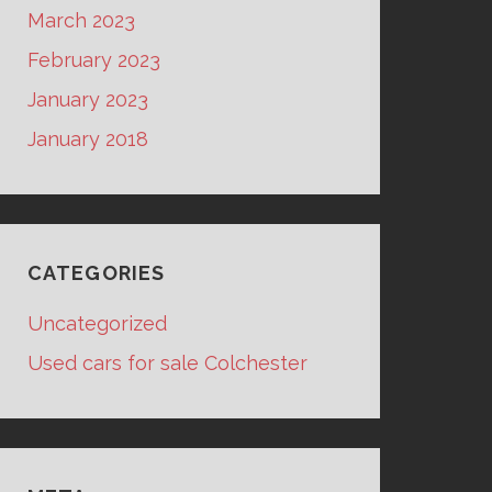
March 2023
February 2023
January 2023
January 2018
CATEGORIES
Uncategorized
Used cars for sale Colchester