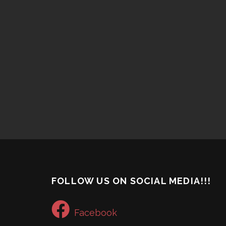
FOLLOW US ON SOCIAL MEDIA!!!
Facebook