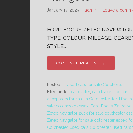
January 17, 2025
admin
Leave a comm
FORD FOCUS ZETEC NAVIGATOR 1
TYPE: COLOUR: MILEAGE: GEARBO
STYLE:…
CONTINUE READING →
Posted in:
Used cars for sale Colchester
Filed under:
car dealer
,
car dealership
,
car sa
cheap cars for sale in Colchester
,
ford focus
sale colchester essex
,
Ford Focus Zetec Nav
Zetec Navigator 2013 for sale colchester es
Zetec Navigator for sale colchester essex
,
fo
Colchester
,
used cars Colchester
,
used cars 