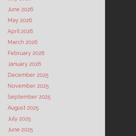
June 2026
May 2026
April 2026
March 2026
February 2026
January 2026
December 2025
November 2025
September 2025
August 2025
July 2025
June 2025