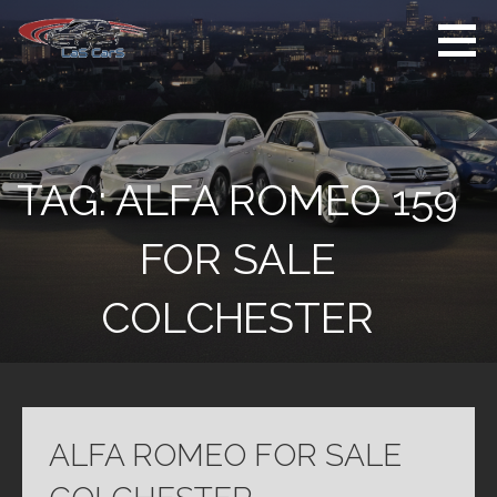
Skip
to
content
Used Cars For
Used Car Sales
Sale
Dealer Colchester
Colchester
TAG:
ALFA ROMEO 159
FOR SALE
COLCHESTER
ALFA ROMEO FOR SALE