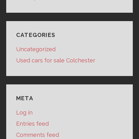
CATEGORIES
Uncategorized
Used cars for sale Colchester
META
Log in
Entries feed
Comments feed