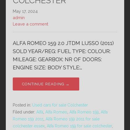
COLCHESTER
May 17, 2024
admin
Leave a comment
ALFA ROMEO 159 2.0 JTDM LUSSO (2011)
SOLD YEAR/REG: FUEL TYPE: COLOUR:
MILEAGE: GEARBOX: NR OF DOORS:
ENGINE SIZE: BODY STYLE:…
CONTINUE READING →
Posted in:
Used cars for sale Colchester
Filed under:
Alfa
,
Alfa Romeo
,
Alfa Romeo 159
,
Alfa
Romeo 159 2011
,
Alfa Romeo 159 2011 for sale
colchester essex
,
Alfa Romeo 159 for sale colchester
,