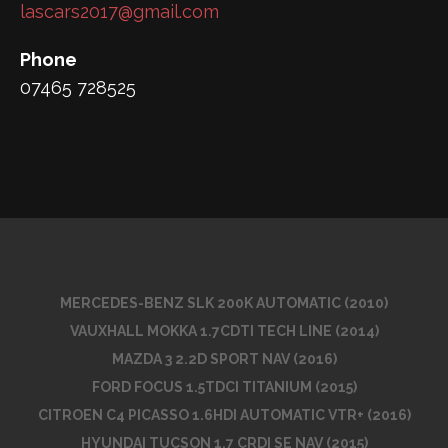
lascars2017@gmail.com
Phone
07465 728525
MERCEDES-BENZ SLK 200K AUTOMATIC (2010)
VAUXHALL MOKKA 1.7CDTI TECH LINE (2014)
MAZDA 3 2.2D SPORT NAV (2016)
FORD FOCUS 1.5TDCI TITANIUM (2015)
CITROEN C4 PICASSO 1.6HDI AUTOMATIC VTR+ (2016)
HYUNDAI TUCSON 1.7 CRDI SE NAV (2015)