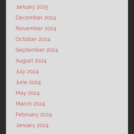
January 2025
December 2024
November 2024
October 2024
September 2024
August 2024
July 2024
June 2024
May 2024
March 2024
February 2024
January 2024