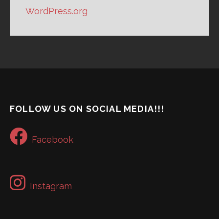
WordPress.org
FOLLOW US ON SOCIAL MEDIA!!!
Facebook
Instagram