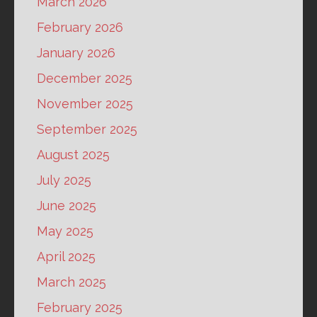
March 2026
February 2026
January 2026
December 2025
November 2025
September 2025
August 2025
July 2025
June 2025
May 2025
April 2025
March 2025
February 2025