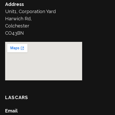
Address
Unit1, Corporation Yard
Harwich Rd,
Colchester
CO43BN
LASCARS
Email