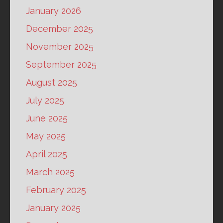
January 2026
December 2025
November 2025
September 2025
August 2025
July 2025
June 2025
May 2025
April 2025
March 2025
February 2025
January 2025