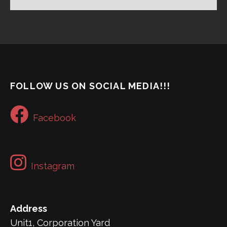
FOLLOW US ON SOCIAL MEDIA!!!
Facebook
Instagram
Address
Unit1, Corporation Yard