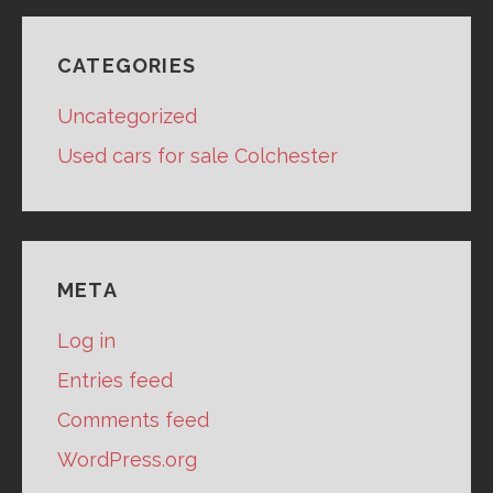
CATEGORIES
Uncategorized
Used cars for sale Colchester
META
Log in
Entries feed
Comments feed
WordPress.org