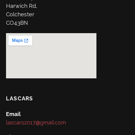
Harwich Rd,
Colchester
CO43BN
LASCARS
Email
lascars2017@gmail.com