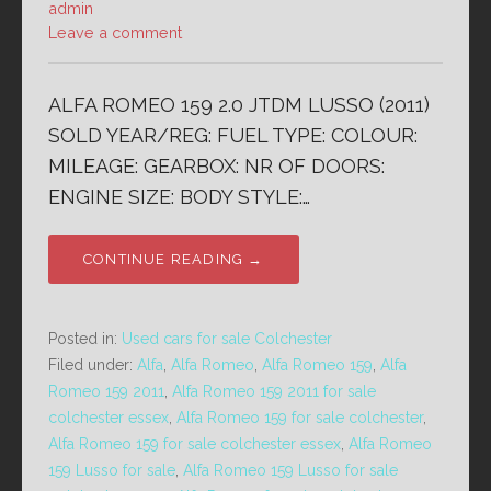
admin
Leave a comment
ALFA ROMEO 159 2.0 JTDM LUSSO (2011)
SOLD YEAR/REG: FUEL TYPE: COLOUR:
MILEAGE: GEARBOX: NR OF DOORS:
ENGINE SIZE: BODY STYLE:…
CONTINUE READING →
Posted in:
Used cars for sale Colchester
Filed under:
Alfa
,
Alfa Romeo
,
Alfa Romeo 159
,
Alfa
Romeo 159 2011
,
Alfa Romeo 159 2011 for sale
colchester essex
,
Alfa Romeo 159 for sale colchester
,
Alfa Romeo 159 for sale colchester essex
,
Alfa Romeo
159 Lusso for sale
,
Alfa Romeo 159 Lusso for sale