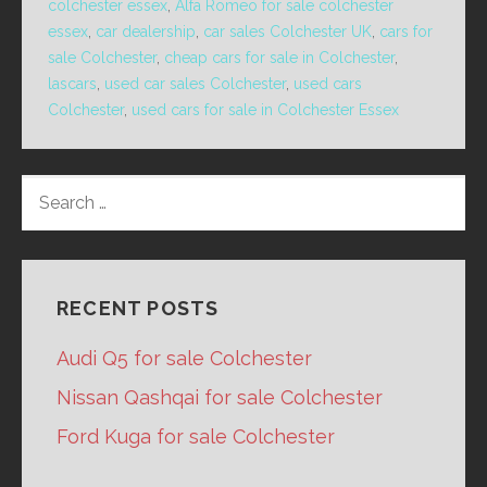
colchester essex
,
Alfa Romeo for sale colchester
essex
,
car dealership
,
car sales Colchester UK
,
cars for
sale Colchester
,
cheap cars for sale in Colchester
,
lascars
,
used car sales Colchester
,
used cars
Colchester
,
used cars for sale in Colchester Essex
SEARCH
FOR:
RECENT POSTS
Audi Q5 for sale Colchester
Nissan Qashqai for sale Colchester
Ford Kuga for sale Colchester