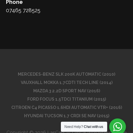
Phone
07465 728525
MERCEDES-BENZ SLK 200K AUTOMATIC (2010)
VAUXHALL MOKKA 1.7CDTI TECH LINE (2014)
MAZDA 3 2.2D SPORT NAV (2016)
FORD FOCUS 1.5TDCI TITANIUM (2015)
CITROEN C4 PICASSO 1.6HDI AUTOMATIC VTR+ (2016)
HYUNDAI TUCSON 1.7 CRDI SE NAV (2015)
Need Help?
Chat with us
Copyright © 2026 LasCars — Lyrical WordPress theme