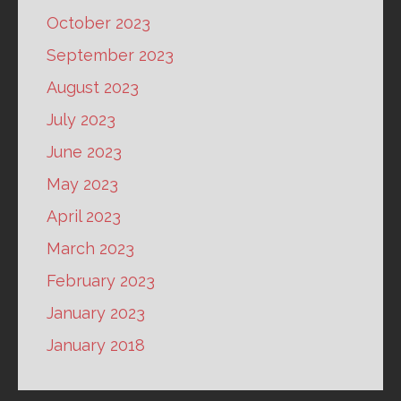
October 2023
September 2023
August 2023
July 2023
June 2023
May 2023
April 2023
March 2023
February 2023
January 2023
January 2018