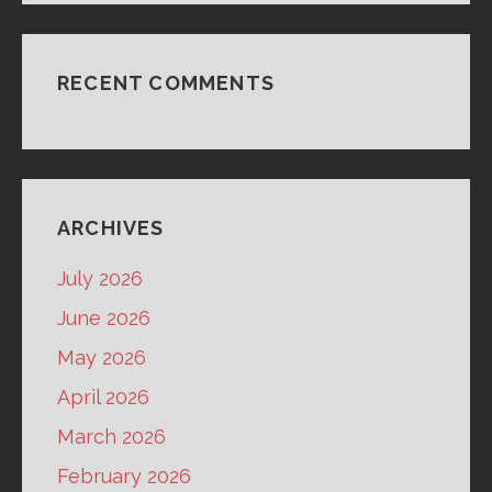
RECENT COMMENTS
ARCHIVES
July 2026
June 2026
May 2026
April 2026
March 2026
February 2026