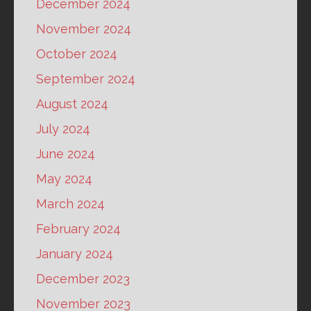
December 2024
November 2024
October 2024
September 2024
August 2024
July 2024
June 2024
May 2024
March 2024
February 2024
January 2024
December 2023
November 2023