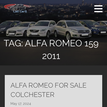
Skip
to
content
Used Cars For
Used Car Sales
Sale
Dealer Colchester
Colchester
TAG:
ALFA ROMEO 159
2011
ALFA ROMEO FOR SALE
COLCHESTER
May 17, 2024