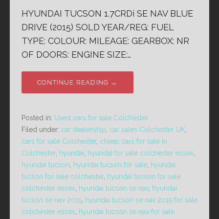
HYUNDAI TUCSON 1.7CRDi SE NAV BLUE
DRIVE (2015) SOLD YEAR/REG: FUEL
TYPE: COLOUR: MILEAGE: GEARBOX: NR
OF DOORS: ENGINE SIZE:…
CONTINUE READING →
Posted in:
Used cars for sale Colchester
Filed under:
car dealership
,
car sales Colchester UK
,
cars for sale Colchester
,
cheap cars for sale in
Colchester
,
hyundai
,
hyundai for sale colchester essex
,
hyundai tucson
,
hyundai tucson for sale
,
hyundai
tucson for sale colchester
,
hyundai tucson for sale
colchester essex
,
hyundai tucson se nav
,
hyundai
tucson se nav 2015
,
hyundai tucson se nav 2015 for sale
colchester essex
,
hyundai tucson se nav for sale