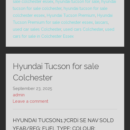
sale colchester essex
,
hyundai tucson for sale
,
hyundai
tucson for sale colchester
,
hyundai tucson for sale
colchester essex
,
Hyundai Tucson Premium
,
Hyundai
Tucson Premium for sale colchester essex
,
lascars
,
used car sales Colchester
,
used cars Colchester
,
used
cars for sale in Colchester Essex
Hyundai Tucson for sale
Colchester
September 23, 2025
admin
Leave a comment
HYUNDAI TUCSON1.7CRDi SE NAV SOLD
YEAR/REG: FUEL TYPE: COLOUR: