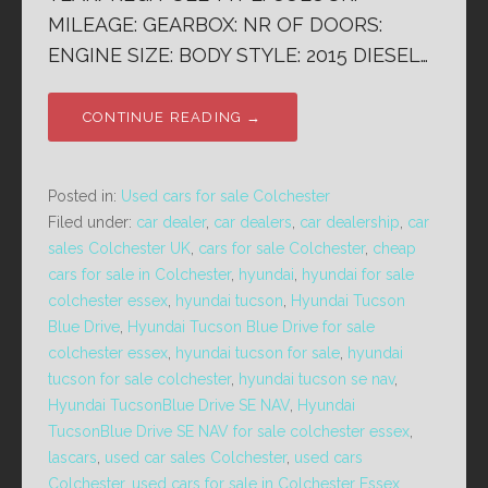
MILEAGE: GEARBOX: NR OF DOORS:
ENGINE SIZE: BODY STYLE: 2015 DIESEL…
CONTINUE READING →
Posted in:
Used cars for sale Colchester
Filed under:
car dealer
,
car dealers
,
car dealership
,
car
sales Colchester UK
,
cars for sale Colchester
,
cheap
cars for sale in Colchester
,
hyundai
,
hyundai for sale
colchester essex
,
hyundai tucson
,
Hyundai Tucson
Blue Drive
,
Hyundai Tucson Blue Drive for sale
colchester essex
,
hyundai tucson for sale
,
hyundai
tucson for sale colchester
,
hyundai tucson se nav
,
Hyundai TucsonBlue Drive SE NAV
,
Hyundai
TucsonBlue Drive SE NAV for sale colchester essex
,
lascars
,
used car sales Colchester
,
used cars
Colchester
,
used cars for sale in Colchester Essex