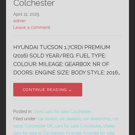
Colchester
April 11, 2025
admin
Leave a comment
HYUNDAI TUCSON 1.7CRDi PREMIUM
(2016) SOLD YEAR/REG: FUEL TYPE:
COLOUR: MILEAGE: GEARBOX: NR OF
DOORS: ENGINE SIZE: BODY STYLE: 2016…
CONTINUE READING →
Posted in:
Used cars for sale Colchester
Filed under:
car dealer
,
car dealers
,
car dealership
,
car
sales Colchester UK
,
cars for sale Colchester
,
cheap
cars for sale in Colchester
,
hyundai
,
hyundai for sale