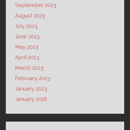
September 2023
August 2023
July 2023
June 2023
May 2023
April 2023
March 2023
February 2023
January 2023
January 2018