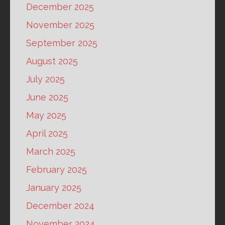
December 2025
November 2025
September 2025
August 2025
July 2025
June 2025
May 2025
April 2025
March 2025
February 2025
January 2025
December 2024
November 2024