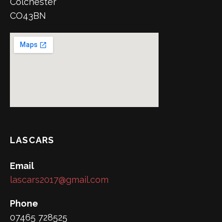
Colchester
CO43BN
LASCARS
Email
lascars2017@gmail.com
Phone
07465 728525