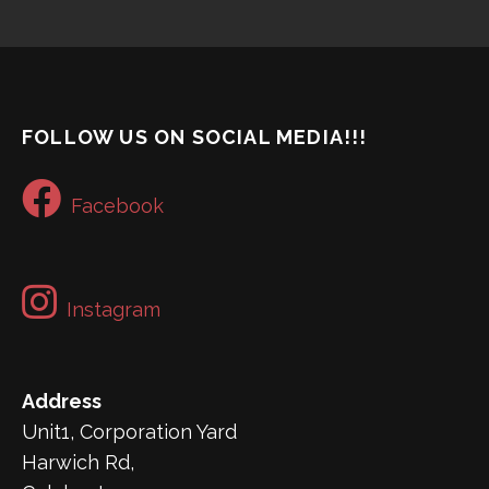
FOLLOW US ON SOCIAL MEDIA!!!
Facebook
Instagram
Address
Unit1, Corporation Yard
Harwich Rd,