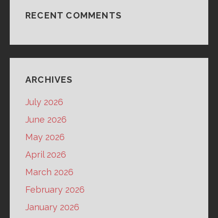
RECENT COMMENTS
ARCHIVES
July 2026
June 2026
May 2026
April 2026
March 2026
February 2026
January 2026