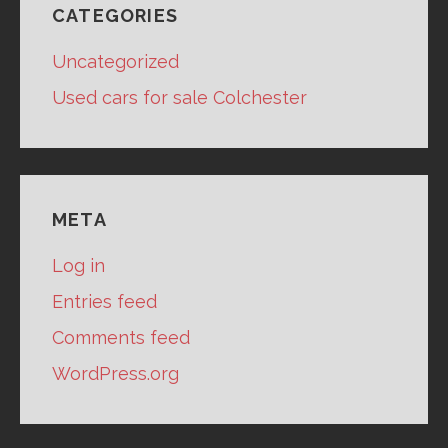
CATEGORIES
Uncategorized
Used cars for sale Colchester
META
Log in
Entries feed
Comments feed
WordPress.org