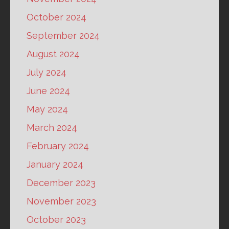
October 2024
September 2024
August 2024
July 2024
June 2024
May 2024
March 2024
February 2024
January 2024
December 2023
November 2023
October 2023