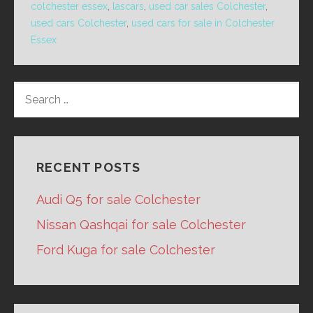
colchester essex
,
lascars
,
used car sales Colchester
,
used cars Colchester
,
used cars for sale in Colchester
Essex
SEARCH
FOR:
RECENT POSTS
Audi Q5 for sale Colchester
Nissan Qashqai for sale Colchester
Ford Kuga for sale Colchester