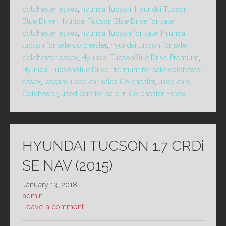
colchester essex
,
hyundai tucson
,
Hyundai Tucson
Blue Drive
,
Hyundai Tucson Blue Drive for sale
colchester essex
,
hyundai tucson for sale
,
hyundai
tucson for sale colchester
,
hyundai tucson for sale
colchester essex
,
Hyundai TucsonBlue Drive Premium
,
Hyundai TucsonBlue Drive Premium for sale colchester
essex
,
lascars
,
used car sales Colchester
,
used cars
Colchester
,
used cars for sale in Colchester Essex
HYUNDAI TUCSON 1.7 CRDi
SE NAV (2015)
January 13, 2018
admin
Leave a comment