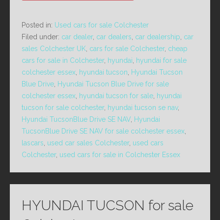
Posted in:
Used cars for sale Colchester
Filed under:
car dealer
,
car dealers
,
car dealership
,
car
sales Colchester UK
,
cars for sale Colchester
,
cheap
cars for sale in Colchester
,
hyundai
,
hyundai for sale
colchester essex
,
hyundai tucson
,
Hyundai Tucson
Blue Drive
,
Hyundai Tucson Blue Drive for sale
colchester essex
,
hyundai tucson for sale
,
hyundai
tucson for sale colchester
,
hyundai tucson se nav
,
Hyundai TucsonBlue Drive SE NAV
,
Hyundai
TucsonBlue Drive SE NAV for sale colchester essex
,
lascars
,
used car sales Colchester
,
used cars
Colchester
,
used cars for sale in Colchester Essex
HYUNDAI TUCSON for sale