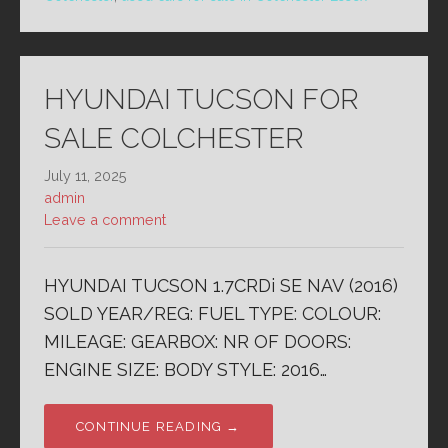
HYUNDAI TUCSON FOR
SALE COLCHESTER
July 11, 2025
admin
Leave a comment
HYUNDAI TUCSON 1.7CRDi SE NAV (2016)
SOLD YEAR/REG: FUEL TYPE: COLOUR:
MILEAGE: GEARBOX: NR OF DOORS:
ENGINE SIZE: BODY STYLE: 2016…
CONTINUE READING →