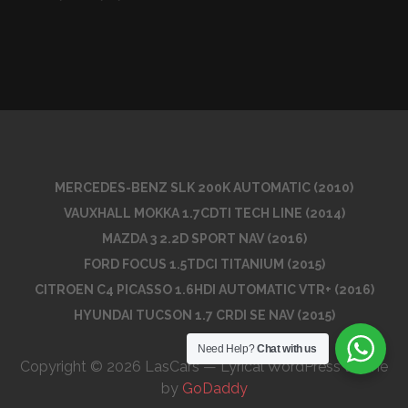
MERCEDES-BENZ SLK 200K AUTOMATIC (2010)
VAUXHALL MOKKA 1.7CDTI TECH LINE (2014)
MAZDA 3 2.2D SPORT NAV (2016)
FORD FOCUS 1.5TDCI TITANIUM (2015)
CITROEN C4 PICASSO 1.6HDI AUTOMATIC VTR+ (2016)
HYUNDAI TUCSON 1.7 CRDI SE NAV (2015)
Need Help?
Chat with us
Copyright © 2026 LasCars — Lyrical WordPress theme
by
GoDaddy