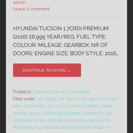
admin
Leave a comment
HYUNDAI TUCSON 1.7CRDi PREMIUM
(2016) £6.995 YEAR/REG: FUEL TYPE:
COLOUR: MILEAGE: GEARBOX: NR OF
DOORS: ENGINE SIZE: BODY STYLE: 2016…
CONTINUE READING →
Posted in:
Used cars for sale Colchester
Filed under:
car dealer
,
car dealers
,
car dealership
,
car
sales Colchester UK
,
cars for sale Colchester
,
cheap
cars for sale in Colchester
,
hyundai
,
hyundai for sale
colchester essex
,
hyundai tucson
,
Hyundai Tucson
Blue Drive
,
Hyundai Tucson Blue Drive Premium for