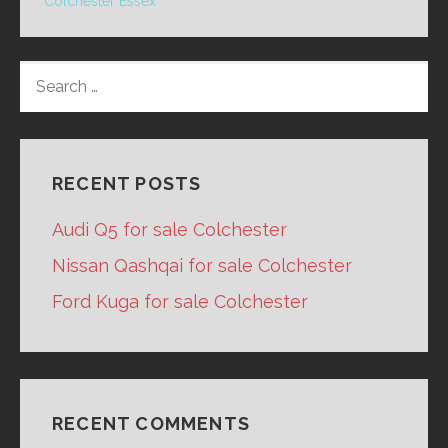
Colchester Essex
SEARCH
FOR:
RECENT POSTS
Audi Q5 for sale Colchester
Nissan Qashqai for sale Colchester
Ford Kuga for sale Colchester
RECENT COMMENTS