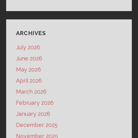
ARCHIVES
July 2026
June 2026
May 2026
April 2026
March 2026
February 2026
January 2026
December 2025
November 2025