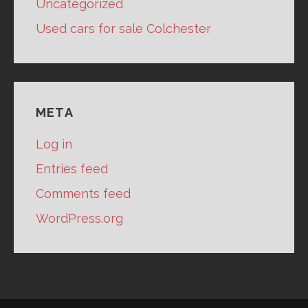
Uncategorized
Used cars for sale Colchester
META
Log in
Entries feed
Comments feed
WordPress.org