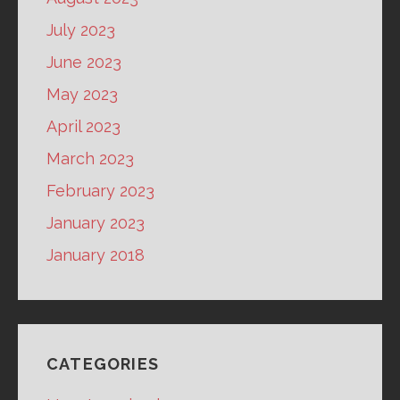
July 2023
June 2023
May 2023
April 2023
March 2023
February 2023
January 2023
January 2018
CATEGORIES