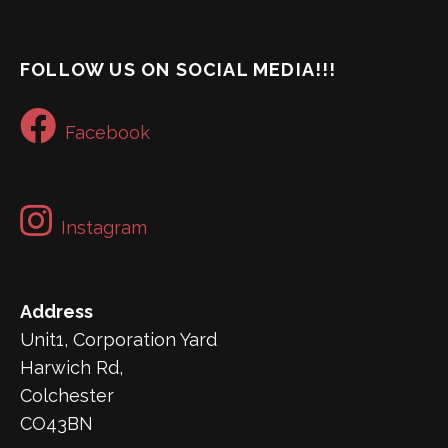
FOLLOW US ON SOCIAL MEDIA!!!
Facebook
Instagram
Address
Unit1, Corporation Yard
Harwich Rd,
Colchester
CO43BN