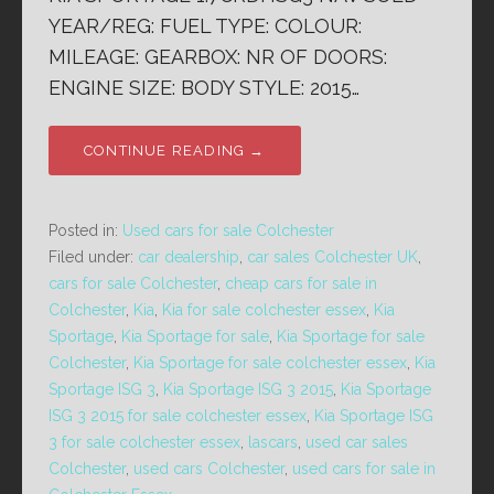
YEAR/REG: FUEL TYPE: COLOUR:
MILEAGE: GEARBOX: NR OF DOORS:
ENGINE SIZE: BODY STYLE: 2015…
CONTINUE READING →
Posted in:
Used cars for sale Colchester
Filed under:
car dealership
,
car sales Colchester UK
,
cars for sale Colchester
,
cheap cars for sale in
Colchester
,
Kia
,
Kia for sale colchester essex
,
Kia
Sportage
,
Kia Sportage for sale
,
Kia Sportage for sale
Colchester
,
Kia Sportage for sale colchester essex
,
Kia
Sportage ISG 3
,
Kia Sportage ISG 3 2015
,
Kia Sportage
ISG 3 2015 for sale colchester essex
,
Kia Sportage ISG
3 for sale colchester essex
,
lascars
,
used car sales
Colchester
,
used cars Colchester
,
used cars for sale in