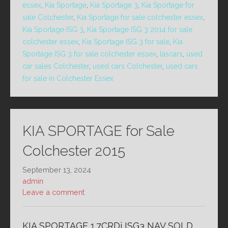
essex
,
Kia Sportage
,
Kia Sportage 3
,
Kia Sportage for
sale Colchester
,
Kia Sportage for sale colchester essex
,
Kia Sportage ISG 3
,
Kia Sportage ISG 3 2014 for sale
colchester essex
,
Kia Sportage ISG 3 for sale
,
Kia
Sportage ISG 3 for sale colchester essex
,
lascars
,
used
car sales Colchester
,
used cars Colchester
,
used cars
for sale in Colchester Essex
KIA SPORTAGE for Sale
Colchester 2015
September 13, 2024
admin
Leave a comment
KIA SPORTAGE 1.7CRDi ISG3 NAV SOLD