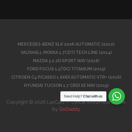
MERCEDES-BENZ SLK 200K AUTOMATIC (2010)
VAUXHALL MOKKA 1.7CDTI TECH LINE (2014)
MAZDA 3 2.2D SPORT NAV (2016)
FORD FOCUS 1.5TDCI TITANIUM (2015)
CITROEN C4 PICASSO 1.6HDI AUTOMATIC VTR+ (2016)
HYUNDAI TUCSON 1.7 CRDI SE NAV (2015)
Need Help?
Chat with us
Copyright © 2026 LasCars — Lyrical WordPress theme
by
GoDaddy