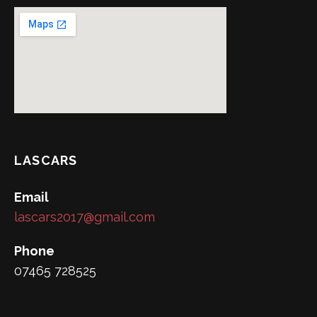
LASCARS
Email
lascars2017@gmail.com
Phone
07465 728525