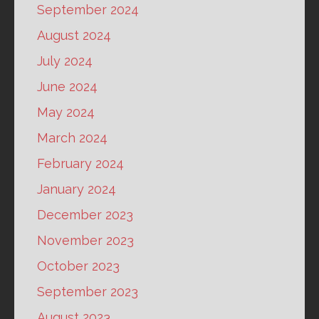
September 2024
August 2024
July 2024
June 2024
May 2024
March 2024
February 2024
January 2024
December 2023
November 2023
October 2023
September 2023
August 2023