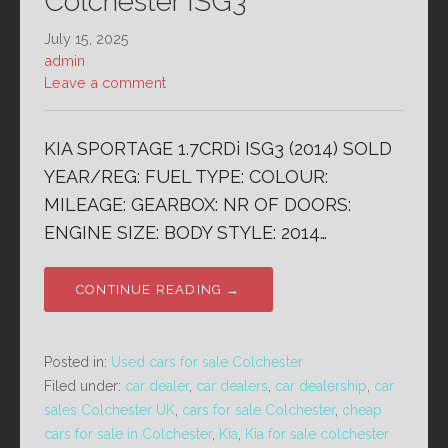
Colchester ISG3
July 15, 2025
admin
Leave a comment
KIA SPORTAGE 1.7CRDi ISG3 (2014) SOLD
YEAR/REG: FUEL TYPE: COLOUR:
MILEAGE: GEARBOX: NR OF DOORS:
ENGINE SIZE: BODY STYLE: 2014…
CONTINUE READING →
Posted in:
Used cars for sale Colchester
Filed under:
car dealer
,
car dealers
,
car dealership
,
car
sales Colchester UK
,
cars for sale Colchester
,
cheap
cars for sale in Colchester
,
Kia
,
Kia for sale colchester