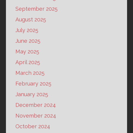
September 2025
August 2025
July 2025
June 2025
May 2025
April 2025
March 2025
February 2025
January 2025
December 2024
November 2024
October 2024