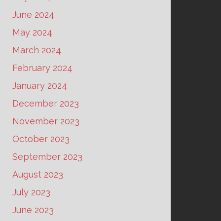
June 2024
May 2024
March 2024
February 2024
January 2024
December 2023
November 2023
October 2023
September 2023
August 2023
July 2023
June 2023