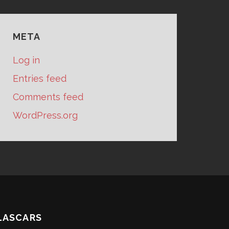
META
Log in
Entries feed
Comments feed
WordPress.org
LASCARS