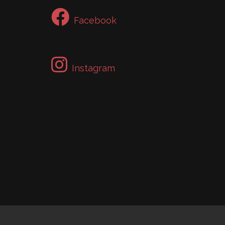
Facebook
Instagram