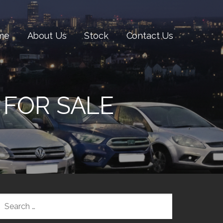
me
About Us
Stock
Contact Us
 FOR SALE
SEARCH
FOR: