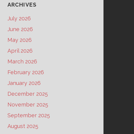
ARCHIVES
July 2026
June 2026
May 2026
April 2026
March 2026
February 2026
January 2026
December 2025
November 2025
September 2025
August 2025