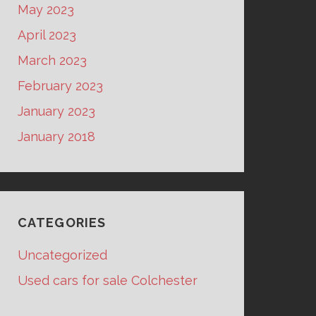
May 2023
April 2023
March 2023
February 2023
January 2023
January 2018
CATEGORIES
Uncategorized
Used cars for sale Colchester