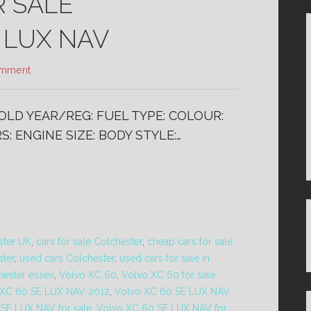
R SALE
 LUX NAV
omment
SOLD YEAR/REG: FUEL TYPE: COLOUR:
: ENGINE SIZE: BODY STYLE:…
ster UK
,
cars for sale Colchester
,
cheap cars for sale
ster
,
used cars Colchester
,
used cars for sale in
hester essex
,
Volvo XC 60
,
Volvo XC 60 for sale
 XC 60 SE LUX NAV 2012
,
Volvo XC 60 SE LUX NAV
SE LUX NAV for sale
,
Volvo XC 60 SE LUX NAV for