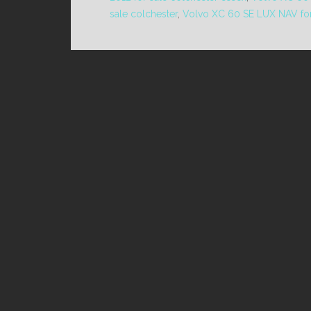
sale colchester
,
Volvo XC 60 SE LUX NAV for