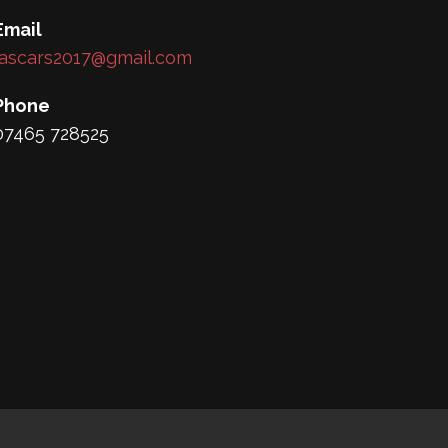
Email
lascars2017@gmail.com
Phone
07465 728525