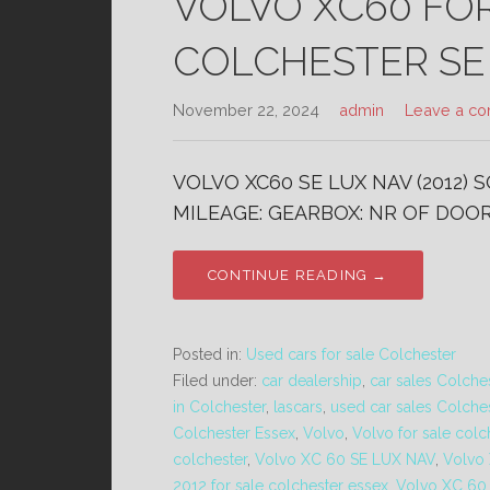
VOLVO XC60 FO
COLCHESTER SE
November 22, 2024
admin
Leave a c
VOLVO XC60 SE LUX NAV (2012) 
MILEAGE: GEARBOX: NR OF DOORS
CONTINUE READING →
Posted in:
Used cars for sale Colchester
Filed under:
car dealership
,
car sales Colche
in Colchester
,
lascars
,
used car sales Colche
Colchester Essex
,
Volvo
,
Volvo for sale colc
colchester
,
Volvo XC 60 SE LUX NAV
,
Volvo
2012 for sale colchester essex
,
Volvo XC 60 