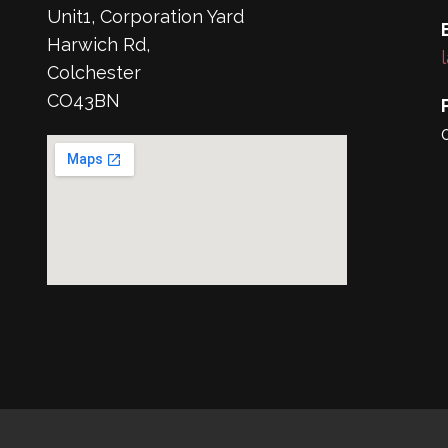
Unit1, Corporation Yard
Harwich Rd,
Colchester
CO43BN