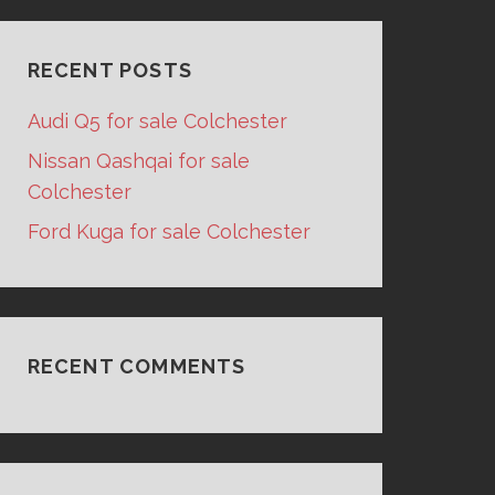
RECENT POSTS
Audi Q5 for sale Colchester
Nissan Qashqai for sale
Colchester
Ford Kuga for sale Colchester
RECENT COMMENTS