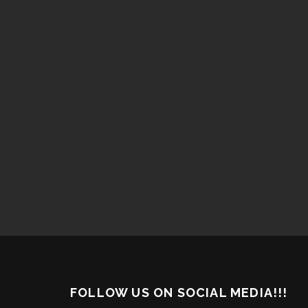
FOLLOW US ON SOCIAL MEDIA!!!