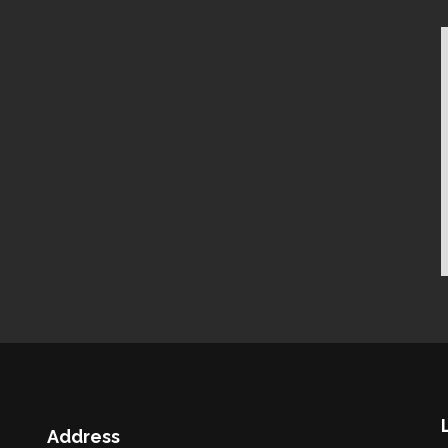
Address