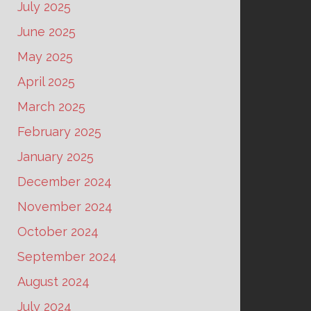
July 2025
June 2025
May 2025
April 2025
March 2025
February 2025
January 2025
December 2024
November 2024
October 2024
September 2024
August 2024
July 2024