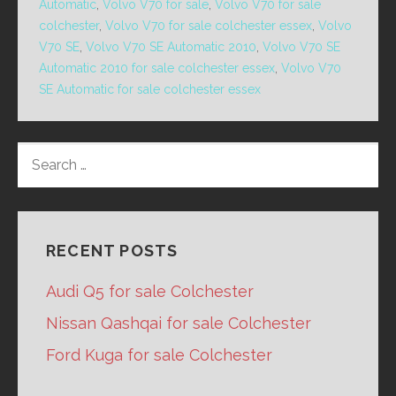
Automatic
,
Volvo V70 for sale
,
Volvo V70 for sale
colchester
,
Volvo V70 for sale colchester essex
,
Volvo
V70 SE
,
Volvo V70 SE Automatic 2010
,
Volvo V70 SE
Automatic 2010 for sale colchester essex
,
Volvo V70
SE Automatic for sale colchester essex
SEARCH
FOR:
RECENT POSTS
Audi Q5 for sale Colchester
Nissan Qashqai for sale Colchester
Ford Kuga for sale Colchester