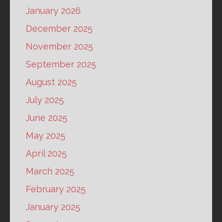
January 2026
December 2025
November 2025
September 2025
August 2025
July 2025
June 2025
May 2025
April 2025
March 2025
February 2025
January 2025