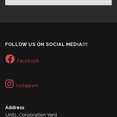
FOLLOW US ON SOCIAL MEDIA!!!
Facebook
Instagram
Address
Unit1, Corporation Yard