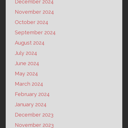
December 2024
November 2024
October 2024
September 2024
August 2024
July 2024
June 2024
May 2024
March 2024
February 2024
January 2024
December 2023
November 2023