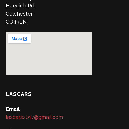
Harwich Rd,
Colchester
CO43BN
LASCARS
Email
lascars2017@gmail.com