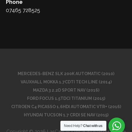
Phone
07465 728525
MERCEDES-BENZ SLK 200K AUTOMATIC (2010)
VAUXHALL MOKKA 1.7CDTI TECH LINE (2014)
MAZDA 3 2.2D SPORT NAV (2016)
FORD FOCUS 1.5TDCI TITANIUM (2015)
CITROEN C4 PICASSO 1.6HDI AUTOMATIC VTR+ (2016)
HYUNDAI TUCSON 1.7 CRDI SE NAV (2015)
Need Help?
Chat with us
Copyright © 2026 LasCars — Lyrical WordPress theme