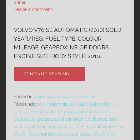
admin
Leave a comment
VOLVO V70 SE AUTOMATIC (2010) SOLD
YEAR/REG: FUEL TYPE: COLOUR:
MILEAGE: GEARBOX: NR OF DOORS:
ENGINE SIZE: BODY STYLE: 2010…
CONTINUE READING →
Posted in:
Used cars for sale Colchester
Filed under:
car dealership
,
car sales Colchester UK
,
cars for sale Colchester
,
cheap cars for sale in
Colchester
,
lascars
,
used car sales Colchester
,
used
cars Colchester
,
used cars for sale in Colchester Essex
,
Volvo
,
Volvo for sale colchester essex
,
Volvo V70