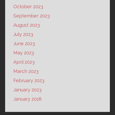
October 2023
September 2023
August 2023
July 2023
June 2023
May 2023
April 2023
March 2023
February 2023
January 2023
January 2018