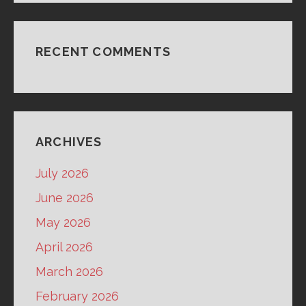
RECENT COMMENTS
ARCHIVES
July 2026
June 2026
May 2026
April 2026
March 2026
February 2026