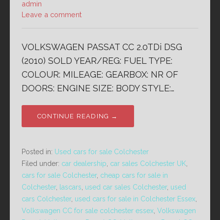
admin
Leave a comment
VOLKSWAGEN PASSAT CC 2.0TDi DSG
(2010) SOLD YEAR/REG: FUEL TYPE:
COLOUR: MILEAGE: GEARBOX: NR OF
DOORS: ENGINE SIZE: BODY STYLE:…
CONTINUE READING →
Posted in:
Used cars for sale Colchester
Filed under:
car dealership
,
car sales Colchester UK
,
cars for sale Colchester
,
cheap cars for sale in
Colchester
,
lascars
,
used car sales Colchester
,
used
cars Colchester
,
used cars for sale in Colchester Essex
,
Volkswagen CC for sale colchester essex
,
Volkswagen