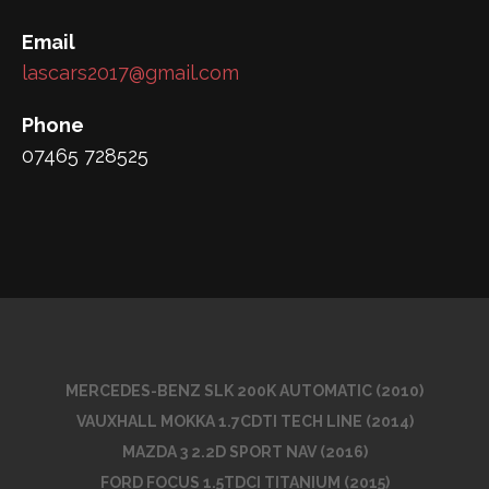
Email
lascars2017@gmail.com
Phone
07465 728525
MERCEDES-BENZ SLK 200K AUTOMATIC (2010)
VAUXHALL MOKKA 1.7CDTI TECH LINE (2014)
MAZDA 3 2.2D SPORT NAV (2016)
FORD FOCUS 1.5TDCI TITANIUM (2015)