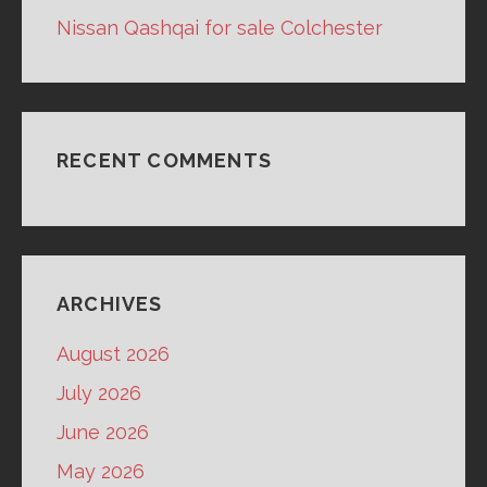
Nissan Qashqai for sale Colchester
RECENT COMMENTS
ARCHIVES
August 2026
July 2026
June 2026
May 2026