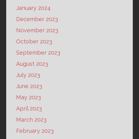
January 2024
December 2023
November 2023
October 2023
September 2023
August 2023
July 2023
June 2023
May 2023
April 2023
March 2023
February 2023