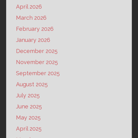
April 2026
March 2026
February 2026
January 2026
December 2025
November 2025
September 2025
August 2025
July 2025
June 2025
May 2025
April 2025