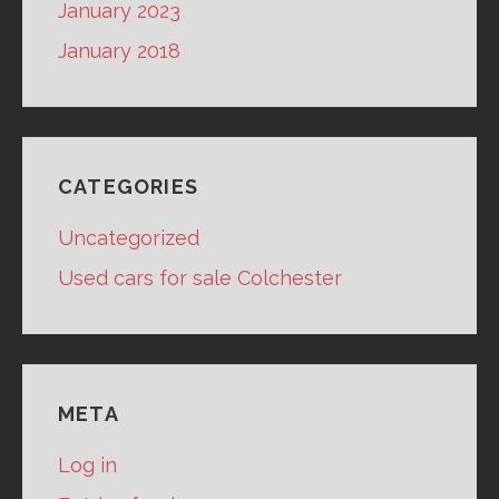
January 2023
January 2018
CATEGORIES
Uncategorized
Used cars for sale Colchester
META
Log in