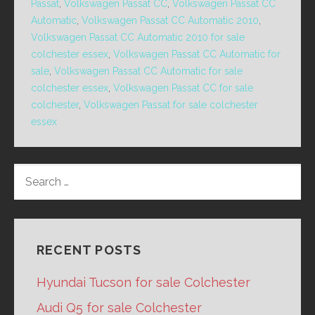
Passat
,
Volkswagen Passat CC
,
Volkswagen Passat CC
Automatic
,
Volkswagen Passat CC Automatic 2010
,
Volkswagen Passat CC Automatic 2010 for sale
colchester essex
,
Volkswagen Passat CC Automatic for
sale
,
Volkswagen Passat CC Automatic for sale
colchester essex
,
Volkswagen Passat CC for sale
colchester
,
Volkswagen Passat for sale colchester
essex
SEARCH
FOR:
RECENT POSTS
Hyundai Tucson for sale Colchester
Audi Q5 for sale Colchester