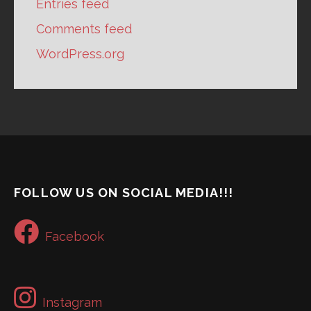
Entries feed
Comments feed
WordPress.org
FOLLOW US ON SOCIAL MEDIA!!!
Facebook
Instagram