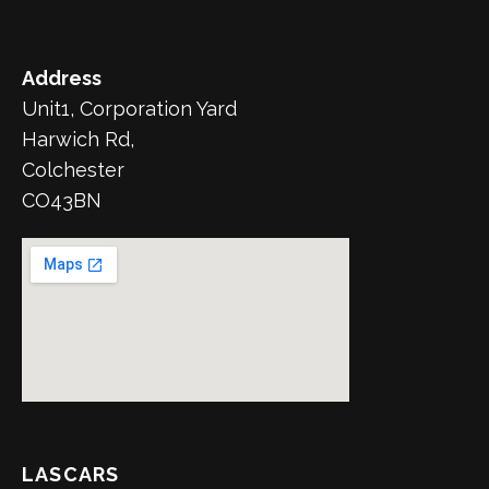
Address
Unit1, Corporation Yard
Harwich Rd,
Colchester
CO43BN
LASCARS