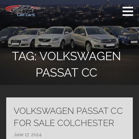
Skip
to
content
Used Cars For
Used Car Sales
Sale
Dealer Colchester
Colchester
TAG:
VOLKSWAGEN
PASSAT CC
VOLKSWAGEN PASSAT CC
FOR SALE COLCHESTER
June 17, 2024