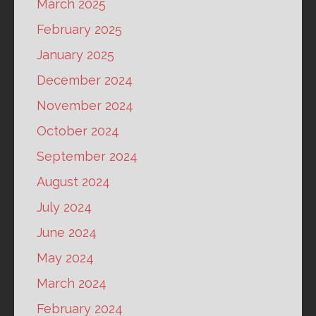
March 2025
February 2025
January 2025
December 2024
November 2024
October 2024
September 2024
August 2024
July 2024
June 2024
May 2024
March 2024
February 2024