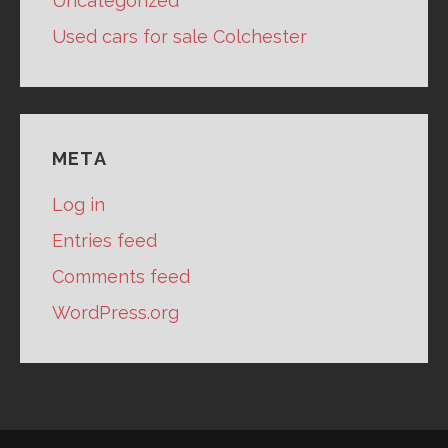
Uncategorized
Used cars for sale Colchester
META
Log in
Entries feed
Comments feed
WordPress.org