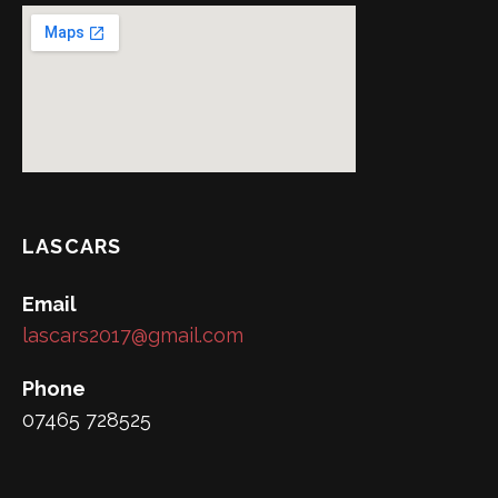
LASCARS
Email
lascars2017@gmail.com
Phone
07465 728525