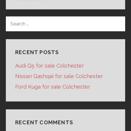
SEARCH
FOR:
RECENT POSTS
Audi Q5 for sale Colchester
Nissan Qashqai for sale Colchester
Ford Kuga for sale Colchester
RECENT COMMENTS