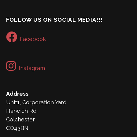
FOLLOW US ON SOCIAL MEDIA!!!
Facebook
Instagram
Address
Unit1, Corporation Yard
Harwich Rd,
Colchester
CO43BN