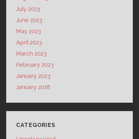
July 2023
June 2023
May 2023
April 2023
March 2023
February 2023
January 2023
January 2018
CATEGORIES