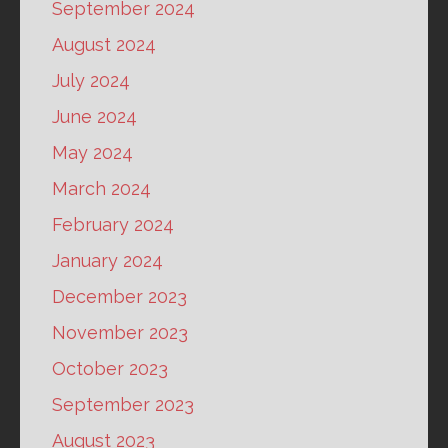
September 2024
August 2024
July 2024
June 2024
May 2024
March 2024
February 2024
January 2024
December 2023
November 2023
October 2023
September 2023
August 2023