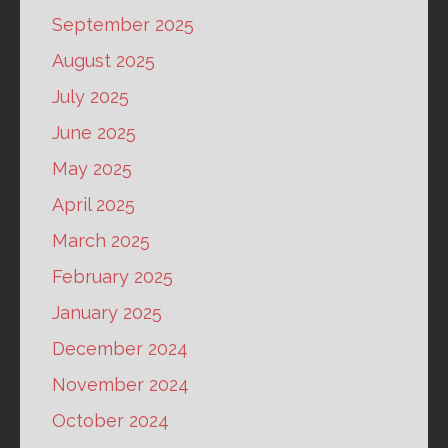
September 2025
August 2025
July 2025
June 2025
May 2025
April 2025
March 2025
February 2025
January 2025
December 2024
November 2024
October 2024