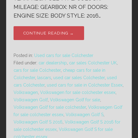
MILEAGE: GEARBOX: NR OF DOORS:
ENGINE SIZE: BODY STYLE: 2016…
CONTINUE READING →
Posted in:
Used cars for sale Colchester
Filed under:
car dealership
,
car sales Colchester UK
,
cars for sale Colchester
,
cheap cars for sale in
Colchester
,
lascars
,
used car sales Colchester
,
used
cars Colchester
,
used cars for sale in Colchester Essex
,
Volkswagen
,
Volkswagen for sale colchester essex
,
Volkswagen Golf
,
Volkswagen Golf for sale
,
Volkswagen Golf for sale colchester
,
Volkswagen Golf
for sale colchester essex
,
Volkswagen Golf S
,
Volkswagen Golf S 2016
,
Volkswagen Golf S 2016 for
sale colchester essex
,
Volkswagen Golf S for sale
colchester essex