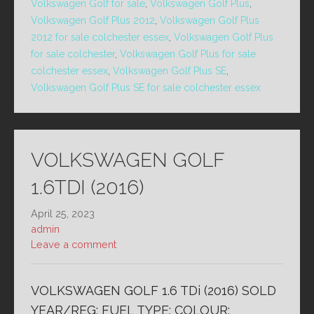
Volkswagen Golf for sale
,
Volkswagen Golf Plus
,
Volkswagen Golf Plus 2012
,
Volkswagen Golf Plus
2012 for sale colchester essex
,
Volkswagen Golf Plus
for sale colchester
,
Volkswagen Golf Plus for sale
colchester essex
,
Volkswagen Golf Plus SE
,
Volkswagen Golf Plus SE for sale colchester essex
VOLKSWAGEN GOLF
1.6TDI (2016)
April 25, 2023
admin
Leave a comment
VOLKSWAGEN GOLF 1.6 TDi (2016) SOLD
YEAR/REG: FUEL TYPE: COLOUR: