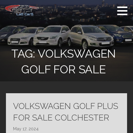
Skip
to
content
Used Cars For
Used Car Sales
Sale
Dealer Colchester
Colchester
TAG:
VOLKSWAGEN
GOLF FOR SALE
VOLKSWAGEN GOLF PLUS
FOR SALE COLCHESTER
May 17, 2024