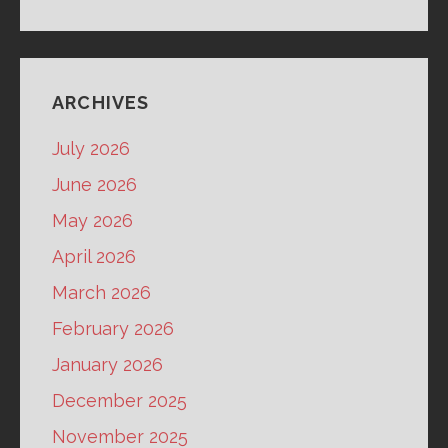
ARCHIVES
July 2026
June 2026
May 2026
April 2026
March 2026
February 2026
January 2026
December 2025
November 2025