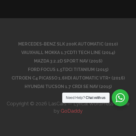
MERCEDES-BENZ SLK 200K AUTOMATIC (2010)
VAUXHALL MOKKA 1.7CDTI TECH LINE (2014)
MAZDA 3 2.2D SPORT NAV (2016)
FORD FOCUS 1.5TDCI TITANIUM (2015)
CITROEN C4 PICASSO 1.6HDI AUTOMATIC VTR+ (2016)
HYUNDAI TUCSON 1.7 CRDI SE NAV (2015)
Need Help?
Chat with us
Copyright © 2026 LasCars — Lyrical WordPress theme
by
GoDaddy