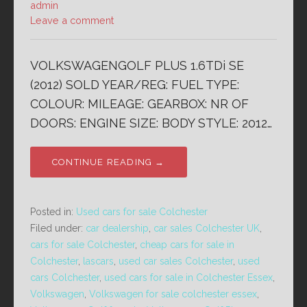
admin
Leave a comment
VOLKSWAGENGOLF PLUS 1.6TDi SE
(2012) SOLD YEAR/REG: FUEL TYPE:
COLOUR: MILEAGE: GEARBOX: NR OF
DOORS: ENGINE SIZE: BODY STYLE: 2012…
CONTINUE READING →
Posted in:
Used cars for sale Colchester
Filed under:
car dealership
,
car sales Colchester UK
,
cars for sale Colchester
,
cheap cars for sale in
Colchester
,
lascars
,
used car sales Colchester
,
used
cars Colchester
,
used cars for sale in Colchester Essex
,
Volkswagen
,
Volkswagen for sale colchester essex
,