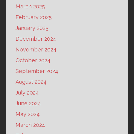
March 2025
February 2025
January 2025
December 2024
November 2024
October 2024
September 2024
August 2024
July 2024
June 2024
May 2024
March 2024