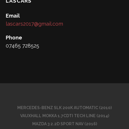
LASCARS
Email
lascars2017@gmail.com
Phone
07465 728525
MERCEDES-BENZ SLK 200K AUTOMATIC (2010)
VAUXHALL MOKKA 1.7CDTI TECH LINE (2014)
MAZDA 3 2.2D SPORT NAV (2016)