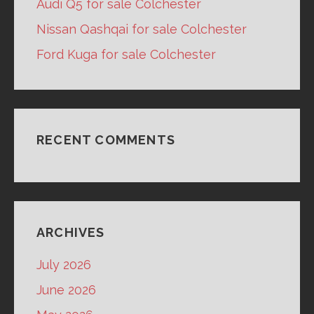
Audi Q5 for sale Colchester
Nissan Qashqai for sale Colchester
Ford Kuga for sale Colchester
RECENT COMMENTS
ARCHIVES
July 2026
June 2026