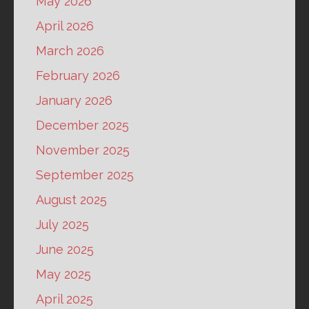
May 2026
April 2026
March 2026
February 2026
January 2026
December 2025
November 2025
September 2025
August 2025
July 2025
June 2025
May 2025
April 2025