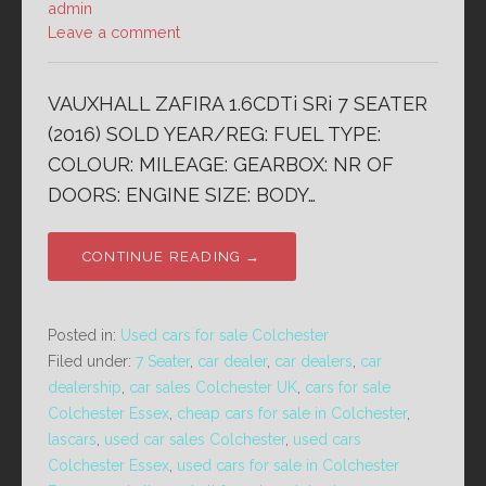
admin
Leave a comment
VAUXHALL ZAFIRA 1.6CDTi SRi 7 SEATER
(2016) SOLD YEAR/REG: FUEL TYPE:
COLOUR: MILEAGE: GEARBOX: NR OF
DOORS: ENGINE SIZE: BODY…
CONTINUE READING →
Posted in:
Used cars for sale Colchester
Filed under:
7 Seater
,
car dealer
,
car dealers
,
car
dealership
,
car sales Colchester UK
,
cars for sale
Colchester Essex
,
cheap cars for sale in Colchester
,
lascars
,
used car sales Colchester
,
used cars
Colchester Essex
,
used cars for sale in Colchester