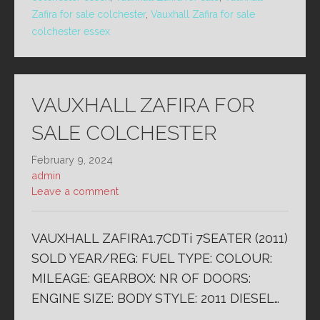
Zafira for sale colchester
,
Vauxhall Zafira for sale
colchester essex
VAUXHALL ZAFIRA FOR
SALE COLCHESTER
February 9, 2024
admin
Leave a comment
VAUXHALL ZAFIRA1.7CDTi 7SEATER (2011)
SOLD YEAR/REG: FUEL TYPE: COLOUR:
MILEAGE: GEARBOX: NR OF DOORS:
ENGINE SIZE: BODY STYLE: 2011 DIESEL…