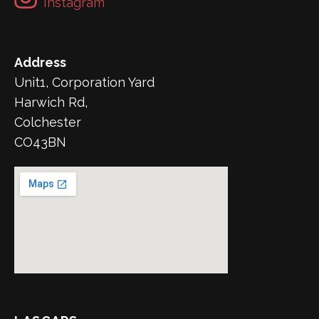
Instagram
Address
Unit1, Corporation Yard
Harwich Rd,
Colchester
CO43BN