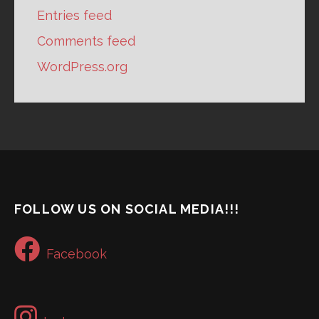
Entries feed
Comments feed
WordPress.org
FOLLOW US ON SOCIAL MEDIA!!!
Facebook