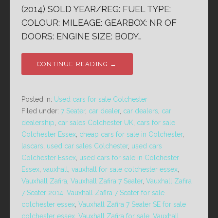
(2014) SOLD YEAR/REG: FUEL TYPE:
COLOUR: MILEAGE: GEARBOX: NR OF
DOORS: ENGINE SIZE: BODY…
CONTINUE READING →
Posted in:
Used cars for sale Colchester
Filed under:
7 Seater
,
car dealer
,
car dealers
,
car
dealership
,
car sales Colchester UK
,
cars for sale
Colchester Essex
,
cheap cars for sale in Colchester
,
lascars
,
used car sales Colchester
,
used cars
Colchester Essex
,
used cars for sale in Colchester
Essex
,
vauxhall
,
vauxhall for sale colchester essex
,
Vauxhall Zafira
,
Vauxhall Zafira 7 Seater
,
Vauxhall Zafira
7 Seater 2014
,
Vauxhall Zafira 7 Seater for sale
colchester essex
,
Vauxhall Zafira 7 Seater SE for sale
colchester essex
,
Vauxhall Zafira for sale
,
Vauxhall