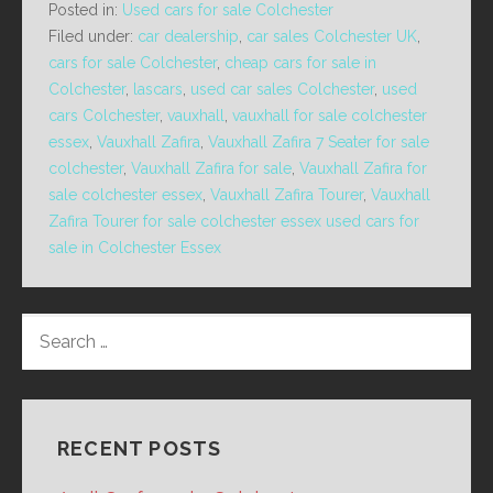
Posted in:
Used cars for sale Colchester
Filed under:
car dealership
,
car sales Colchester UK
,
cars for sale Colchester
,
cheap cars for sale in
Colchester
,
lascars
,
used car sales Colchester
,
used
cars Colchester
,
vauxhall
,
vauxhall for sale colchester
essex
,
Vauxhall Zafira
,
Vauxhall Zafira 7 Seater for sale
colchester
,
Vauxhall Zafira for sale
,
Vauxhall Zafira for
sale colchester essex
,
Vauxhall Zafira Tourer
,
Vauxhall
Zafira Tourer for sale colchester essex used cars for
sale in Colchester Essex
SEARCH
FOR:
RECENT POSTS