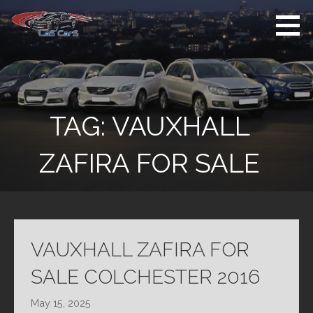
Skip
to
content
Used Cars For
Used Car Sales
Sale
Dealer Colchester
Colchester
TAG:
VAUXHALL
ZAFIRA FOR SALE
VAUXHALL ZAFIRA FOR
SALE COLCHESTER 2016
May 15, 2025