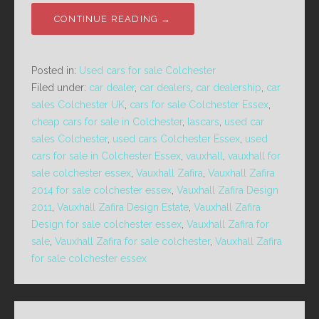
CONTINUE READING →
Posted in:
Used cars for sale Colchester
Filed under:
car dealer
,
car dealers
,
car dealership
,
car
sales Colchester UK
,
cars for sale Colchester Essex
,
cheap cars for sale in Colchester
,
lascars
,
used car
sales Colchester
,
used cars Colchester Essex
,
used
cars for sale in Colchester Essex
,
vauxhall
,
vauxhall for
sale colchester essex
,
Vauxhall Zafira
,
Vauxhall Zafira
2014 for sale colchester essex
,
Vauxhall Zafira Design
2011
,
Vauxhall Zafira Design Estate
,
Vauxhall Zafira
Design for sale colchester essex
,
Vauxhall Zafira for
sale
,
Vauxhall Zafira for sale colchester
,
Vauxhall Zafira
for sale colchester essex