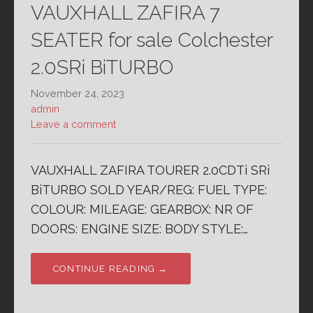
VAUXHALL ZAFIRA 7
SEATER for sale Colchester
2.0SRi BiTURBO
November 24, 2023
admin
Leave a comment
VAUXHALL ZAFIRA TOURER 2.0CDTi SRi
BiTURBO SOLD YEAR/REG: FUEL TYPE:
COLOUR: MILEAGE: GEARBOX: NR OF
DOORS: ENGINE SIZE: BODY STYLE:…
CONTINUE READING →