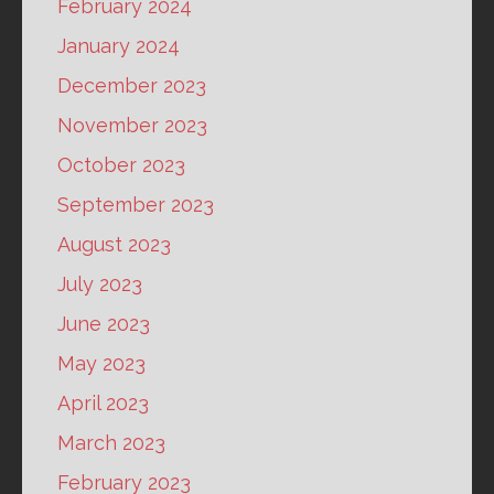
February 2024
January 2024
December 2023
November 2023
October 2023
September 2023
August 2023
July 2023
June 2023
May 2023
April 2023
March 2023
February 2023