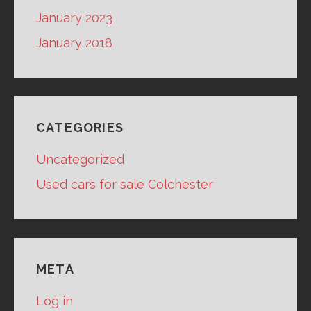
January 2023
January 2018
CATEGORIES
Uncategorized
Used cars for sale Colchester
META
Log in