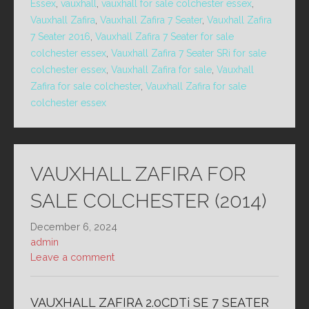
Essex
,
vauxhall
,
vauxhall for sale colchester essex
,
Vauxhall Zafira
,
Vauxhall Zafira 7 Seater
,
Vauxhall Zafira
7 Seater 2016
,
Vauxhall Zafira 7 Seater for sale
colchester essex
,
Vauxhall Zafira 7 Seater SRi for sale
colchester essex
,
Vauxhall Zafira for sale
,
Vauxhall
Zafira for sale colchester
,
Vauxhall Zafira for sale
colchester essex
VAUXHALL ZAFIRA FOR
SALE COLCHESTER (2014)
December 6, 2024
admin
Leave a comment
VAUXHALL ZAFIRA 2.0CDTi SE 7 SEATER