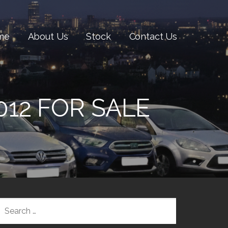
me
About Us
Stock
Contact Us
012 FOR SALE
SEARCH
FOR: