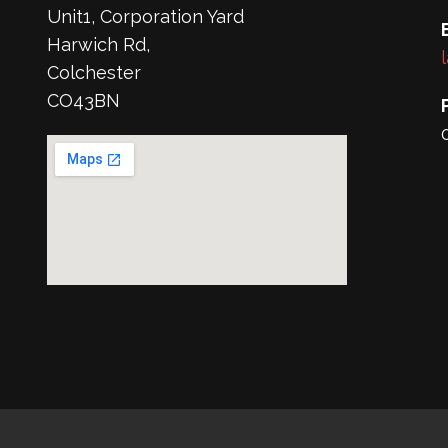
Unit1, Corporation Yard
Harwich Rd,
Colchester
CO43BN