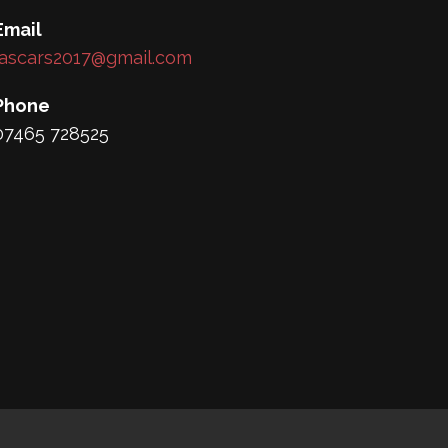
Email
lascars2017@gmail.com
Phone
07465 728525