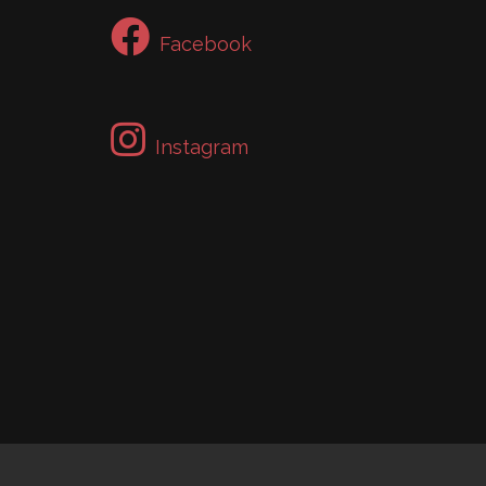
Facebook
Instagram