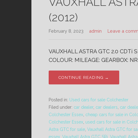
VAUXHALL ASTRA 
(2012)
February 8, 2023
admin
Leave a comm
VAUXHALL ASTRA GTC 2.0 CDTi SR
COLOUR: MILEAGE: GEARBOX: NR
CONTINUE READING →
Posted in:
Used cars for sale Colchester
Filed under:
car dealer
,
car dealers
,
car deal
Colchester Essex
,
cheap cars for sale in Col
Colchester Essex
,
used cars for sale in Colc
Astra GTC for sale
,
Vauxhall Astra GTC for sa
essex
,
Vauxhall Astra GTC SRi
,
Vauxhall Astr