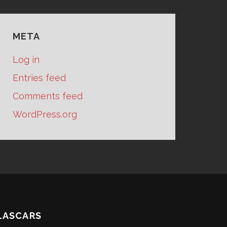
META
Log in
Entries feed
Comments feed
WordPress.org
LASCARS