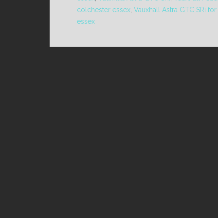
colchester essex
,
Vauxhall Astra GTC SRi for
essex