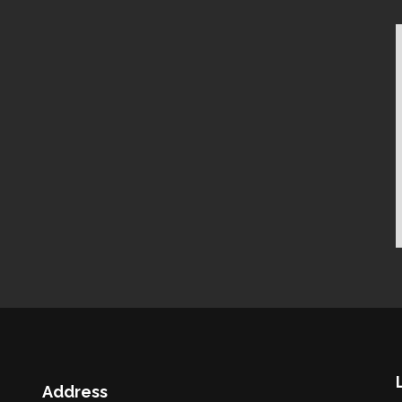
Address