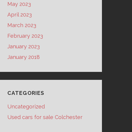
May 2023
April 2023
March 2023
February 2023
January 2023
January 2018
CATEGORIES
Uncategorized
Used cars for sale Colchester