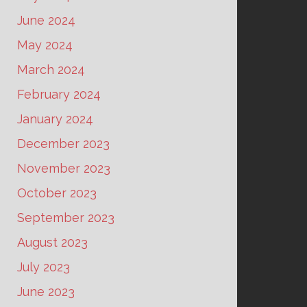
June 2024
May 2024
March 2024
February 2024
January 2024
December 2023
November 2023
October 2023
September 2023
August 2023
July 2023
June 2023