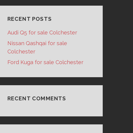
RECENT POSTS
Audi Q5 for sale Colchester
Nissan Qashqai for sale
Colchester
Ford Kuga for sale Colchester
RECENT COMMENTS