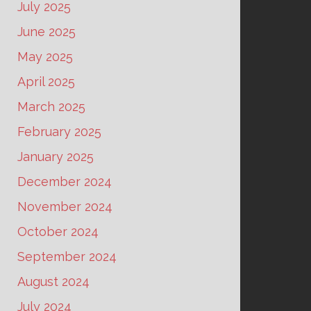
July 2025
June 2025
May 2025
April 2025
March 2025
February 2025
January 2025
December 2024
November 2024
October 2024
September 2024
August 2024
July 2024