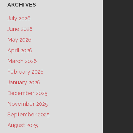
ARCHIVES
July 2026
June 2026
May 2026
April 2026
March 2026
February 2026
January 2026
December 2025
November 2025
September 2025
August 2025