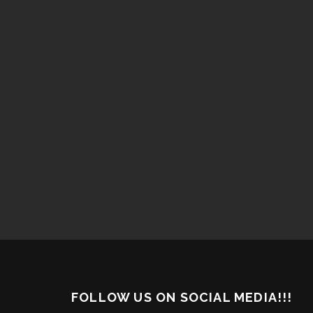
FOLLOW US ON SOCIAL MEDIA!!!