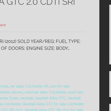
GTC 2.0 CDTi SRi
ent
i (2012) SOLD YEAR/REG: FUEL TYPE:
 OF DOORS: ENGINE SIZE: BODY…
ership
,
car sales Colchester UK
,
cars for sale
chester
,
lascars
,
used car sales Colchester
,
used cars
hester Essex
,
vauxhall
,
Vauxhall Astra GTC
,
Vauxhall
le colchester
,
Vauxhall Astra GTC for sale colchester
a GTC SRi 2012
,
Vauxhall Astra GTC SRi 2012 for sale