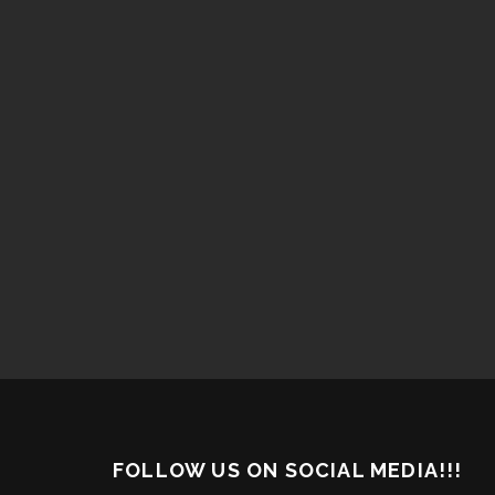
FOLLOW US ON SOCIAL MEDIA!!!