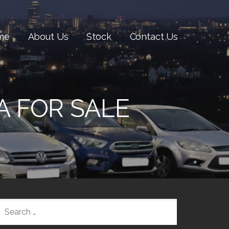
me
About Us
Stock
Contact Us
A FOR SALE
SEARCH
FOR: