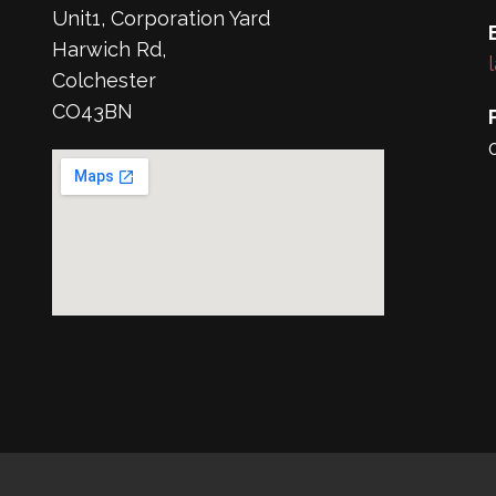
Unit1, Corporation Yard
Harwich Rd,
Colchester
CO43BN