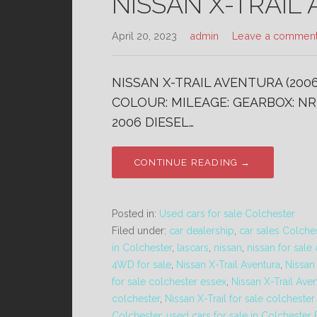
NISSAN X-TRAIL 
April 20, 2023
admin
Leave a commen
NISSAN X-TRAIL AVENTURA (2006
COLOUR: MILEAGE: GEARBOX: NR 
2006 DIESEL…
CONTINUE READING →
Posted in:
Used cars for sale Colchester
Filed under:
car dealership
,
car sales Colche
in Colchester
,
lascars
,
nissan
,
nissan for sale
4WD for sale
,
Nissan X-Trail Aventura
,
Nissan
for sale colchester essex
,
Nissan X-Trail Ave
colchester
,
Nissan X-Trail for sale colcheste
Colchester
,
used cars for sale in Colchester