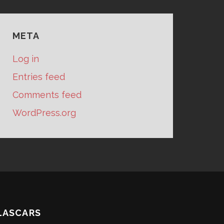
META
Log in
Entries feed
Comments feed
WordPress.org
LASCARS