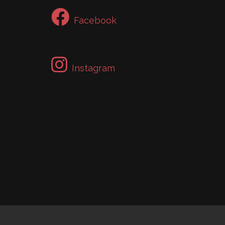
Facebook
Instagram