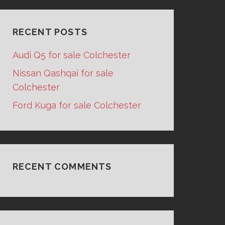
RECENT POSTS
Audi Q5 for sale Colchester
Nissan Qashqai for sale
Colchester
Ford Kuga for sale Colchester
RECENT COMMENTS