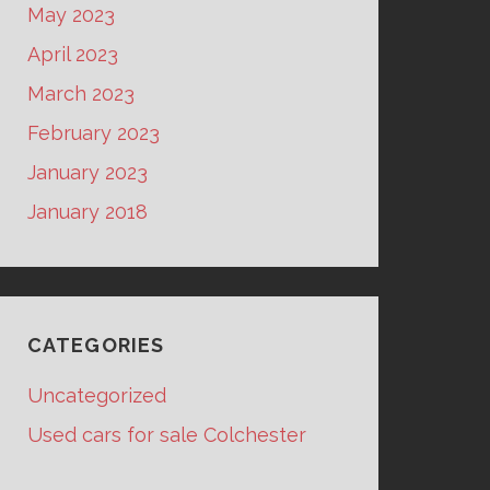
May 2023
April 2023
March 2023
February 2023
January 2023
January 2018
CATEGORIES
Uncategorized
Used cars for sale Colchester