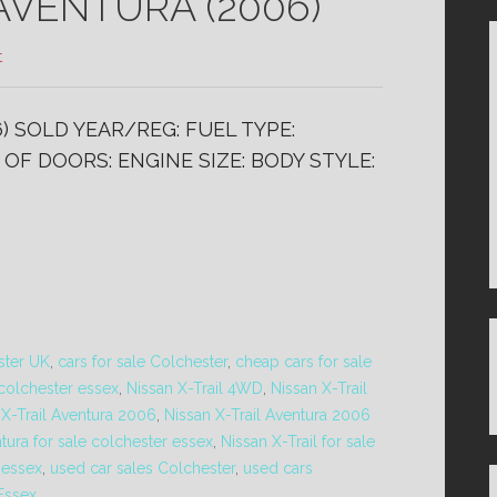
AVENTURA (2006)
t
) SOLD YEAR/REG: FUEL TYPE:
OF DOORS: ENGINE SIZE: BODY STYLE:
ster UK
,
cars for sale Colchester
,
cheap cars for sale
 colchester essex
,
Nissan X-Trail 4WD
,
Nissan X-Trail
 X-Trail Aventura 2006
,
Nissan X-Trail Aventura 2006
ntura for sale colchester essex
,
Nissan X-Trail for sale
r essex
,
used car sales Colchester
,
used cars
 Essex