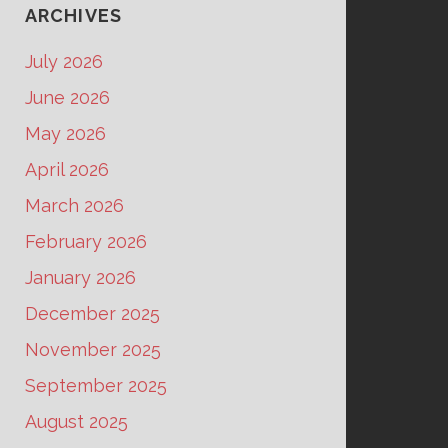
ARCHIVES
July 2026
June 2026
May 2026
April 2026
March 2026
February 2026
January 2026
December 2025
November 2025
September 2025
August 2025