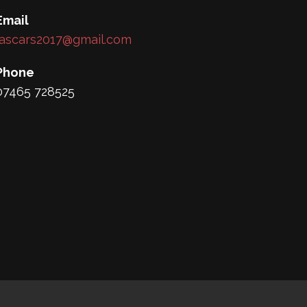
Email
lascars2017@gmail.com
Phone
07465 728525