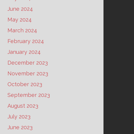
June 2024
May 2024
March 2024
February 2024
January 2024
December 2023
November 2023
October 2023
September 2023
August 2023
July 2023
June 2023