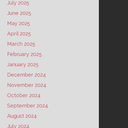
July 2025
June 2025
May 2025
April 2025
March 2025
February 2025
January 2025
December 2024
November 2024
October 2024
September 2024
August 2024
July 2024