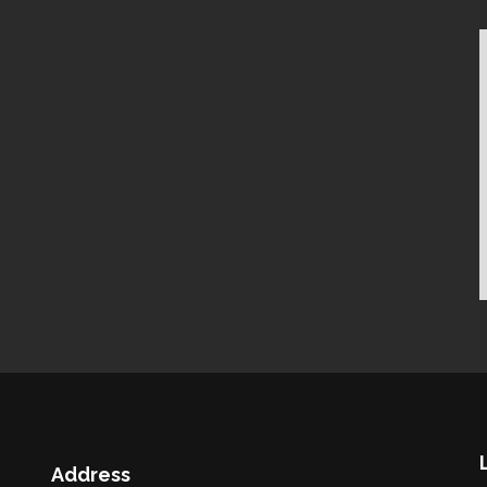
Address