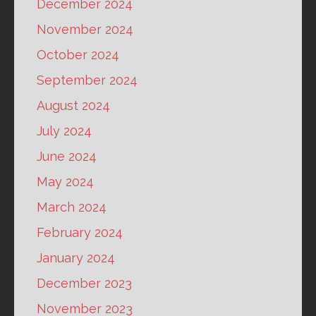
December 2024
November 2024
October 2024
September 2024
August 2024
July 2024
June 2024
May 2024
March 2024
February 2024
January 2024
December 2023
November 2023