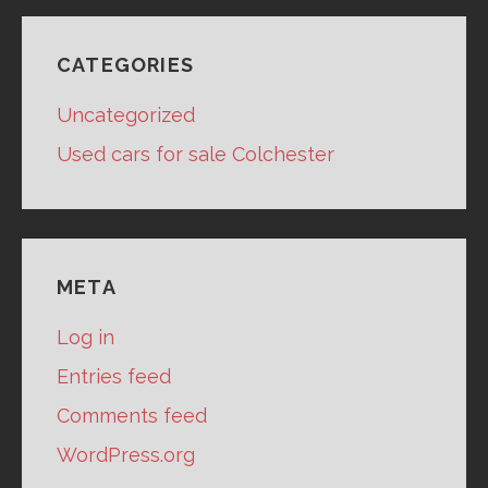
CATEGORIES
Uncategorized
Used cars for sale Colchester
META
Log in
Entries feed
Comments feed
WordPress.org