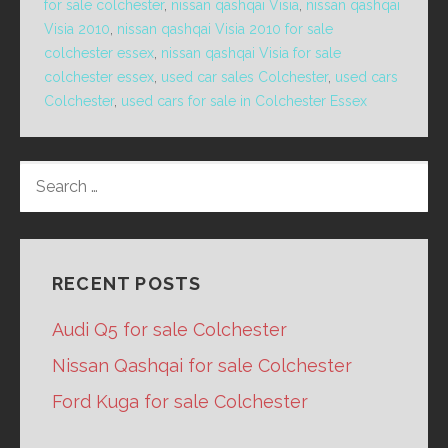
for sale colchester
,
nissan qashqai Visia
,
nissan qashqai
Visia 2010
,
nissan qashqai Visia 2010 for sale
colchester essex
,
nissan qashqai Visia for sale
colchester essex
,
used car sales Colchester
,
used cars
Colchester
,
used cars for sale in Colchester Essex
SEARCH
FOR:
RECENT POSTS
Audi Q5 for sale Colchester
Nissan Qashqai for sale Colchester
Ford Kuga for sale Colchester