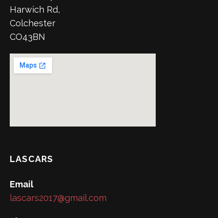
Harwich Rd,
Colchester
CO43BN
LASCARS
Email
lascars2017@gmail.com