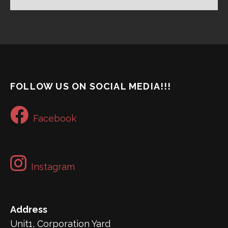
FOLLOW US ON SOCIAL MEDIA!!!
Facebook
Instagram
Address
Unit1, Corporation Yard