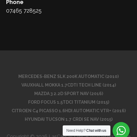
Phone
07465 728525
MERCEDES-BENZ SLK 200K AUTOMATIC (2010)
VAUXHALL MOKKA 1.7CDTI TECH LINE (2014)
MAZDA 3 2.2D SPORT NAV (2016)
FORD FOCUS 1.5TDCI TITANIUM (2015)
CITROEN C4 PICASSO 1.6HDI AUTOMATIC VTR+ (2016)
HYUNDAI TUCSON 1.7 CRDI SE NAV (2015)
Need Help?
Chat with us
Copyright © 2026 LasCars — Lyrical WordPress theme