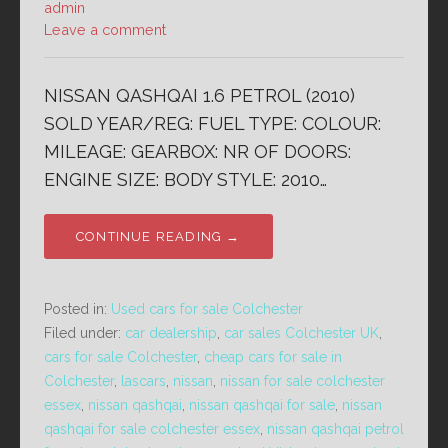
admin
Leave a comment
NISSAN QASHQAI 1.6 PETROL (2010)
SOLD YEAR/REG: FUEL TYPE: COLOUR:
MILEAGE: GEARBOX: NR OF DOORS:
ENGINE SIZE: BODY STYLE: 2010…
CONTINUE READING →
Posted in:
Used cars for sale Colchester
Filed under:
car dealership
,
car sales Colchester UK
,
cars for sale Colchester
,
cheap cars for sale in
Colchester
,
lascars
,
nissan
,
nissan for sale colchester
essex
,
nissan qashqai
,
nissan qashqai for sale
,
nissan
qashqai for sale colchester essex
,
nissan qashqai petrol