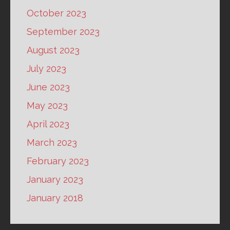
October 2023
September 2023
August 2023
July 2023
June 2023
May 2023
April 2023
March 2023
February 2023
January 2023
January 2018