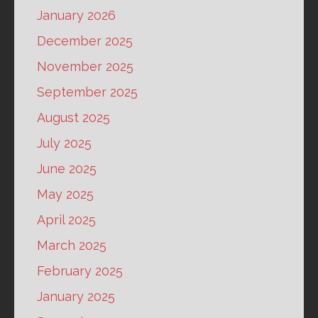
January 2026
December 2025
November 2025
September 2025
August 2025
July 2025
June 2025
May 2025
April 2025
March 2025
February 2025
January 2025