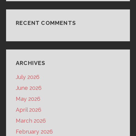
RECENT COMMENTS
ARCHIVES
July 2026
June 2026
May 2026
April 2026
March 2026
February 2026