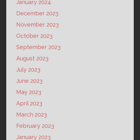
January 2024
December 2023
November 2023
October 2023
September 2023
August 2023
July 2023
June 2023
May 2023
April 2023
March 2023
February 2023
January 2023