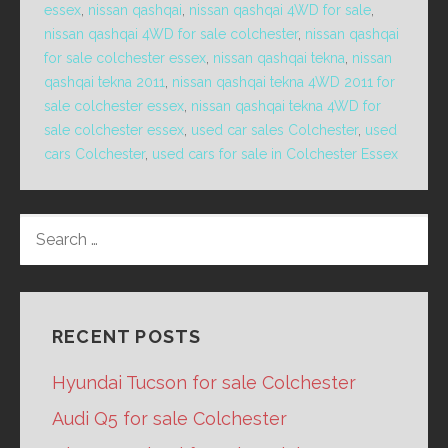
essex
,
nissan qashqai
,
nissan qashqai 4WD for sale
,
nissan qashqai 4WD for sale colchester
,
nissan qashqai
for sale colchester essex
,
nissan qashqai tekna
,
nissan
qashqai tekna 2011
,
nissan qashqai tekna 4WD 2011 for
sale colchester essex
,
nissan qashqai tekna 4WD for
sale colchester essex
,
used car sales Colchester
,
used
cars Colchester
,
used cars for sale in Colchester Essex
SEARCH
FOR:
RECENT POSTS
Hyundai Tucson for sale Colchester
Audi Q5 for sale Colchester