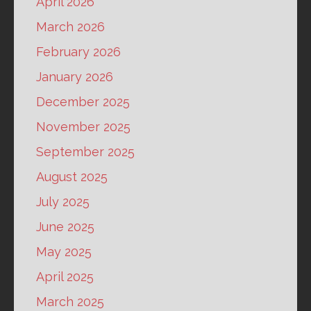
April 2026
March 2026
February 2026
January 2026
December 2025
November 2025
September 2025
August 2025
July 2025
June 2025
May 2025
April 2025
March 2025