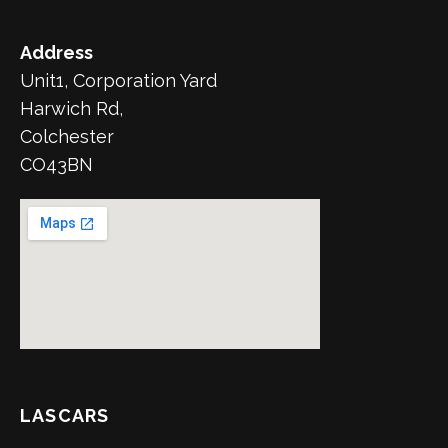
Address
Unit1, Corporation Yard
Harwich Rd,
Colchester
CO43BN
LASCARS