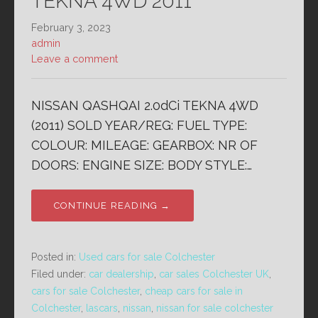
TEKNA 4WD 2011
February 3, 2023
admin
Leave a comment
NISSAN QASHQAI 2.0dCi TEKNA 4WD
(2011) SOLD YEAR/REG: FUEL TYPE:
COLOUR: MILEAGE: GEARBOX: NR OF
DOORS: ENGINE SIZE: BODY STYLE:…
CONTINUE READING →
Posted in:
Used cars for sale Colchester
Filed under:
car dealership
,
car sales Colchester UK
,
cars for sale Colchester
,
cheap cars for sale in
Colchester
,
lascars
,
nissan
,
nissan for sale colchester