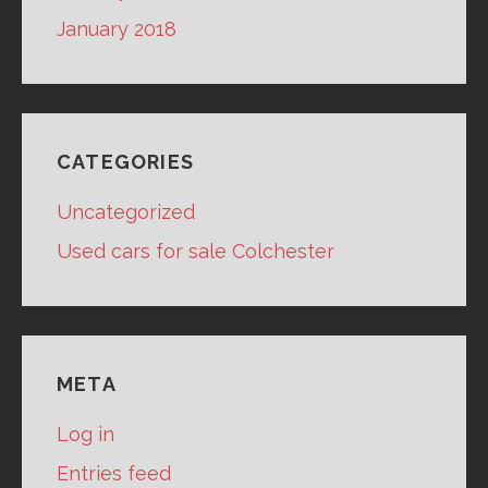
January 2018
CATEGORIES
Uncategorized
Used cars for sale Colchester
META
Log in
Entries feed