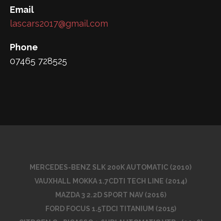
Email
lascars2017@gmail.com
Phone
07465 728525
MERCEDES-BENZ SLK 200K AUTOMATIC (2010)
VAUXHALL MOKKA 1.7CDTI TECH LINE (2014)
MAZDA 3 2.2D SPORT NAV (2016)
FORD FOCUS 1.5TDCI TITANIUM (2015)