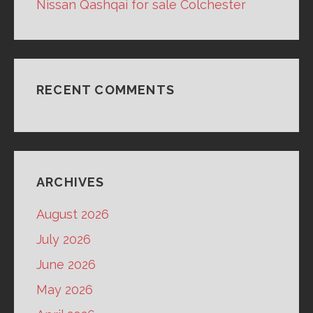
Nissan Qashqai for sale Colchester
RECENT COMMENTS
ARCHIVES
August 2026
July 2026
June 2026
May 2026