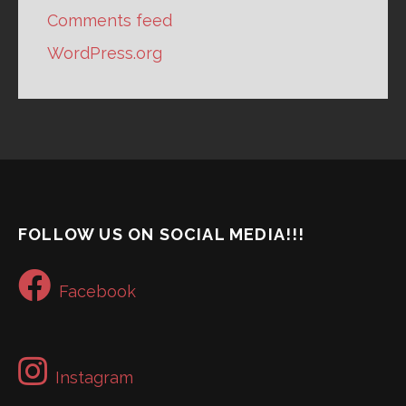
Comments feed
WordPress.org
FOLLOW US ON SOCIAL MEDIA!!!
Facebook
Instagram