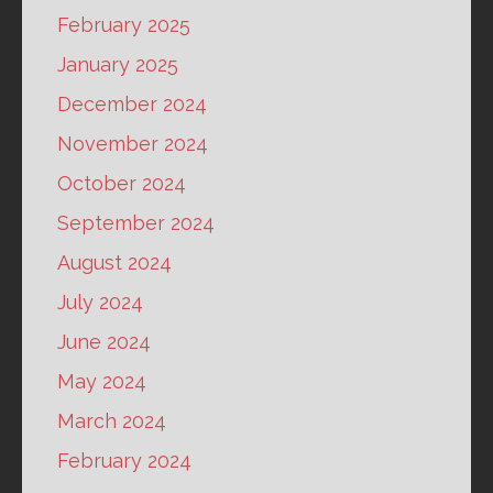
February 2025
January 2025
December 2024
November 2024
October 2024
September 2024
August 2024
July 2024
June 2024
May 2024
March 2024
February 2024