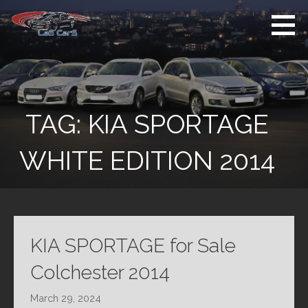
Skip
to
content
Used Cars For
Used Car Sales
Sale
Dealer Colchester
Colchester
TAG:
KIA SPORTAGE
WHITE EDITION 2014
KIA SPORTAGE for Sale
Colchester 2014
March 29, 2024