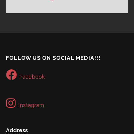
FOLLOW US ON SOCIAL MEDIA!!!
Facebook
Instagram
Address