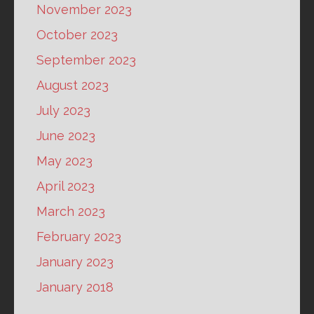
November 2023
October 2023
September 2023
August 2023
July 2023
June 2023
May 2023
April 2023
March 2023
February 2023
January 2023
January 2018