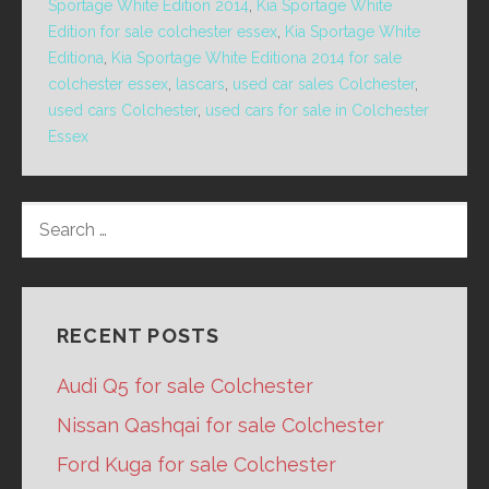
Sportage White Edition 2014
,
Kia Sportage White
Edition for sale colchester essex
,
Kia Sportage White
Editiona
,
Kia Sportage White Editiona 2014 for sale
colchester essex
,
lascars
,
used car sales Colchester
,
used cars Colchester
,
used cars for sale in Colchester
Essex
SEARCH
FOR:
RECENT POSTS
Audi Q5 for sale Colchester
Nissan Qashqai for sale Colchester
Ford Kuga for sale Colchester