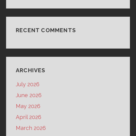
RECENT COMMENTS
ARCHIVES
July 2026
June 2026
May 2026
April 2026
March 2026