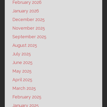
February 2026
January 2026
December 2025
November 2025
September 2025
August 2025
July 2025
June 2025
May 2025
April 2025
March 2025
February 2025
January 2025