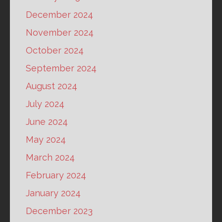
December 2024
November 2024
October 2024
September 2024
August 2024
July 2024
June 2024
May 2024
March 2024
February 2024
January 2024
December 2023