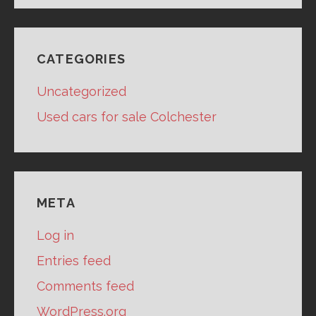
CATEGORIES
Uncategorized
Used cars for sale Colchester
META
Log in
Entries feed
Comments feed
WordPress.org