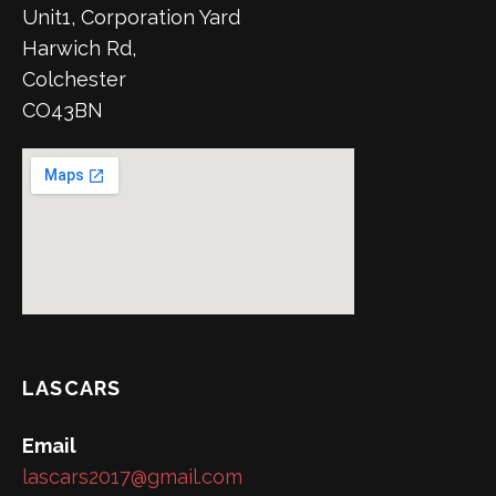
Unit1, Corporation Yard
Harwich Rd,
Colchester
CO43BN
LASCARS
Email
lascars2017@gmail.com