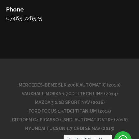
Phone
07465 728525
MERCEDES-BENZ SLK 200K AUTOMATIC (2010)
VAUXHALL MOKKA 1.7CDTI TECH LINE (2014)
MAZDA 3 2.2D SPORT NAV (2016)
FORD FOCUS 1.5TDCI TITANIUM (2015)
CITROEN C4 PICASSO 1.6HDI AUTOMATIC VTR+ (2016)
HYUNDAI TUCSON 1.7 CRDI SE NAV (2015)