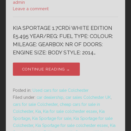
admin
Leave a comment
KIA SPORTAGE 1.7CRDi WHITE EDITION
£5.495 YEAR/REG: FUEL TYPE: COLOUR:
MILEAGE: GEARBOX: NR OF DOORS:
ENGINE SIZE: BODY STYLE: 2014…
CONTINUE READING →
Posted in:
Used cars for sale Colchester
Filed under:
car dealership
,
car sales Colchester UK
,
cars for sale Colchester
,
cheap cars for sale in
Colchester
,
Kia
,
Kia for sale colchester essex
,
Kia
Sportage
,
Kia Sportage for sale
,
Kia Sportage for sale
Colchester
,
Kia Sportage for sale colchester essex
,
Kia