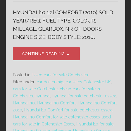
HYUNDAI i10 1.2i COMFORT (2010) SOLD
YEAR/REG: FUEL TYPE: COLOUR:
MILEAGE: GEARBOX: NR OF DOORS:
ENGINE SIZE: BODY STYLE: 2010…
CONTINUE READING →
Posted in:
Used cars for sale Colchester
Filed under:
car dealership
,
car sales Colchester UK
,
cars for sale Colchester
,
cheap cars for sale in
Colchester
,
hyundai
,
hyundai for sale colchester essex
,
Hyundai I10
,
Hyundai I10 Comfort
,
Hyundai I10 Comfort
2010
,
Hyundai I10 Comfort for sale colchester essex
,
Hyundai I10 Comfort for sale colchester essex used
cars for sale in Colchester Essex
,
Hyundai I10 for sale
,