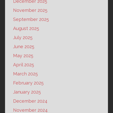
December 2025
November 2025
September 2025
August 2025
July 2025
June 2025
May 2025
April 2025
March 2025
February 2025
January 2025
December 2024
November 2024