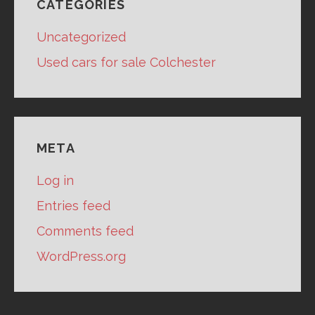
CATEGORIES
Uncategorized
Used cars for sale Colchester
META
Log in
Entries feed
Comments feed
WordPress.org