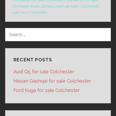
Hyundai I10 for sale colchester
,
Hyundai I10 for sale
colchester essex
,
lascars
,
used car sales Colchester
,
used cars Colchester
SEARCH
FOR:
RECENT POSTS
Audi Q5 for sale Colchester
Nissan Qashqai for sale Colchester
Ford Kuga for sale Colchester