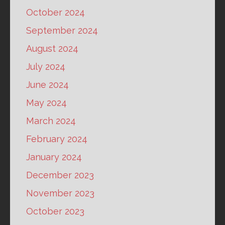
October 2024
September 2024
August 2024
July 2024
June 2024
May 2024
March 2024
February 2024
January 2024
December 2023
November 2023
October 2023