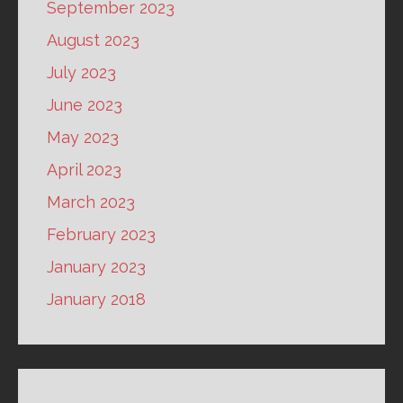
September 2023
August 2023
July 2023
June 2023
May 2023
April 2023
March 2023
February 2023
January 2023
January 2018