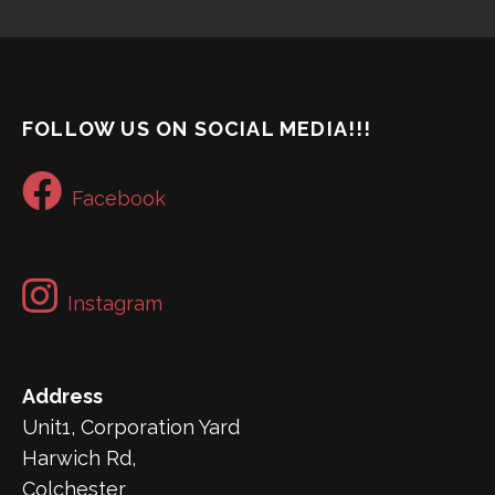
FOLLOW US ON SOCIAL MEDIA!!!
Facebook
Instagram
Address
Unit1, Corporation Yard
Harwich Rd,
Colchester