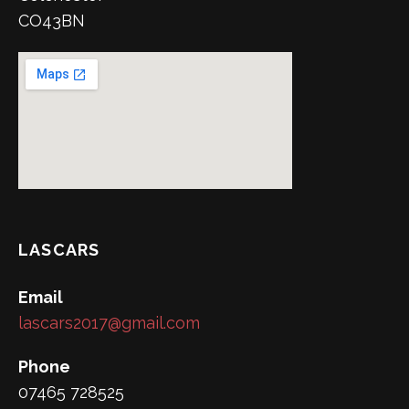
CO43BN
LASCARS
Email
lascars2017@gmail.com
Phone
07465 728525