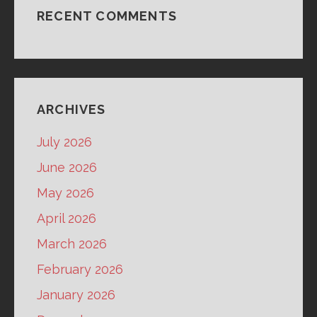
RECENT COMMENTS
ARCHIVES
July 2026
June 2026
May 2026
April 2026
March 2026
February 2026
January 2026