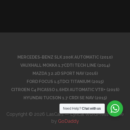
MERCEDES-BENZ SLK 200K AUTOMATIC (2010)
VAUXHALL MOKKA 1.7CDTI TECH LINE (2014)
MAZDA 3 2.2D SPORT NAV (2016)
FORD FOCUS 1.5TDCI TITANIUM (2015)
CITROEN C4 PICASSO 1.6HDI AUTOMATIC VTR+ (2016)
HYUNDAI TUCSON 1.7 CRDI SE NAV (2015)
Need Help?
Chat with us
Copyright © 2026 LasCars — Lyrical WordPress theme
by
GoDaddy