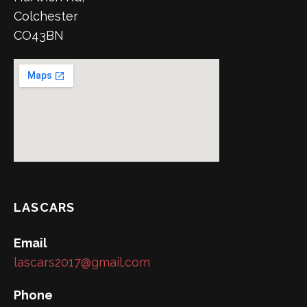
Colchester
CO43BN
LASCARS
Email
lascars2017@gmail.com
Phone