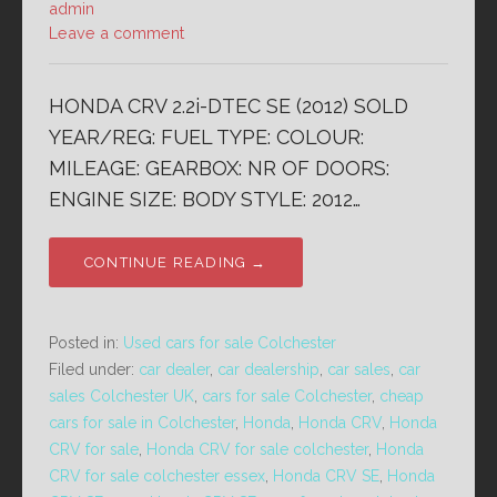
admin
Leave a comment
HONDA CRV 2.2i-DTEC SE (2012) SOLD
YEAR/REG: FUEL TYPE: COLOUR:
MILEAGE: GEARBOX: NR OF DOORS:
ENGINE SIZE: BODY STYLE: 2012…
CONTINUE READING →
Posted in:
Used cars for sale Colchester
Filed under:
car dealer
,
car dealership
,
car sales
,
car
sales Colchester UK
,
cars for sale Colchester
,
cheap
cars for sale in Colchester
,
Honda
,
Honda CRV
,
Honda
CRV for sale
,
Honda CRV for sale colchester
,
Honda
CRV for sale colchester essex
,
Honda CRV SE
,
Honda