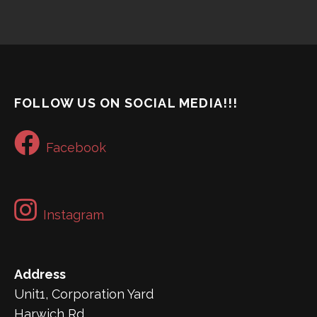
FOLLOW US ON SOCIAL MEDIA!!!
Facebook
Instagram
Address
Unit1, Corporation Yard
Harwich Rd,