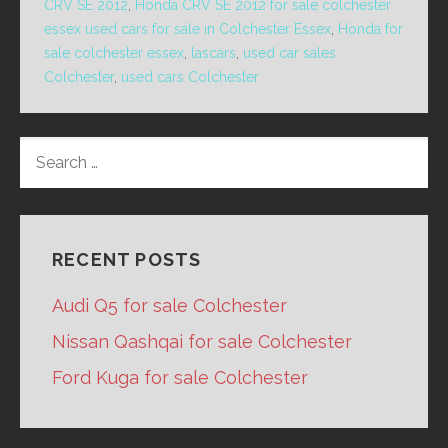
CRV SE 2012
,
Honda CRV SE 2012 for sale colchester
essex used cars for sale in Colchester Essex
,
Honda for
sale colchester essex
,
lascars
,
used car sales
Colchester
,
used cars Colchester
SEARCH
FOR:
RECENT POSTS
Audi Q5 for sale Colchester
Nissan Qashqai for sale Colchester
Ford Kuga for sale Colchester