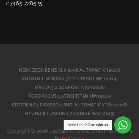
07465 728525
MERCEDES-BENZ SLK 200K AUTOMATIC (2010)
VAUXHALL MOKKA 1.7CDTI TECH LINE (2014)
MAZDA 3 2.2D SPORT NAV (2016)
FORD FOCUS 1.5TDCI TITANIUM (2015)
CITROEN C4 PICASSO 1.6HDI AUTOMATIC VTR+ (2016)
HYUNDAI TUCSON 1.7 CRDI SE NAV (2015)
Need Help?
Chat with us
Copyright © 2026 LasCars — Lyrical WordPress theme
by
GoDaddy