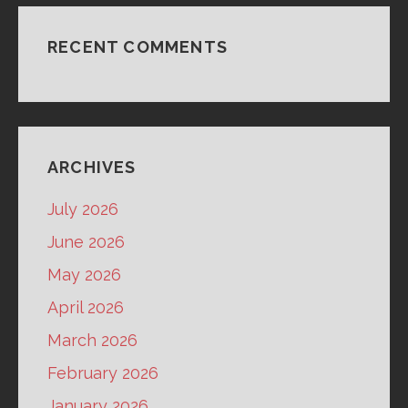
RECENT COMMENTS
ARCHIVES
July 2026
June 2026
May 2026
April 2026
March 2026
February 2026
January 2026