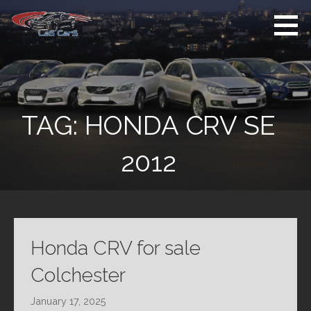
Skip
to
content
Used Cars For
Used Car Sales
Sale
Dealer Colchester
Colchester
TAG:
HONDA CRV SE
2012
Honda CRV for sale
Colchester
January 17, 2025