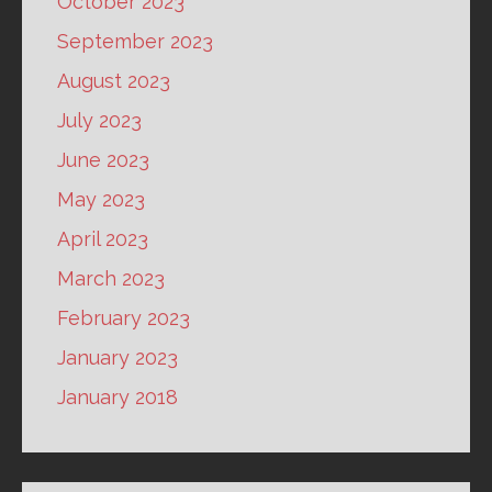
October 2023
September 2023
August 2023
July 2023
June 2023
May 2023
April 2023
March 2023
February 2023
January 2023
January 2018