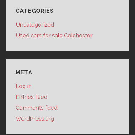
CATEGORIES
Uncategorized
Used cars for sale Colchester
META
Log in
Entries feed
Comments feed
WordPress.org