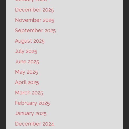
December 2025
November 2025
September 2025
August 2025
July 2025
June 2025
May 2025
April 2025
March 2025
February 2025
January 2025
December 2024