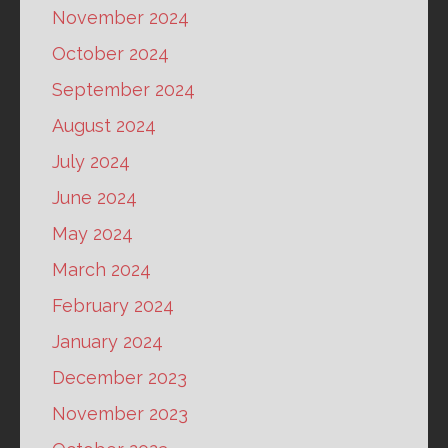
November 2024
October 2024
September 2024
August 2024
July 2024
June 2024
May 2024
March 2024
February 2024
January 2024
December 2023
November 2023