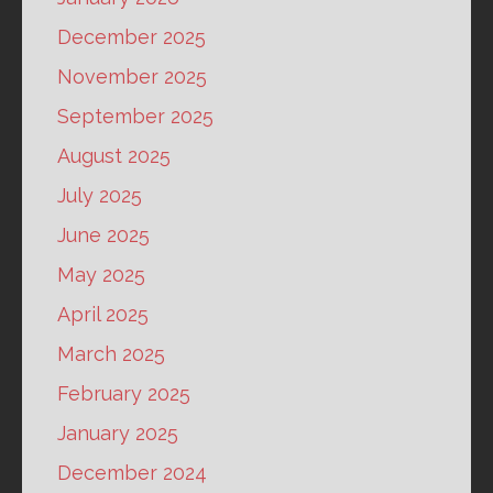
December 2025
November 2025
September 2025
August 2025
July 2025
June 2025
May 2025
April 2025
March 2025
February 2025
January 2025
December 2024