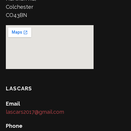
Colchester
CO43BN
LASCARS
Email
lascars2017@gmail.com
Phone