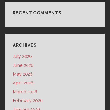
RECENT COMMENTS
ARCHIVES
July 2026
June 2026
May 2026
April 2026
March 2026
February 2026
January 2026