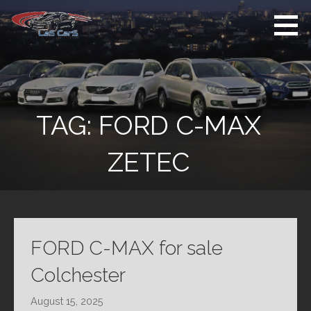
Skip
to
content
Used Cars For
Used Car Sales
Sale
Dealer Colchester
Colchester
TAG:
FORD C-MAX
ZETEC
FORD C-MAX for sale
Colchester
August 15, 2025