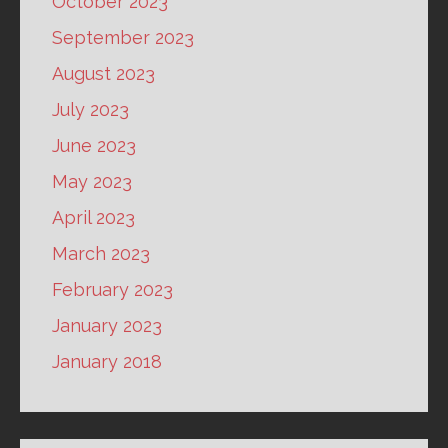
October 2023
September 2023
August 2023
July 2023
June 2023
May 2023
April 2023
March 2023
February 2023
January 2023
January 2018