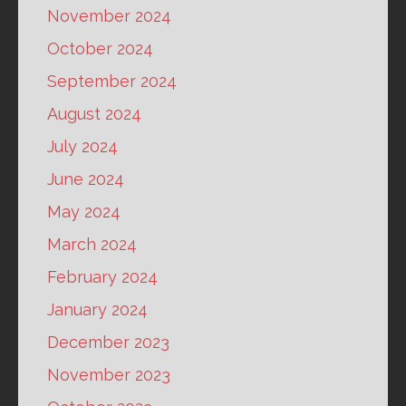
November 2024
October 2024
September 2024
August 2024
July 2024
June 2024
May 2024
March 2024
February 2024
January 2024
December 2023
November 2023