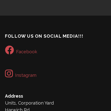
FOLLOW US ON SOCIAL MEDIA!!!
Facebook
Instagram
Address
Unit1, Corporation Yard
Harwich Rd,