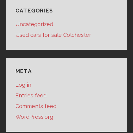
CATEGORIES
Uncategorized
Used cars for sale Colchester
META
Log in
Entries feed
Comments feed
WordPress.org