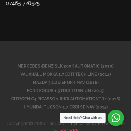
07465 728525
MERCEDES-BENZ SLK 200K AUTOMATIC (2010)
VAUXHALL MOKKA 1.7CDTI TECH LINE (2014)
MAZDA 3 2.2D SPORT NAV (2016)
FORD FOCUS 1.5TDCI TITANIUM (2015)
CITROEN C4 PICASSO 1.6HDI AUTOMATIC VTR+ (2016)
HYUNDAI TUCSON 1.7 CRDI SE NAV (2015)
Need Help?
Chat with us
Copyright © 2026 LasCars — Lyrical WordPress theme
by
GoDaddy