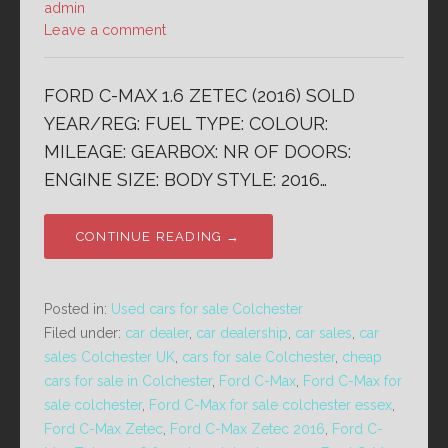
admin
Leave a comment
FORD C-MAX 1.6 ZETEC (2016) SOLD
YEAR/REG: FUEL TYPE: COLOUR:
MILEAGE: GEARBOX: NR OF DOORS:
ENGINE SIZE: BODY STYLE: 2016…
CONTINUE READING →
Posted in:
Used cars for sale Colchester
Filed under:
car dealer
,
car dealership
,
car sales
,
car
sales Colchester UK
,
cars for sale Colchester
,
cheap
cars for sale in Colchester
,
Ford C-Max
,
Ford C-Max for
sale colchester
,
Ford C-Max for sale colchester essex
,
Ford C-Max Zetec
,
Ford C-Max Zetec 2016
,
Ford C-