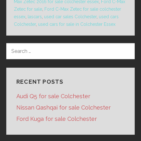
Max Zetec 2016 for sale colchester essex
,
Ford C-Max
Zetec for sale
,
Ford C-Max Zetec for sale colchester
essex
,
lascars
,
used car sales Colchester
,
used cars
Colchester
,
used cars for sale in Colchester Essex
SEARCH
FOR:
RECENT POSTS
Audi Q5 for sale Colchester
Nissan Qashqai for sale Colchester
Ford Kuga for sale Colchester