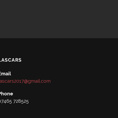
LASCARS
Email
lascars2017@gmail.com
Phone
07465 728525