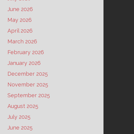
June 2026
May 2026
April 2026
March 2026
February 2026
January 2026
December 2025
November 2025
September 2025
August 2025
July 2025
June 2025