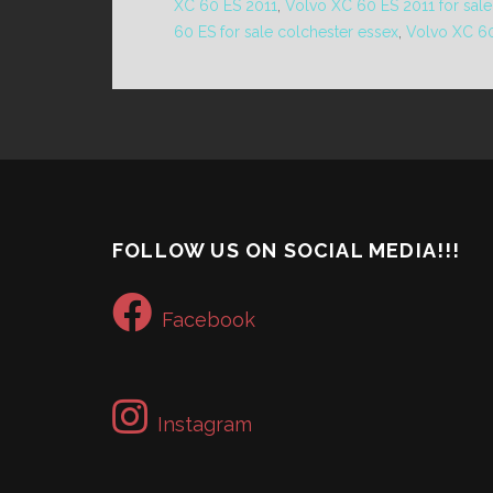
XC 60 ES 2011
,
Volvo XC 60 ES 2011 for sale
60 ES for sale colchester essex
,
Volvo XC 60
FOLLOW US ON SOCIAL MEDIA!!!
Facebook
Instagram