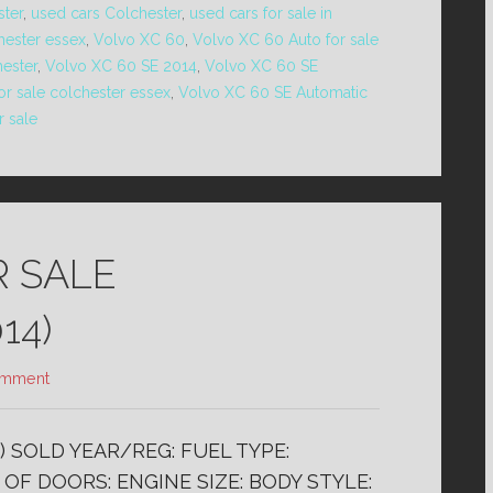
ster
,
used cars Colchester
,
used cars for sale in
hester essex
,
Volvo XC 60
,
Volvo XC 60 Auto for sale
hester
,
Volvo XC 60 SE 2014
,
Volvo XC 60 SE
r sale colchester essex
,
Volvo XC 60 SE Automatic
r sale
R SALE
14)
omment
) SOLD YEAR/REG: FUEL TYPE:
OF DOORS: ENGINE SIZE: BODY STYLE: