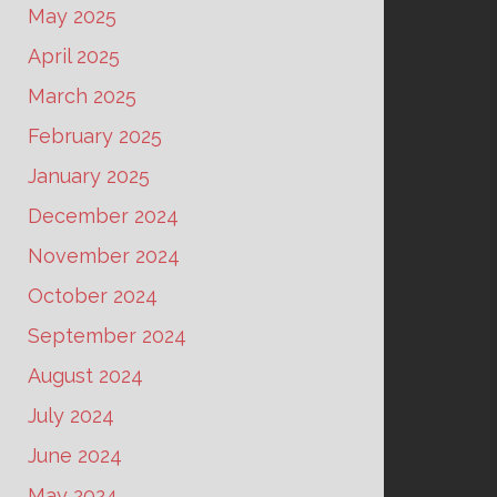
May 2025
April 2025
March 2025
February 2025
January 2025
December 2024
November 2024
October 2024
September 2024
August 2024
July 2024
June 2024
May 2024