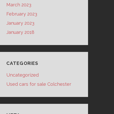
March 2023
February 2023
January 2023
January 2018
CATEGORIES
Uncategorized
Used cars for sale Colchester