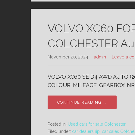
VOLVO XC60 FO
COLCHESTER Aut
November 20, 2024
admin
Leave a c
VOLVO XC60 SE D4 AWD AUTO (20
COLOUR: MILEAGE: GEARBOX: NR
CONTINUE READING →
Posted in:
Used cars for sale Colchester
Filed under:
car dealership
,
car sales Colche