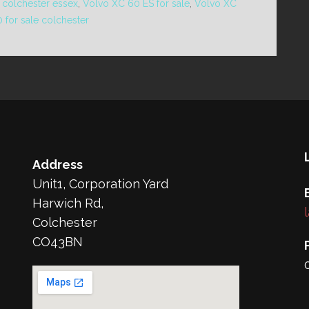
 colchester essex
,
Volvo XC 60 ES for sale
,
Volvo XC
 for sale colchester
Address
Unit1, Corporation Yard
Harwich Rd,
Colchester
CO43BN