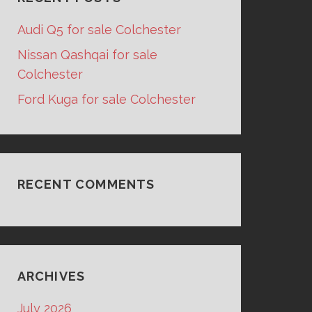
Audi Q5 for sale Colchester
Nissan Qashqai for sale
Colchester
Ford Kuga for sale Colchester
RECENT COMMENTS
ARCHIVES
July 2026