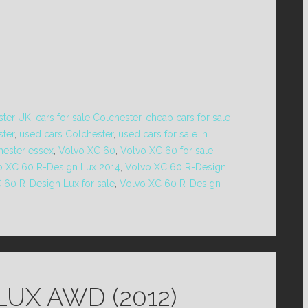
ster UK
,
cars for sale Colchester
,
cheap cars for sale
ster
,
used cars Colchester
,
used cars for sale in
hester essex
,
Volvo XC 60
,
Volvo XC 60 for sale
o XC 60 R-Design Lux 2014
,
Volvo XC 60 R-Design
 60 R-Design Lux for sale
,
Volvo XC 60 R-Design
LUX AWD (2012)