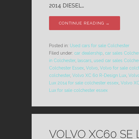
2014 DIESEL…
CONTINUE READING →
Posted in:
Used cars for sale Colchester
Filed under:
car dealership
,
car sales Colche
in Colchester
,
lascars
,
used car sales Colche
Colchester Essex
,
Volvo
,
Volvo for sale colc
colchester
,
Volvo XC 60 R-Design Lux
,
Volv
Lux 2014 for sale colchester essex
,
Volvo XC
Lux for sale colchester essex
VOLVO XC60 SE 