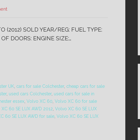
ent
 (2012) SOLD YEAR/REG: FUEL TYPE:
OF DOORS: ENGINE SIZE:…
ster UK
,
cars for sale Colchester
,
cheap cars for sale
ster
,
used cars Colchester
,
used cars for sale in
hester essex
,
Volvo XC 60
,
Volvo XC 60 for sale
o XC 60 SE LUX AWD 2012
,
Volvo XC 60 SE LUX
XC 60 SE LUX AWD for sale
,
Volvo XC 60 SE LUX