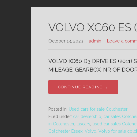
VOLVO XC60 ES (
October 13, 2023
admin
Leave a comm
VOLVO XC60 D3 DRIVE ES (2011)
MILEAGE: GEARBOX: NR OF DOORS
CONTINUE READING →
Posted in:
Used cars for sale Colchester
Filed under:
car dealership
,
car sales Colche
in Colchester
,
lascars
,
used car sales Colche
Colchester Essex
,
Volvo
,
Volvo for sale colc