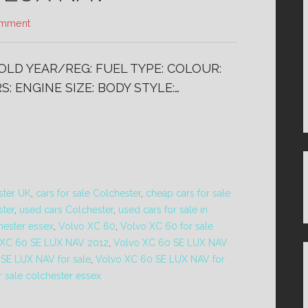
omment
SOLD YEAR/REG: FUEL TYPE: COLOUR:
: ENGINE SIZE: BODY STYLE:…
ster UK
,
cars for sale Colchester
,
cheap cars for sale
ster
,
used cars Colchester
,
used cars for sale in
hester essex
,
Volvo XC 60
,
Volvo XC 60 for sale
 XC 60 SE LUX NAV 2012
,
Volvo XC 60 SE LUX NAV
SE LUX NAV for sale
,
Volvo XC 60 SE LUX NAV for
 sale colchester essex