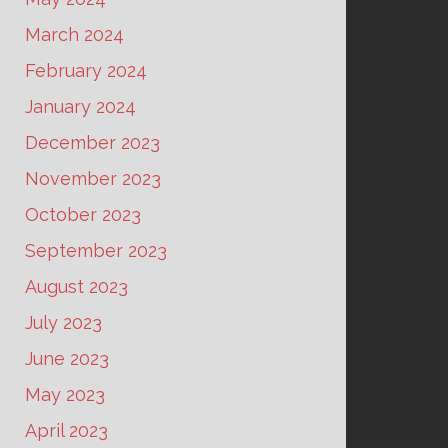
March 2024
February 2024
January 2024
December 2023
November 2023
October 2023
September 2023
August 2023
July 2023
June 2023
May 2023
April 2023