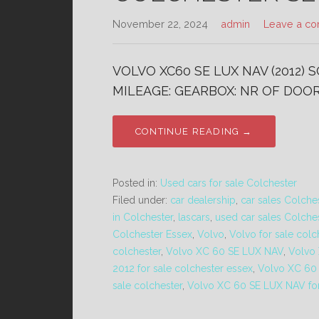
November 22, 2024
admin
Leave a c
VOLVO XC60 SE LUX NAV (2012) 
MILEAGE: GEARBOX: NR OF DOORS
CONTINUE READING →
Posted in:
Used cars for sale Colchester
Filed under:
car dealership
,
car sales Colche
in Colchester
,
lascars
,
used car sales Colche
Colchester Essex
,
Volvo
,
Volvo for sale colc
colchester
,
Volvo XC 60 SE LUX NAV
,
Volvo
2012 for sale colchester essex
,
Volvo XC 60 
sale colchester
,
Volvo XC 60 SE LUX NAV for