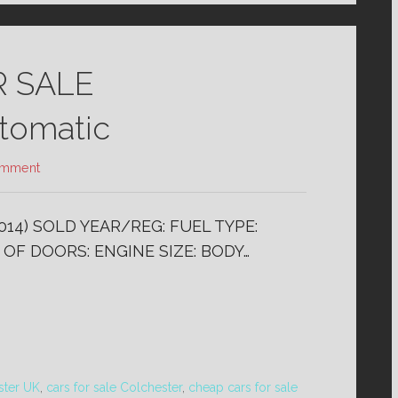
R SALE
omatic
omment
14) SOLD YEAR/REG: FUEL TYPE:
 OF DOORS: ENGINE SIZE: BODY…
ster UK
,
cars for sale Colchester
,
cheap cars for sale