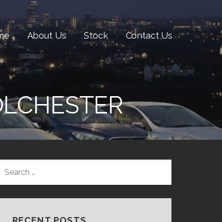
me
About Us
Stock
Contact Us
COLCHESTER
SEARCH
FOR:
RECENT POSTS