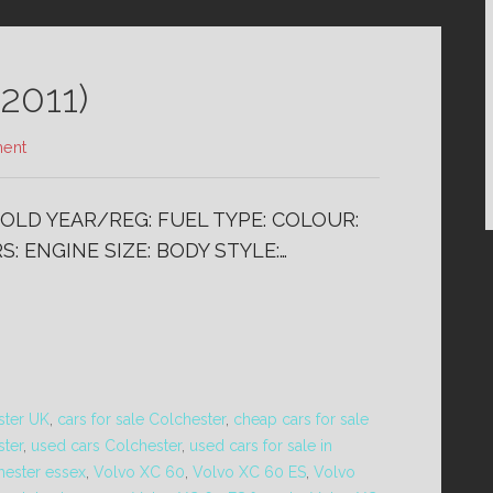
2011)
ent
 SOLD YEAR/REG: FUEL TYPE: COLOUR:
: ENGINE SIZE: BODY STYLE:…
ster UK
,
cars for sale Colchester
,
cheap cars for sale
ster
,
used cars Colchester
,
used cars for sale in
hester essex
,
Volvo XC 60
,
Volvo XC 60 ES
,
Volvo