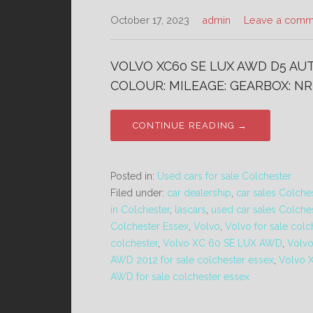
October 17, 2023
admin
Leave a comm
VOLVO XC60 SE LUX AWD D5 AUTO
COLOUR: MILEAGE: GEARBOX: NR 
CONTINUE READING →
Posted in:
Used cars for sale Colchester
Filed under:
car dealership
,
car sales Colche
in Colchester
,
lascars
,
used car sales Colche
Colchester Essex
,
Volvo
,
Volvo for sale colc
colchester
,
Volvo XC 60 SE LUX AWD
,
Volv
AWD 2012 for sale colchester essex
,
Volvo 
AWD for sale colchester essex