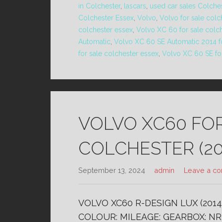
in Colchester
,
lascars
,
used car sales Colche
Colchester Essex
,
Volvo
,
Volvo for sale colc
colchester essex
,
Volvo XC 60 for sale colc
Automatic
,
Volvo XC 60 SE Automatic 2014 fo
for sale colchester essex
,
Volvo XC 60 SE fo
VOLVO XC60 FO
COLCHESTER (20
September 13, 2024
admin
Leave a c
VOLVO XC60 R-DESIGN LUX (2014
COLOUR: MILEAGE: GEARBOX: NR 