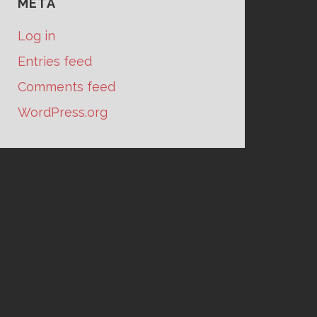
META
Log in
Entries feed
Comments feed
WordPress.org