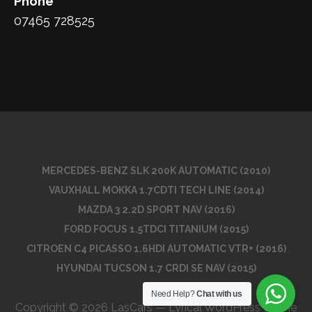
Phone
07465 728525
MERCEDES-BENZ SLK 200K AUTOMATIC (2010)
VAUXHALL MOKKA 1.7CDTI TECH LINE (2014)
MAZDA 3 2.2D SPORT NAV (2016)
FORD FOCUS 1.5TDCI TITANIUM (2015)
CITROEN C4 PICASSO 1.6HDI AUTOMATIC VTR+ (2016)
HYUNDAI TUCSON 1.7 CRDI SE NAV (2015)
Need Help?
Chat with us
Copyright © 2026 LasCars — Lyrical WordPress theme