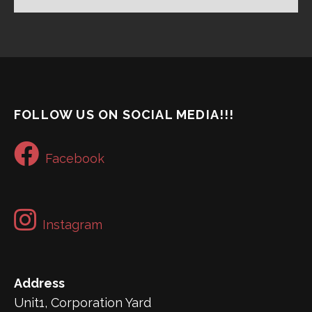
FOLLOW US ON SOCIAL MEDIA!!!
Facebook
Instagram
Address
Unit1, Corporation Yard