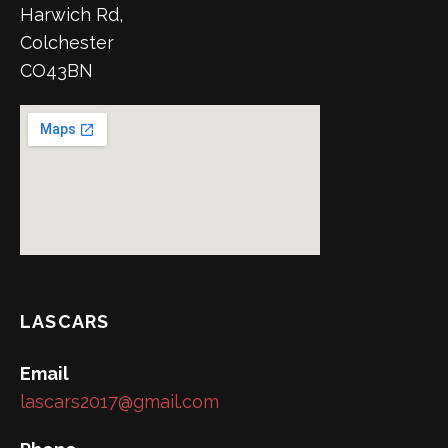
Harwich Rd,
Colchester
CO43BN
LASCARS
Email
lascars2017@gmail.com