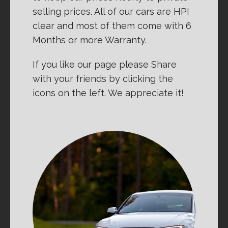
selling prices. All of our cars are HPI
clear and most of them come with 6
Months or more Warranty.
If you like our page please Share
with your friends by clicking the
icons on the left. We appreciate it!