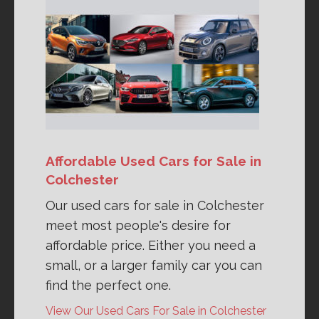
Affordable Used Cars for Sale in
Colchester
Our used cars for sale in Colchester
meet most people's desire for
affordable price. Either you need a
small, or a larger family car you can
find the perfect one.
View Our Used Cars For Sale in Colchester