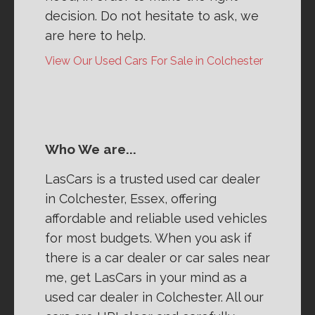
decision. Do not hesitate to ask, we
are here to help.
View Our Used Cars For Sale in Colchester
Who We are...
LasCars is a trusted used car dealer
in Colchester, Essex, offering
affordable and reliable used vehicles
for most budgets. When you ask if
there is a car dealer or car sales near
me, get LasCars in your mind as a
used car dealer in Colchester. All our