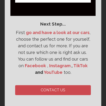
Next Step...
First
go and have a look at our cars
,
choose the perfect one for yourself,
and contact us for more. If you are
not sure which one is right ask us.
You can follow us and find our cars
on
Facebook
,
Instagram
,
TikTok
and
YouTube
too.
CONTACT US