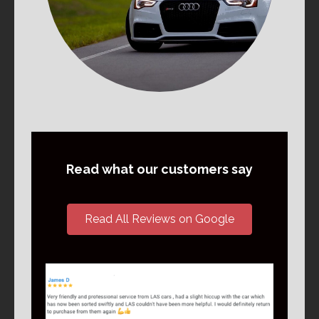
Read what our customers say
Read All Reviews on Google