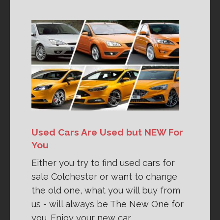
Used Cars Are Used but NEW For
You
Either you try to find used cars for
sale Colchester or want to change
the old one, what you will buy from
us - will always be The New One for
you. Enjoy your new car.