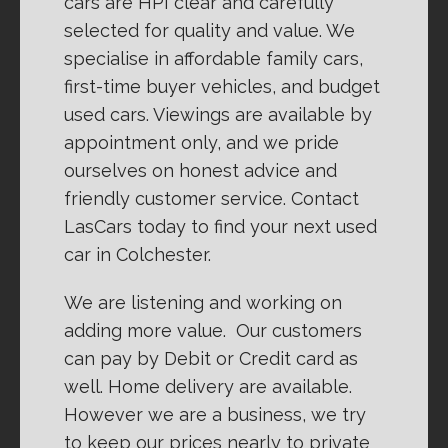
cars are HPI clear and carefully
selected for quality and value. We
specialise in affordable family cars,
first-time buyer vehicles, and budget
used cars. Viewings are available by
appointment only, and we pride
ourselves on honest advice and
friendly customer service. Contact
LasCars today to find your next used
car in Colchester.
We are listening and working on
adding more value. Our customers
can pay by Debit or Credit card as
well. Home delivery are available.
However we are a business, we try
to keep our prices nearly to private