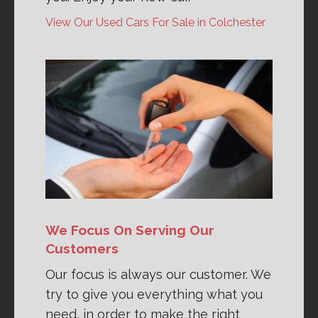
View Our Used Cars For Sale in Colchester
We Focus On Serving Our
Customers
Our focus is always our customer. We
try to give you everything what you
need, in order to make the right