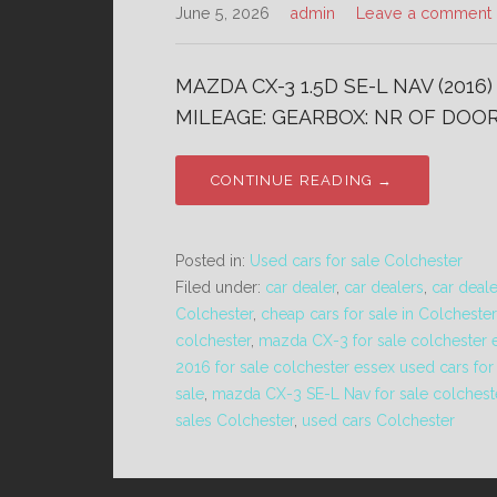
June 5, 2026
admin
Leave a comment
MAZDA CX-3 1.5D SE-L NAV (2016
MILEAGE: GEARBOX: NR OF DOORS
CONTINUE READING →
Posted in:
Used cars for sale Colchester
Filed under:
car dealer
,
car dealers
,
car deal
Colchester
,
cheap cars for sale in Colchester
colchester
,
mazda CX-3 for sale colchester 
2016 for sale colchester essex used cars for
sale
,
mazda CX-3 SE-L Nav for sale colchest
sales Colchester
,
used cars Colchester