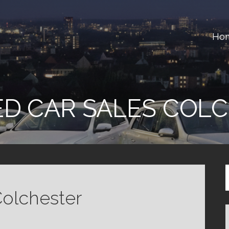
Ho
ster
D CAR SALES COL
Colchester