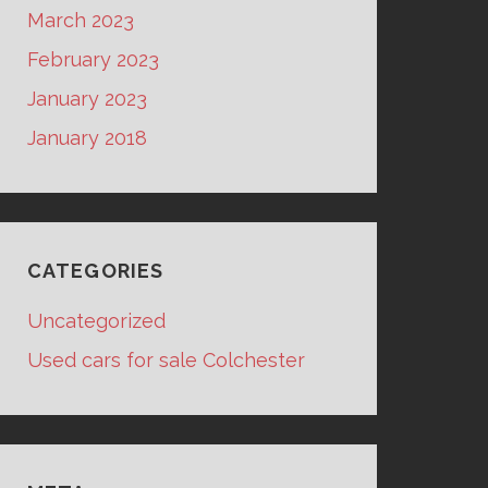
March 2023
February 2023
January 2023
January 2018
CATEGORIES
Uncategorized
Used cars for sale Colchester