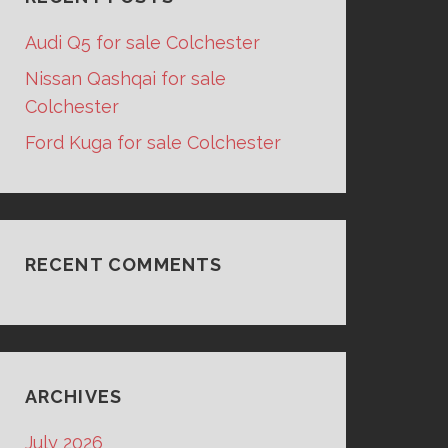
Audi Q5 for sale Colchester
Nissan Qashqai for sale
Colchester
Ford Kuga for sale Colchester
RECENT COMMENTS
ARCHIVES
July 2026