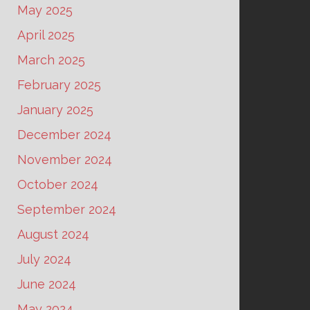
May 2025
April 2025
March 2025
February 2025
January 2025
December 2024
November 2024
October 2024
September 2024
August 2024
July 2024
June 2024
May 2024