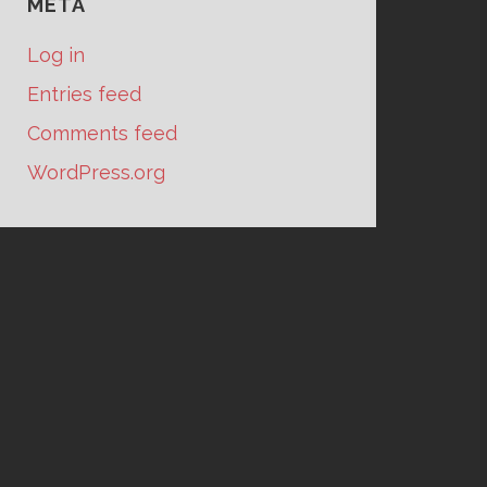
META
Log in
Entries feed
Comments feed
WordPress.org