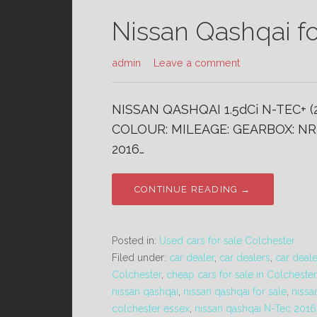
Nissan Qashqai fo
admin
Leave a comment
NISSAN QASHQAI 1.5dCi N-TEC+ (
COLOUR: MILEAGE: GEARBOX: NR 
2016…
CONTINUE READING →
Posted in:
Used cars for sale Colchester
Filed under:
car dealer
,
car dealers
,
car deal
Colchester
,
cheap cars for sale in Colchester
nissan qashqai
,
nissan qashqai for sale
,
nissa
colchester essex
,
nissan qashqai N-Tec 2016