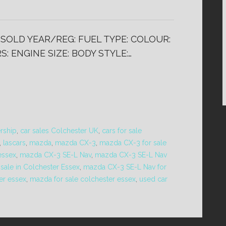
) SOLD YEAR/REG: FUEL TYPE: COLOUR:
: ENGINE SIZE: BODY STYLE:…
ership
,
car sales Colchester UK
,
cars for sale
,
lascars
,
mazda
,
mazda CX-3
,
mazda CX-3 for sale
essex
,
mazda CX-3 SE-L Nav
,
mazda CX-3 SE-L Nav
 sale in Colchester Essex
,
mazda CX-3 SE-L Nav for
er essex
,
mazda for sale colchester essex
,
used car