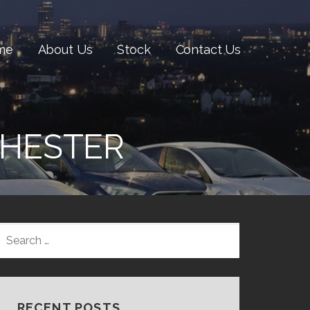
me
About Us
Stock
Contact Us
CHESTER
SEARCH
FOR:
RECENT POSTS