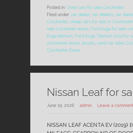
Posted in:
Used cars for sale Colchester
Filed under:
car dealer
,
car dealers
,
car deal
Colchester
,
cheap cars for sale in Colchester
sale colchester essex
,
Ford Kuga for sale co
Kuga titanium
,
Ford Kuga Titanium 2015 for s
colchester essex
,
lascars
,
used car sales Col
Colchester Essex
Nissan Leaf for s
June 19, 2026
admin
Leave a commen
NISSAN LEAF ACENTA EV (2019) 