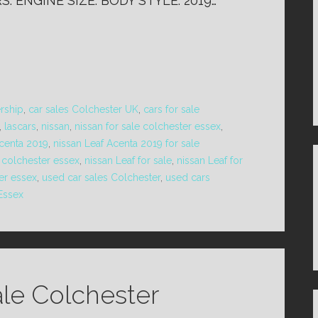
: ENGINE SIZE: BODY STYLE: 2019…
ership
,
car sales Colchester UK
,
cars for sale
,
lascars
,
nissan
,
nissan for sale colchester essex
,
Acenta 2019
,
nissan Leaf Acenta 2019 for sale
e colchester essex
,
nissan Leaf for sale
,
nissan Leaf for
ter essex
,
used car sales Colchester
,
used cars
 Essex
ale Colchester