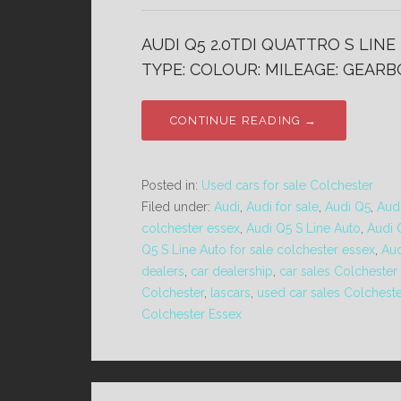
AUDI Q5 2.0TDI QUATTRO S LINE 
TYPE: COLOUR: MILEAGE: GEARBO
CONTINUE READING →
Posted in:
Used cars for sale Colchester
Filed under:
Audi
,
Audi for sale
,
Audi Q5
,
Audi
colchester essex
,
Audi Q5 S Line Auto
,
Audi 
Q5 S Line Auto for sale colchester essex
,
Aud
dealers
,
car dealership
,
car sales Colchester
Colchester
,
lascars
,
used car sales Colcheste
Colchester Essex