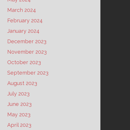
March 2024
February 2024
January 2024
December 2023
November 2023
October 2023
September 2023
August 2023
July 2023
June 2023
May 2023
April 2023