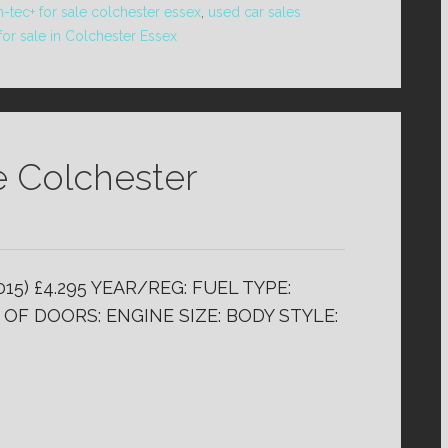
n-tec+ for sale colchester essex
,
used car sales
for sale in Colchester Essex
e Colchester
15) £4.295 YEAR/REG: FUEL TYPE:
OF DOORS: ENGINE SIZE: BODY STYLE: