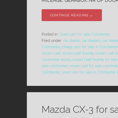
MILEAGE: GEARBOX: NR OF DOORS
CONTINUE READING →
Posted in:
Used cars for sale Colchester
Filed under:
car dealer
,
car dealers
,
car deal
Colchester
,
cheap cars for sale in Colchester
nissan Leaf
,
nissan Leaf Acenta
,
nissan Leaf 
colchester essex
,
nissan Leaf Acenta for sal
sale colchester
,
nissan Leaf for sale colches
Colchester
,
used cars for sale in Colchester
Mazda CX-3 for s