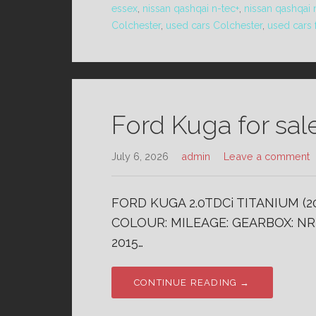
essex
,
nissan qashqai n-tec+
,
nissan qashqai 
Colchester
,
used cars Colchester
,
used cars 
Ford Kuga for sal
July 6, 2026
admin
Leave a comment
FORD KUGA 2.0TDCi TITANIUM (20
COLOUR: MILEAGE: GEARBOX: NR 
2015…
CONTINUE READING →