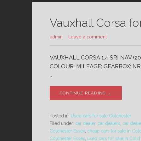
Vauxhall Corsa fo
admin
Leave a comment
VAUXHALL CORSA 1.4 SRI NAV (20
COLOUR: MILEAGE: GEARBOX: NR 
…
CONTINUE READING →
Posted in:
Used cars for sale Colchester
Filed under:
car dealer
,
car dealers
,
car deal
Colchester Essex
,
cheap cars for sale in Col
Colchester Essex
,
used cars for sale in Colc