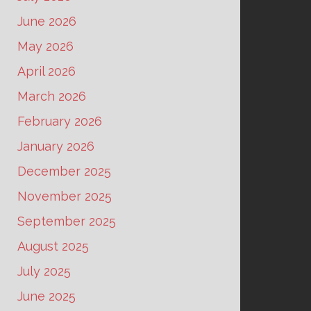
June 2026
May 2026
April 2026
March 2026
February 2026
January 2026
December 2025
November 2025
September 2025
August 2025
July 2025
June 2025