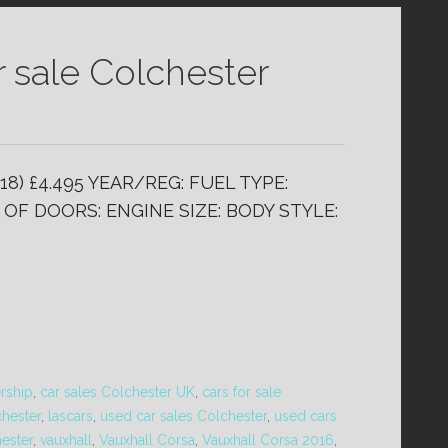
r sale Colchester
18) £4.495 YEAR/REG: FUEL TYPE:
OF DOORS: ENGINE SIZE: BODY STYLE:
ership
,
car sales Colchester UK
,
cars for sale
chester
,
lascars
,
used car sales Colchester
,
used cars
hester
,
vauxhall
,
Vauxhall Corsa
,
Vauxhall Corsa 2016
,