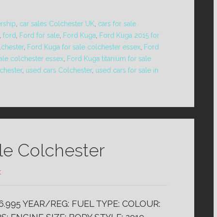
ership
,
car sales Colchester UK
,
cars for sale
,
ford
,
Ford for sale
,
Ford Kuga
,
Ford Kuga 2015 for
lchester
,
Ford Kuga for sale colchester essex
,
Ford
ale colchester essex
,
Ford Kuga titanium for sale
chester
,
used cars Colchester
,
used cars for sale in
ale Colchester
t
£6.995 YEAR/REG: FUEL TYPE: COLOUR: