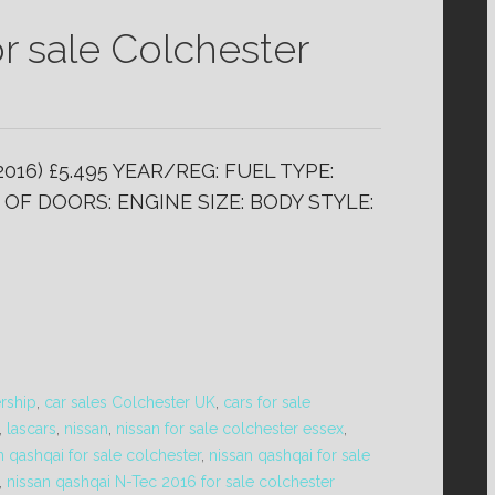
r sale Colchester
2016) £5.495 YEAR/REG: FUEL TYPE:
OF DOORS: ENGINE SIZE: BODY STYLE:
ership
,
car sales Colchester UK
,
cars for sale
,
lascars
,
nissan
,
nissan for sale colchester essex
,
n qashqai for sale colchester
,
nissan qashqai for sale
,
nissan qashqai N-Tec 2016 for sale colchester