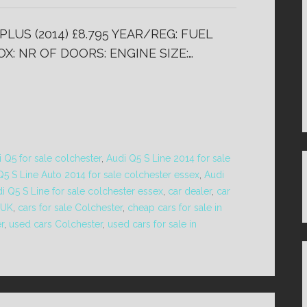
PLUS (2014) £8.795 YEAR/REG: FUEL
X: NR OF DOORS: ENGINE SIZE:…
 Q5 for sale colchester
,
Audi Q5 S Line 2014 for sale
Q5 S Line Auto 2014 for sale colchester essex
,
Audi
i Q5 S Line for sale colchester essex
,
car dealer
,
car
 UK
,
cars for sale Colchester
,
cheap cars for sale in
r
,
used cars Colchester
,
used cars for sale in