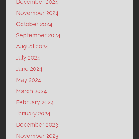
December 2024
November 2024
October 2024
September 2024
August 2024
July 2024
June 2024
May 2024
March 2024
February 2024
January 2024
December 2023
November 2023