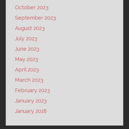
October 2023
September 2023
August 2023
July 2023
June 2023
May 2023
April 2023
March 2023
February 2023
January 2023
January 2018