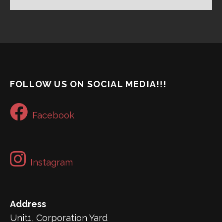
FOLLOW US ON SOCIAL MEDIA!!!
Facebook
Instagram
Address
Unit1, Corporation Yard