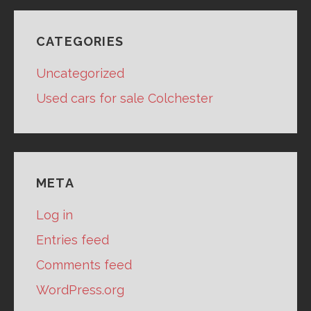
CATEGORIES
Uncategorized
Used cars for sale Colchester
META
Log in
Entries feed
Comments feed
WordPress.org