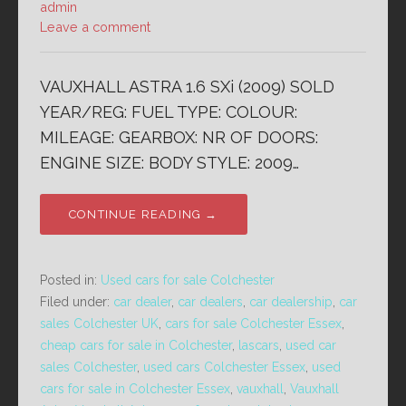
admin
Leave a comment
VAUXHALL ASTRA 1.6 SXi (2009) SOLD
YEAR/REG: FUEL TYPE: COLOUR:
MILEAGE: GEARBOX: NR OF DOORS:
ENGINE SIZE: BODY STYLE: 2009…
CONTINUE READING →
Posted in:
Used cars for sale Colchester
Filed under:
car dealer
,
car dealers
,
car dealership
,
car
sales Colchester UK
,
cars for sale Colchester Essex
,
cheap cars for sale in Colchester
,
lascars
,
used car
sales Colchester
,
used cars Colchester Essex
,
used
cars for sale in Colchester Essex
,
vauxhall
,
Vauxhall