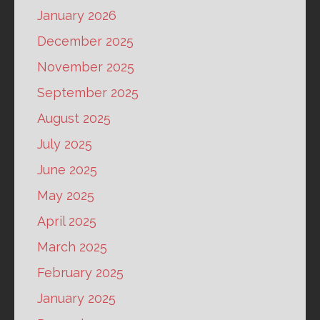
January 2026
December 2025
November 2025
September 2025
August 2025
July 2025
June 2025
May 2025
April 2025
March 2025
February 2025
January 2025