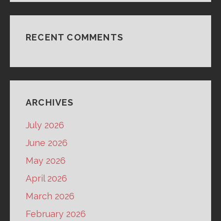
RECENT COMMENTS
ARCHIVES
July 2026
June 2026
May 2026
April 2026
March 2026
February 2026