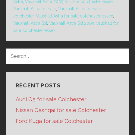
Astra
,
Vauxhall Astra 2009 for sale colchester essex
,
Vauxhall Astra for sale
,
Vauxhall Astra for sale
colchester
,
Vauxhall Astra for sale colchester essex
,
Vauxhall Astra Sxi
,
Vauxhall Astra Sxi 2009
,
vauxhall for
sale colchester essex
SEARCH
FOR:
RECENT POSTS
Audi Q5 for sale Colchester
Nissan Qashqai for sale Colchester
Ford Kuga for sale Colchester