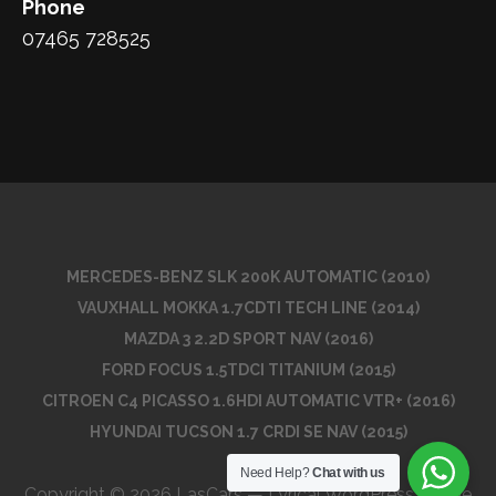
Phone
07465 728525
MERCEDES-BENZ SLK 200K AUTOMATIC (2010)
VAUXHALL MOKKA 1.7CDTI TECH LINE (2014)
MAZDA 3 2.2D SPORT NAV (2016)
FORD FOCUS 1.5TDCI TITANIUM (2015)
CITROEN C4 PICASSO 1.6HDI AUTOMATIC VTR+ (2016)
HYUNDAI TUCSON 1.7 CRDI SE NAV (2015)
Need Help?
Chat with us
Copyright © 2026 LasCars — Lyrical WordPress theme