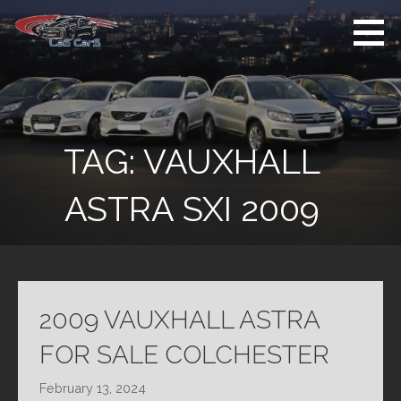
Skip
to
content
Used Cars For
Used Car Sales
Sale
Dealer Colchester
Colchester
TAG:
VAUXHALL
ASTRA SXI 2009
2009 VAUXHALL ASTRA
FOR SALE COLCHESTER
February 13, 2024