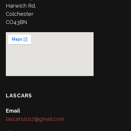
Harwich Rd,
Colchester
CO43BN
LASCARS
Email
lascars2017@gmail.com