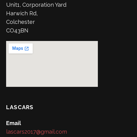
Unit1, Corporation Yard
Harwich Rd,
Colchester
CO43BN
LASCARS
Email
lascars2017@gmail.com