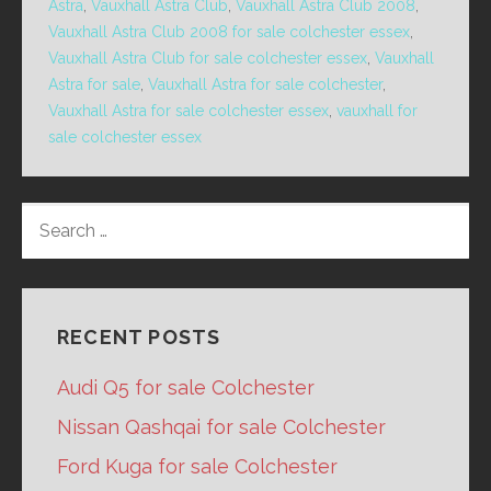
Astra
,
Vauxhall Astra Club
,
Vauxhall Astra Club 2008
,
Vauxhall Astra Club 2008 for sale colchester essex
,
Vauxhall Astra Club for sale colchester essex
,
Vauxhall
Astra for sale
,
Vauxhall Astra for sale colchester
,
Vauxhall Astra for sale colchester essex
,
vauxhall for
sale colchester essex
SEARCH
FOR:
RECENT POSTS
Audi Q5 for sale Colchester
Nissan Qashqai for sale Colchester
Ford Kuga for sale Colchester