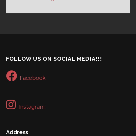
FOLLOW US ON SOCIAL MEDIA!!!
Facebook
Instagram
Address