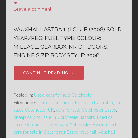
admin
Leave a comment
VAUXHALL ASTRA 1.4i CLUB (2008) SOLD
YEAR/REG: FUEL TYPE: COLOUR:
MILEAGE: GEARBOX: NR OF DOORS:
ENGINE SIZE: BODY STYLE: 2008…
CONTINUE READING →
Posted in:
Used cars for sale Colchester
Filed under:
car dealer
,
car dealers
,
car dealership
,
car
sales Colchester UK
,
cars for sale Colchester Essex
,
cheap cars for sale in Colchester
,
lascars
,
used car
sales Colchester
,
used cars Colchester Essex
,
used
cars for sale in Colchester Essex
,
vauxhall
,
Vauxhall