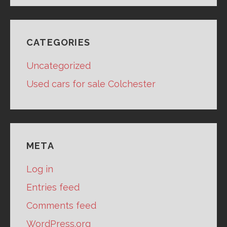
CATEGORIES
Uncategorized
Used cars for sale Colchester
META
Log in
Entries feed
Comments feed
WordPress.org