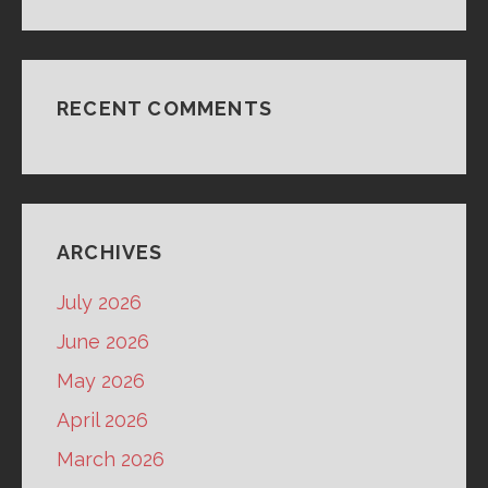
RECENT COMMENTS
ARCHIVES
July 2026
June 2026
May 2026
April 2026
March 2026