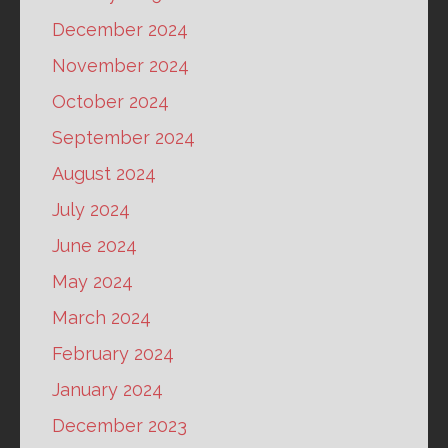
December 2024
November 2024
October 2024
September 2024
August 2024
July 2024
June 2024
May 2024
March 2024
February 2024
January 2024
December 2023