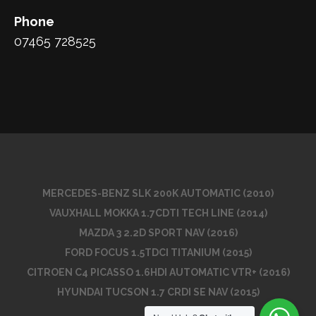
Phone
07465 728525
MERCEDES-BENZ SLK 200K AUTOMATIC (2010)
VAUXHALL MOKKA 1.7CDTI TECH LINE (2014)
MAZDA 3 2.2D SPORT NAV (2016)
FORD FOCUS 1.5TDCI TITANIUM (2015)
CITROEN C4 PICASSO 1.6HDI AUTOMATIC VTR+ (2016)
HYUNDAI TUCSON 1.7 CRDI SE NAV (2015)