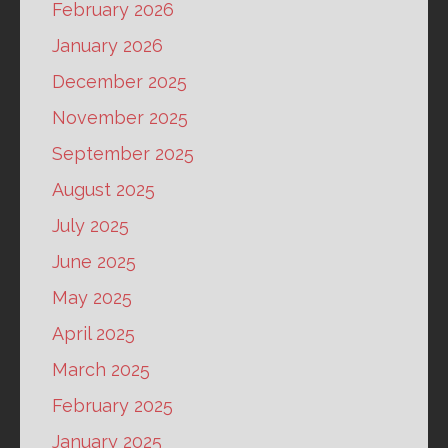
February 2026
January 2026
December 2025
November 2025
September 2025
August 2025
July 2025
June 2025
May 2025
April 2025
March 2025
February 2025
January 2025