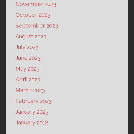
November 2023
October 2023
September 2023
August 2023
July 2023
June 2023
May 2023
April 2023
March 2023
February 2023
January 2023
January 2018