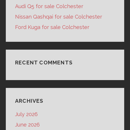
Audi Q5 for sale Colchester
Nissan Qashqai for sale Colchester
Ford Kuga for sale Colchester
RECENT COMMENTS
ARCHIVES
July 2026
June 2026