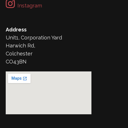
Instagram
Address
Unit1, Corporation Yard
Harwich Rd,
Colchester
CO43BN