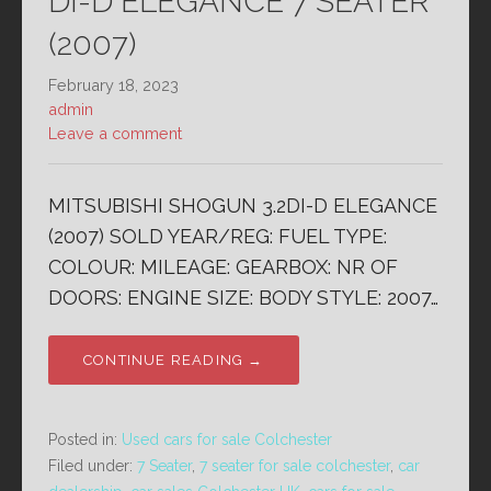
DI-D ELEGANCE 7 SEATER
(2007)
February 18, 2023
admin
Leave a comment
MITSUBISHI SHOGUN 3.2DI-D ELEGANCE
(2007) SOLD YEAR/REG: FUEL TYPE:
COLOUR: MILEAGE: GEARBOX: NR OF
DOORS: ENGINE SIZE: BODY STYLE: 2007…
CONTINUE READING →
Posted in:
Used cars for sale Colchester
Filed under:
7 Seater
,
7 seater for sale colchester
,
car