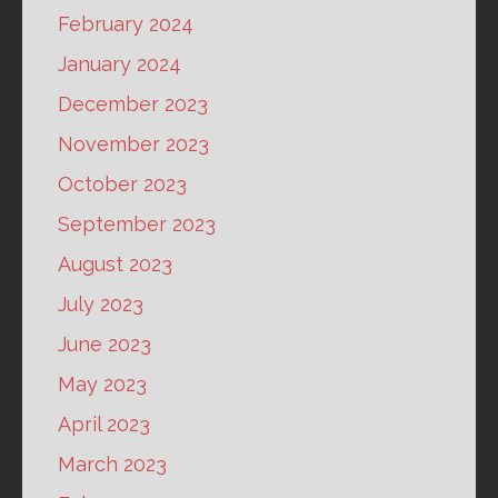
February 2024
January 2024
December 2023
November 2023
October 2023
September 2023
August 2023
July 2023
June 2023
May 2023
April 2023
March 2023