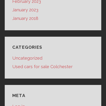
February 2023
January 2023
January 2018
CATEGORIES
Uncategorized
Used cars for sale Colchester
META