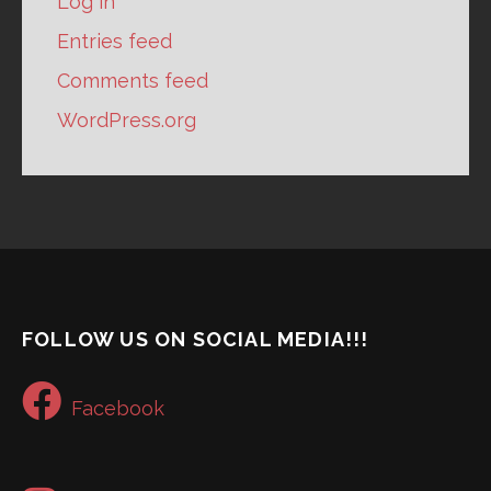
Log in
Entries feed
Comments feed
WordPress.org
FOLLOW US ON SOCIAL MEDIA!!!
Facebook