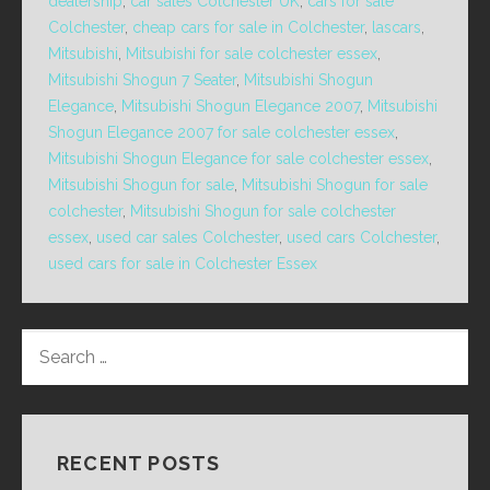
dealership
,
car sales Colchester UK
,
cars for sale
Colchester
,
cheap cars for sale in Colchester
,
lascars
,
Mitsubishi
,
Mitsubishi for sale colchester essex
,
Mitsubishi Shogun 7 Seater
,
Mitsubishi Shogun
Elegance
,
Mitsubishi Shogun Elegance 2007
,
Mitsubishi
Shogun Elegance 2007 for sale colchester essex
,
Mitsubishi Shogun Elegance for sale colchester essex
,
Mitsubishi Shogun for sale
,
Mitsubishi Shogun for sale
colchester
,
Mitsubishi Shogun for sale colchester
essex
,
used car sales Colchester
,
used cars Colchester
,
used cars for sale in Colchester Essex
SEARCH
FOR:
RECENT POSTS