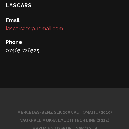
LASCARS
Email
lascars2017@gmail.com
Phone
07465 728525
MERCEDES-BENZ SLK 200K AUTOMATIC (2010)
VAUXHALL MOKKA 1.7CDTI TECH LINE (2014)
MAZDA 3 2.2D SPORT NAV (2016)