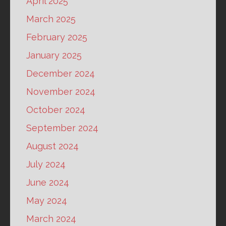
April 2025
March 2025
February 2025
January 2025
December 2024
November 2024
October 2024
September 2024
August 2024
July 2024
June 2024
May 2024
March 2024