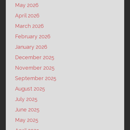
May 2026
April 2026
March 2026
February 2026
January 2026
December 2025
November 2025
September 2025
August 2025
July 2025
June 2025
May 2025