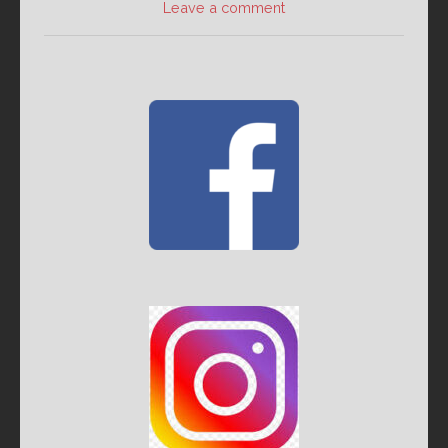
Leave a comment