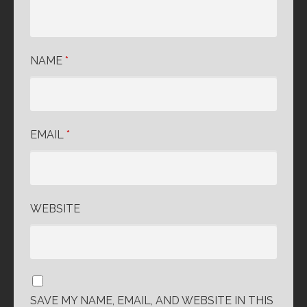
NAME
*
EMAIL
*
WEBSITE
SAVE MY NAME, EMAIL, AND WEBSITE IN THIS