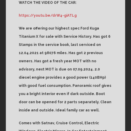
WATCH THE VIDEO OF THE CAR:
https://youtu.be/drW4-giATLg
We are offering our highest spec Ford Kuga
Titanium X for sale with Service History. Has got 6
Stamps in the service book, last serviced on
12.04.2021 at 98076 miles. Has got 2 previous
owners. Has got a fresh year MOT with no
advisory, next MOT is due on 07.09.2024. 2.0
diesel engine provides a good power (140BHp)
with good fuel consumption. Panoramic roof gives
you a bright interior even if dark outside. Boot
door can be opened for 2 parts separately. Clean
inside and outside. Ideal family car as well.
Comes with Satnav, Cruise Control, Electric