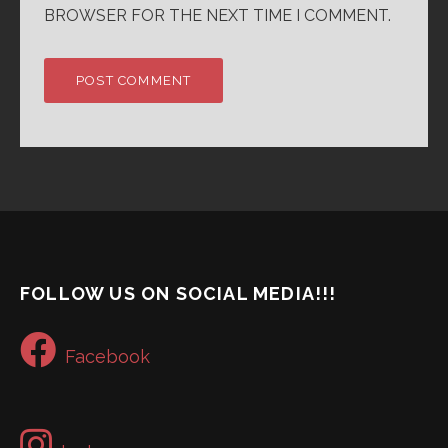
BROWSER FOR THE NEXT TIME I COMMENT.
FOLLOW US ON SOCIAL MEDIA!!!
Facebook