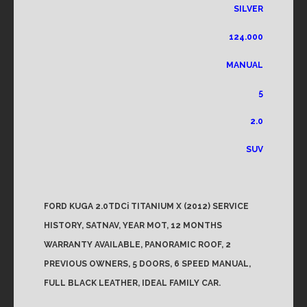
SILVER
124.000
MANUAL
5
2.0
SUV
FORD KUGA 2.0TDCi TITANIUM X (2012) SERVICE
HISTORY, SATNAV, YEAR MOT, 12 MONTHS
WARRANTY AVAILABLE, PANORAMIC ROOF, 2
PREVIOUS OWNERS, 5 DOORS, 6 SPEED MANUAL,
FULL BLACK LEATHER, IDEAL FAMILY CAR.