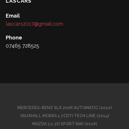
LASCARS
Email
lascars2017@gmail.com
Phone
07465 728525
MERCEDES-BENZ SLK 200K AUTOMATIC (2010)
VAUXHALL MOKKA 1.7CDTI TECH LINE (2014)
MAZDA 3 2.2D SPORT NAV (2016)