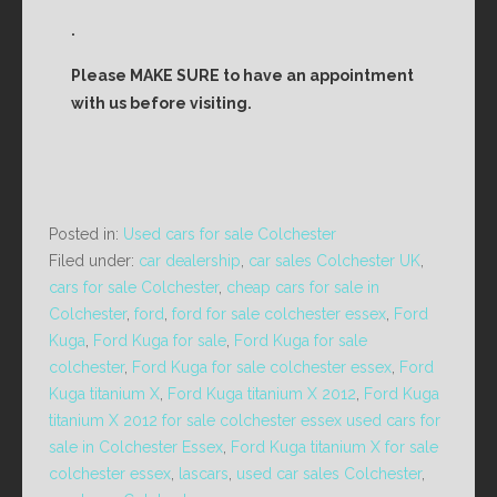
.
Please MAKE SURE to have an appointment
with us before visiting.
Posted in:
Used cars for sale Colchester
Filed under:
car dealership
,
car sales Colchester UK
,
cars for sale Colchester
,
cheap cars for sale in
Colchester
,
ford
,
ford for sale colchester essex
,
Ford
Kuga
,
Ford Kuga for sale
,
Ford Kuga for sale
colchester
,
Ford Kuga for sale colchester essex
,
Ford
Kuga titanium X
,
Ford Kuga titanium X 2012
,
Ford Kuga
titanium X 2012 for sale colchester essex used cars for
sale in Colchester Essex
,
Ford Kuga titanium X for sale
colchester essex
,
lascars
,
used car sales Colchester
,