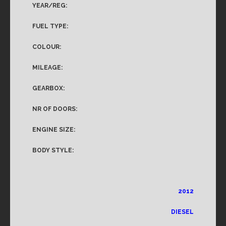
YEAR/REG:
FUEL TYPE:
COLOUR:
MILEAGE:
GEARBOX:
NR OF DOORS:
ENGINE SIZE:
BODY STYLE:
2012
DIESEL