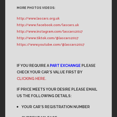
MORE PHOTOS VIDEOS:
http://www.lascars.org.uk
http://www.facebook.com/lascars.uk
http://www.instagram.com/lascars2017
http://www.tiktok.com/@lascars2017
https://www.youtube.com/@lascars2017
IF YOU REQUIRE A
PART EXCHANGE
PLEASE
CHECK YOUR CAR'S VALUE FIRST BY
CLICKING HERE.
IF PRICE MEETS YOUR DESIRE PLEASE EMAIL
US THE FOLLOWING DETAILS:
YOUR CAR'S REGISTRATION NUMBER