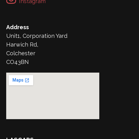
Instagram
Address
Unit1, Corporation Yard
Harwich Rd,
Colchester
CO43BN