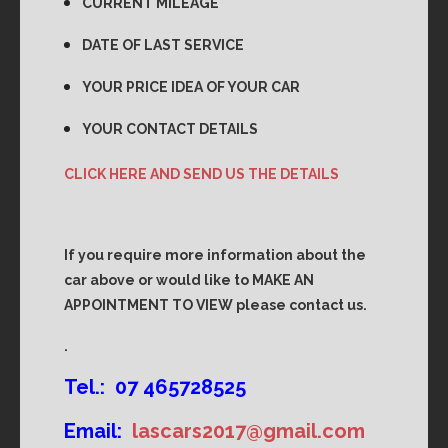
CURRENT MILEAGE
DATE OF LAST SERVICE
YOUR PRICE IDEA OF YOUR CAR
YOUR CONTACT DETAILS
CLICK HERE AND SEND US THE DETAILS
If you require more information about the
car above or would like to MAKE AN
APPOINTMENT TO VIEW please contact us.
.
Tel.: 07 465728525
Email:
lascars2017@gmail.com