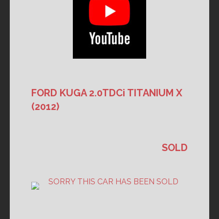
FORD KUGA 2.0TDCi TITANIUM X
(2012)
SOLD