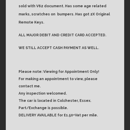
sold with V62 document. Has some age related
marks, scratches on
bumpers. Has got 2X Original
Remote Keys.
ALL MAJOR DEBIT AND CREDIT CARD ACCEPTED.
WE STILL ACCEPT CASH PAYMENT AS WELL.
Please note: Viewing for Appointment Only!
For making an appointment to view, please
contact me.
Any inspection welcomed.
The car is located in Colchester, Essex.
Part/Exchange is possible.
DELIVERY AVAILABLE for £1.50+Vat per mile.