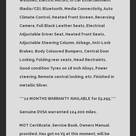
Windows, Electric Mirrors, In Car Entertainment
(Radio/CD), Bluetooth, Media Connectivity, Auto
Climate Control, Heated Front Screen, Reversing
Camera, Full Black Leather Seats, Electrical
Adjustable Driver Seat, Heated Front Seats,
Adjustable Steering Column, Airbags, Anti-Lock
Brakes, Body Coloured Bumpers, Central Door
Locking, Folding rear seats, Head Restraints,
Good condition Tyres on 18 inch Alloys, Power
steering, Remote central locking, etc. Finished in
metallic Silver.
***12 MONTHS WARRANTY AVAILABLE for £5.295.***
Genuine DVSA warranted 124.000 miles.
MOT Certificate, Service Book, Owners Manual
provided. Has got no V5 at this moment, will be