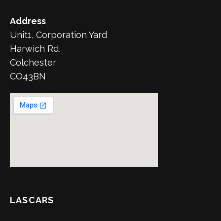
Address
Unit1, Corporation Yard
Harwich Rd,
Colchester
CO43BN
LASCARS