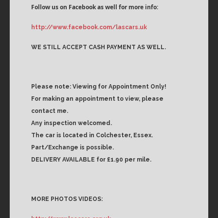
Follow us on Facebook as well for more info:
http://www.facebook.com/lascars.uk
WE STILL ACCEPT CASH PAYMENT AS WELL.
Please note: Viewing for Appointment Only!
For making an appointment to view, please
contact me.
Any inspection welcomed.
The car is located in Colchester, Essex.
Part/Exchange is possible.
DELIVERY AVAILABLE for £1.90 per mile.
MORE PHOTOS VIDEOS: