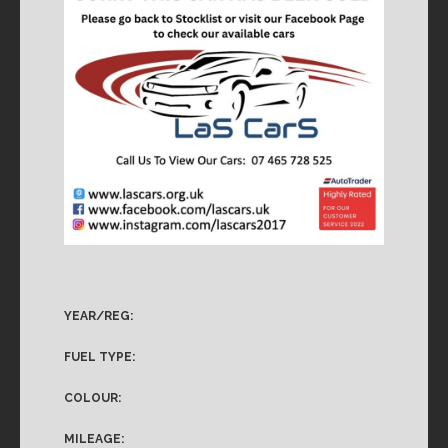
YEAR/REG:
FUEL TYPE:
COLOUR:
MILEAGE: