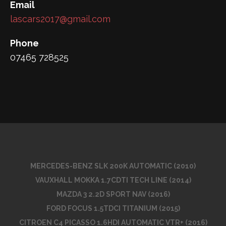
Email
lascars2017@gmail.com
Phone
07465 728525
MERCEDES-BENZ SLK 200K AUTOMATIC (2010)
VAUXHALL MOKKA 1.7CDTI TECH LINE (2014)
MAZDA 3 2.2D SPORT NAV (2016)
FORD FOCUS 1.5TDCI TITANIUM (2015)
CITROEN C4 PICASSO 1.6HDI AUTOMATIC VTR+ (2016)