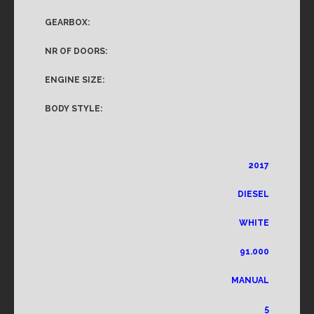
GEARBOX:
NR OF DOORS:
ENGINE SIZE:
BODY STYLE:
2017
DIESEL
WHITE
91.000
MANUAL
5