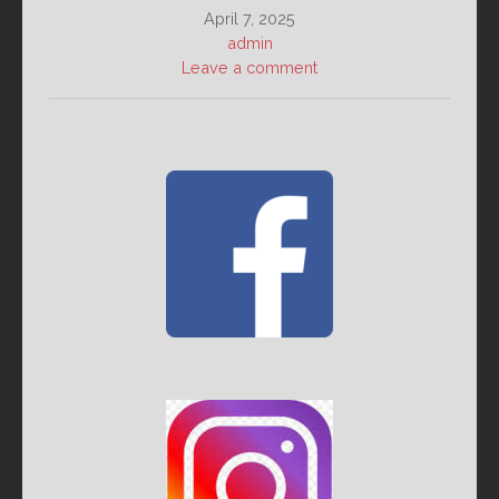
April 7, 2025
admin
Leave a comment