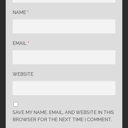
NAME
*
EMAIL
*
WEBSITE
SAVE MY NAME, EMAIL, AND WEBSITE IN THIS
BROWSER FOR THE NEXT TIME I COMMENT.