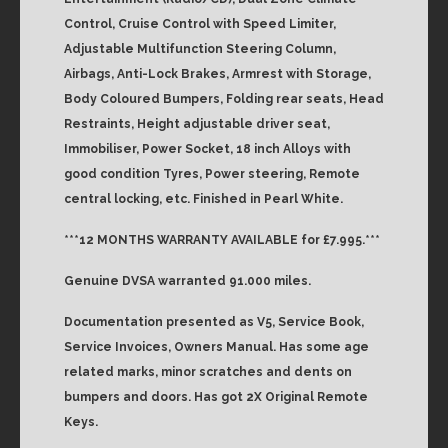
Control, Cruise Control with Speed Limiter,
Adjustable Multifunction Steering Column,
Airbags, Anti-Lock Brakes, Armrest with Storage,
Body Coloured Bumpers, Folding rear seats, Head
Restraints, Height adjustable driver seat,
Immobiliser, Power Socket, 18 inch Alloys with
good condition Tyres, Power steering, Remote
central locking, etc. Finished in Pearl White.
***12 MONTHS WARRANTY AVAILABLE for £7.995.***
Genuine DVSA warranted 91.000 miles.
Documentation presented as V5, Service Book,
Service Invoices, Owners Manual. Has some age
related marks, minor scratches and dents on
bumpers and doors. Has got 2X Original Remote
Keys.