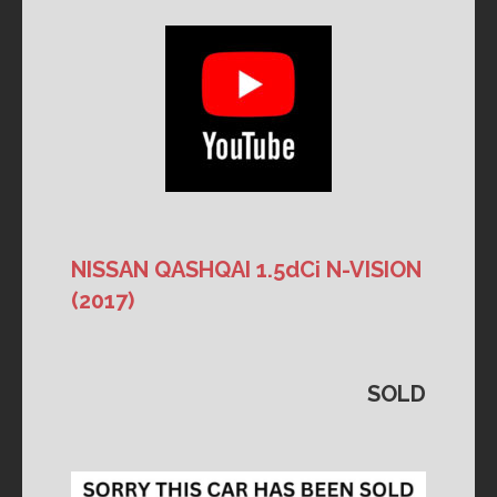
NISSAN QASHQAI 1.5dCi N-VISION
(2017)
SOLD