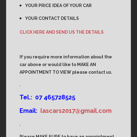
YOUR PRICE IDEA OF YOUR CAR
YOUR CONTACT DETAILS
CLICK HERE AND SEND US THE DETAILS
If you require more information about the
car above or would like to MAKE AN
APPOINTMENT TO VIEW please contact us.
.
Tel.: 07 465728525
Email:
lascars2017@gmail.com
.
Please MAKE SURE to have an appointment