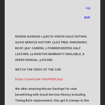
1.5
SUV
NISSAN QASHQAI 1.5dCi N-VISION (2017) SATNAV,
GOOD SERVICE HISTORY, ULEZ FREE, PANORAMIC
ROOF, 360º CAMERA, 1 FORMER KEEPER, HALF
LEATHER, 12 MONTHS WARRANTY AVAILABLE, 6
SPEED MANUAL, 5 DOORS.
WATCH THE VIDEO OF THE CAR:
https://youtu.be/UScFKGVLS4c
We offer amazing Nissan Qashqai for sale
benefitting with Good Service History including
Timing Belt replacement. Has got 6 stamps in the