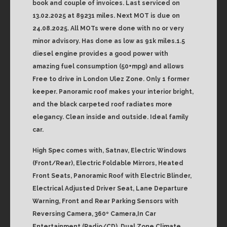
book and couple of invoices. Last serviced on
13.02.2025 at 89231 miles. Next MOT is due on
24.08.2025. All MOTs were done with no or very
minor advisory. Has done as low as 91k miles.1.5
diesel engine provides a good power with
amazing fuel consumption (50+mpg) and allows
Free to drive in London Ulez Zone. Only 1 former
keeper. Panoramic roof makes your interior bright,
and the black carpeted roof radiates more
elegancy. Clean inside and outside. Ideal family
car.
High Spec comes with, Satnav, Electric Windows
(Front/Rear), Electric Foldable Mirrors, Heated
Front Seats, Panoramic Roof with Electric Blinder,
Electrical Adjusted Driver Seat, Lane Departure
Warning, Front and Rear Parking Sensors with
Reversing Camera, 360º Camera,In Car
Entertainment (Radio/CD), Dual Zone Climate