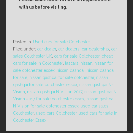
with us before visiting.
Posted in:
Used cars for sale Colchester
Filed under:
car dealer
,
car dealers
,
car dealership
,
car
sales Colchester UK
,
cars for sale Colchester
,
cheap
cars for sale in Colchester
,
lascars
,
nissan
,
nissan for
sale colchester essex
,
nissan qashqai
,
nissan qashqai
for sale
,
nissan qashqai for sale colchester
,
nissan
qashqai for sale colchester essex
,
nissan qashqai N-
Vision
,
nissan qashqai N-Vision 2017
,
nissan qashqai N-
Vision 2017 for sale colchester essex
,
nissan qashqai
N-Vision for sale colchester essex
,
used car sales
Colchester
,
used cars Colchester
,
used cars for sale in
Colchester Essex