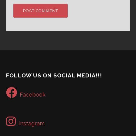
FOLLOW US ON SOCIAL MEDIA!!!
Facebook
Instagram