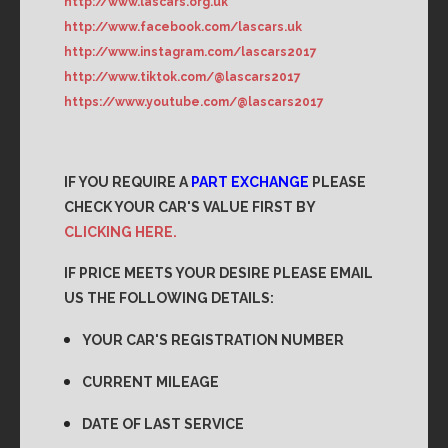
http://www.lascars.org.uk
http://www.facebook.com/lascars.uk
http://www.instagram.com/lascars2017
http://www.tiktok.com/@lascars2017
https://www.youtube.com/@lascars2017
IF YOU REQUIRE A
PART EXCHANGE
PLEASE
CHECK YOUR CAR'S VALUE FIRST BY
CLICKING HERE.
IF PRICE MEETS YOUR DESIRE PLEASE EMAIL
US THE FOLLOWING DETAILS:
YOUR CAR'S REGISTRATION NUMBER
CURRENT MILEAGE
DATE OF LAST SERVICE