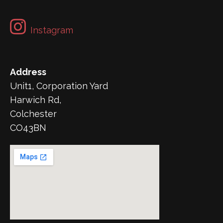
Instagram
Address
Unit1, Corporation Yard
Harwich Rd,
Colchester
CO43BN