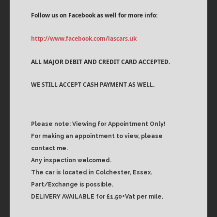
Follow us on Facebook as well for more info:
http://www.facebook.com/lascars.uk
ALL MAJOR DEBIT AND CREDIT CARD ACCEPTED.
WE STILL ACCEPT CASH PAYMENT AS WELL.
Please note: Viewing for Appointment Only!
For making an appointment to view, please
contact me.
Any inspection welcomed.
The car is located in Colchester, Essex.
Part/Exchange is possible.
DELIVERY AVAILABLE for £1.50+Vat per mile.