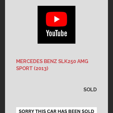
MERCEDES BENZ SLK250 AMG
SPORT
(2013)
SOLD