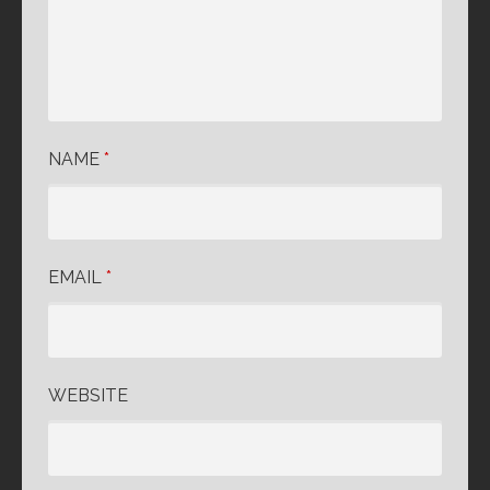
NAME
*
EMAIL
*
WEBSITE