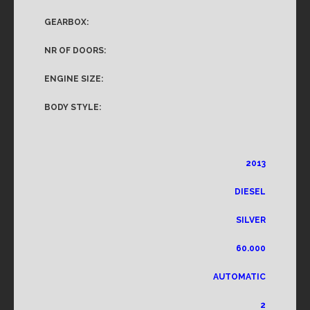
GEARBOX:
NR OF DOORS:
ENGINE SIZE:
BODY STYLE:
2013
DIESEL
SILVER
60.000
AUTOMATIC
2