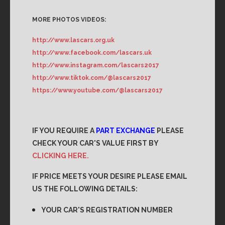
MORE PHOTOS VIDEOS:
http://www.lascars.org.uk
http://www.facebook.com/lascars.uk
http://www.instagram.com/lascars2017
http://www.tiktok.com/@lascars2017
https://www.youtube.com/@lascars2017
IF YOU REQUIRE A
PART EXCHANGE
PLEASE
CHECK YOUR CAR'S VALUE FIRST BY
CLICKING HERE.
IF PRICE MEETS YOUR DESIRE PLEASE EMAIL
US THE FOLLOWING DETAILS:
YOUR CAR'S REGISTRATION NUMBER