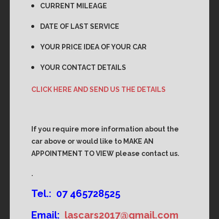
CURRENT MILEAGE
DATE OF LAST SERVICE
YOUR PRICE IDEA OF YOUR CAR
YOUR CONTACT DETAILS
CLICK HERE AND SEND US THE DETAILS
If you require more information about the
car above or would like to MAKE AN
APPOINTMENT TO VIEW please contact us.
.
Tel.: 07 465728525
Email:
lascars2017@gmail.com