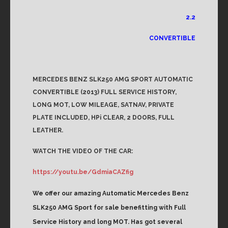
2.2
CONVERTIBLE
MERCEDES BENZ SLK250 AMG SPORT AUTOMATIC
CONVERTIBLE (2013) FULL SERVICE HISTORY,
LONG MOT, LOW MILEAGE, SATNAV, PRIVATE
PLATE INCLUDED, HPi CLEAR, 2 DOORS, FULL
LEATHER.
WATCH THE VIDEO OF THE CAR:
https://youtu.be/GdmiaCAZfig
We offer our amazing Automatic Mercedes Benz
SLK250 AMG Sport for sale benefitting with Full
Service History and long MOT. Has got several