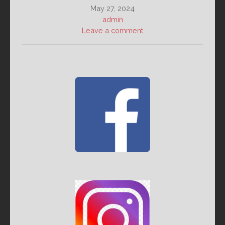
May 27, 2024
admin
Leave a comment