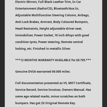
Electric Mirrors, Full Black Leather Trim, In Car
Entertainment (Radio/CD), Bluetooth/Aux In,
Adjustable Multifunction Steering Column, Airbags,
Anti-Lock Brakes, Armrest, Body Coloured Bumpers,
Head Restraints, Height adjustable driver seat,
Immobiliser, Power Socket, 18 inch Alloys with good
condition tyres, Power steering, Remote central
locking, etc. Finished in metallic Silver.
***12 MONTHS WARRANTY AVAILABLE for £8.795.***
Genuine DVSA warranted 60.000 miles.
Full documentation presented as V5, MOT Certificate,
Service Record, Service Invoices, Owners Manual. Has
some age related marks, minor scratches on both
bumpers. Has got 2X Original Remote Key.