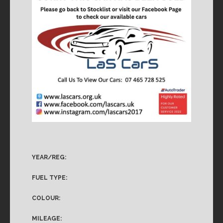
YEAR/REG:
FUEL TYPE:
COLOUR:
MILEAGE: