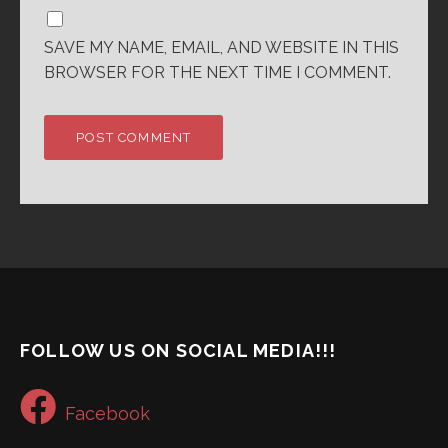
SAVE MY NAME, EMAIL, AND WEBSITE IN THIS
BROWSER FOR THE NEXT TIME I COMMENT.
FOLLOW US ON SOCIAL MEDIA!!!
Facebook