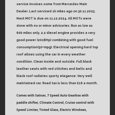
service invoices some from Mercedes Main
Dealer. Last serviced 1k miles ago on 30.11.2023.
Next MOT is due on 11.12.2024. All MOTs were
done with no or minor advisories. Run as low as
60k miles only. 2.2 diesel engine provides a very
good power (201BHp) combining with good fuel
consumption(50+mpg). Electrical opening hard top
roof allows using the car in every weather
condition. Clean inside and outside. Full black
leather seats with red stitches and belts and
black roof radiates sporty elegance. Very well
maintained car. Road tax is less than £16 a month.
Comes with Satnav, 7 Speed Auto Gearbox with
paddle shifter, Climate Control, Cruise control with
Speed Limiter, Tinted Glass, Electric Windows,