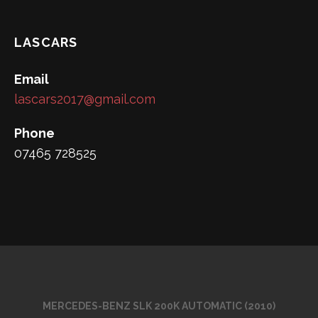
LASCARS
Email
lascars2017@gmail.com
Phone
07465 728525
MERCEDES-BENZ SLK 200K AUTOMATIC (2010)