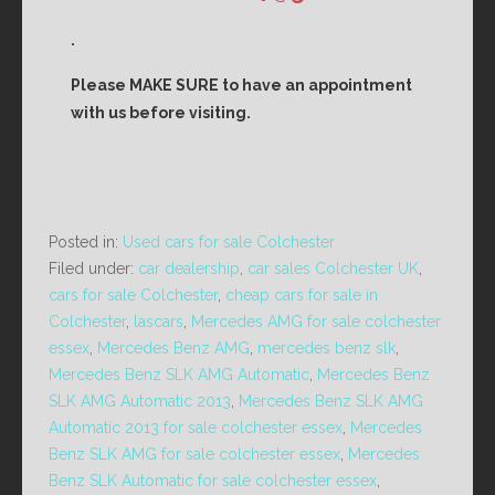
.
Please MAKE SURE to have an appointment
with us before visiting.
Posted in:
Used cars for sale Colchester
Filed under:
car dealership
,
car sales Colchester UK
,
cars for sale Colchester
,
cheap cars for sale in
Colchester
,
lascars
,
Mercedes AMG for sale colchester
essex
,
Mercedes Benz AMG
,
mercedes benz slk
,
Mercedes Benz SLK AMG Automatic
,
Mercedes Benz
SLK AMG Automatic 2013
,
Mercedes Benz SLK AMG
Automatic 2013 for sale colchester essex
,
Mercedes
Benz SLK AMG for sale colchester essex
,
Mercedes
Benz SLK Automatic for sale colchester essex
,