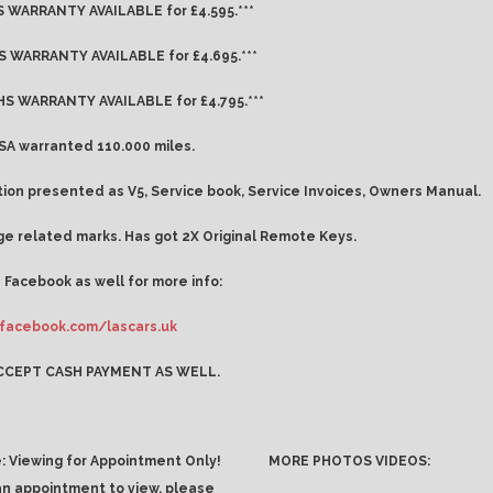
 WARRANTY AVAILABLE for £4.595.***
 WARRANTY AVAILABLE for £4.695.***
S WARRANTY AVAILABLE for £4.795.***
A warranted 110.000 miles.
on presented as V5, Service book, Service Invoices, Owners Manual.
e related marks. Has got 2X Original Remote Keys.
 Facebook as well for more info:
facebook.com/lascars.uk
CCEPT CASH PAYMENT AS WELL.
: Viewing for Appointment Only!
MORE PHOTOS VIDEOS:
an appointment to view, please