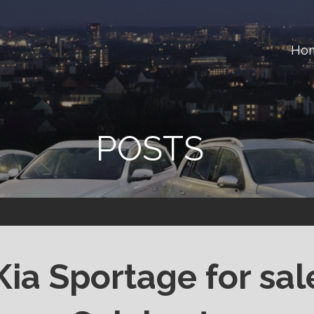
Ho
ster
POSTS
Kia Sportage for sal