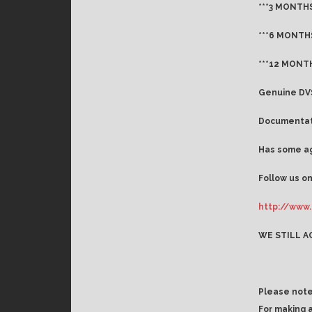
***3 MONTHS
***6 MONTHS
***12 MONTH
Genuine DVS
Documentati
Has some ag
Follow us on
http://www.
WE STILL A
Please note
For making 