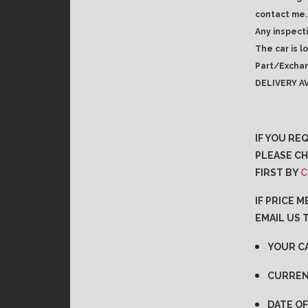
contact me.
Any inspect
The car is l
Part/Exchan
DELIVERY AV
IF YOU RE
PLEASE CH
FIRST BY
C
IF PRICE 
EMAIL US 
YOUR C
CURREN
DATE OF