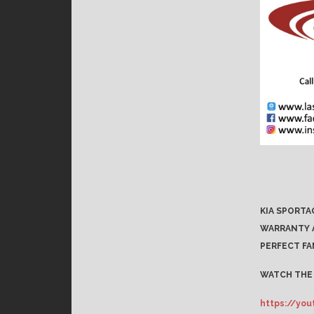
KIA SPORTA
WARRANTY A
PERFECT FA
WATCH THE 
https://yo