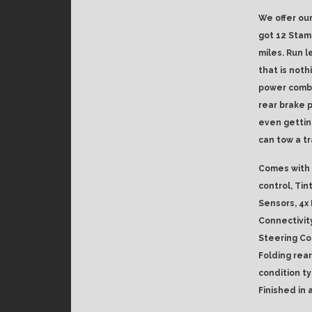
We offer our
got 12 Stam
miles. Run l
that is noth
power combi
rear brake p
even gettin
can tow a tr
Comes with 
control, Tin
Sensors, 4x
Connectivit
Steering Co
Folding rear
condition ty
Finished in