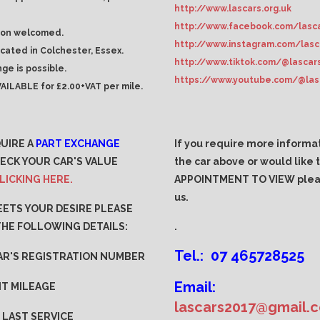
http://www.lascars.org.uk
http://www.facebook.com/lasca
ion welcomed.
http://www.instagram.com/lasc
ocated in Colchester, Essex.
http://www.tiktok.com/@lascar
ge is possible.
https://www.youtube.com/@las
AILABLE for £2.00+VAT per mile.
QUIRE A
PART EXCHANGE
If you require more informa
ECK YOUR CAR'S VALUE
the car above or would like
LICKING HERE.
APPOINTMENT TO VIEW plea
us.
MEETS YOUR DESIRE PLEASE
THE FOLLOWING DETAILS:
.
Tel.: 07 465728525
AR'S REGISTRATION NUMBER
Email:
T MILEAGE
lascars2017@gmail.
 LAST SERVICE