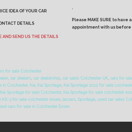
.
ICE IDEA OF YOUR CAR
Please MAKE SURE to have 
ONTACT DETAILS
appointment with us before v
E AND SEND US THE DETAILS
rs for sale Colchester
ealer
,
car dealers
,
car dealership
,
car sales Colchester UK
,
cars for sa
e in Colchester
,
Kia
,
Kia Sportage
,
Kia Sportage 2012 for sale colchest
Kia Sportage for sale Colchester
,
Kia Sportage for sale colchester es
e KX-3 for sale colchester essex
,
lascars
,
Sportage
,
used car sales Co
sed cars for sale in Colchester Essex