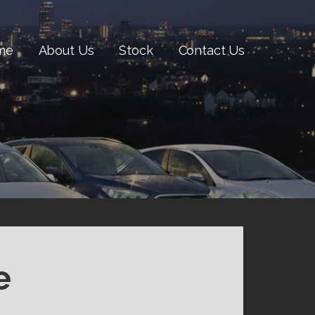
me
About Us
Stock
Contact Us
e