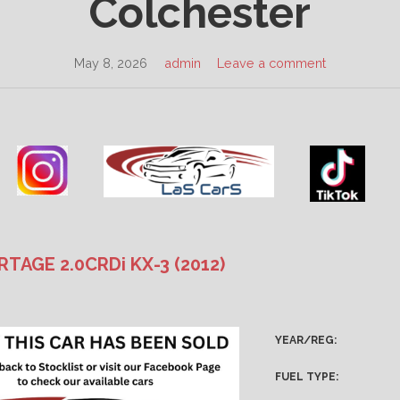
Colchester
May 8, 2026
admin
Leave a comment
RTAGE 2.0CRDi KX-3 (2012)
YEAR/REG:
FUEL TYPE: