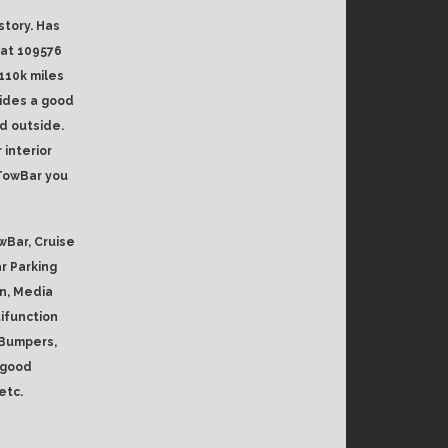
story. Has
 at 109576
110k miles
vides a good
d outside.
 interior
 TowBar you
wBar, Cruise
ar Parking
n, Media
ifunction
 Bumpers,
h good
etc.