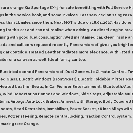
 rare orange Kia Sportage KX-3 for sale benefitting with Full Service Hi
ps in the service book, and some invoices. Last serviced on 21.03.2026
ess than 1k miles since then. Next MOT is due on 18.04.2027. Has done 
ing for this car and can not realise when driving. 2.0 diesel engine pro
ning with good fuel consumption. Well maintained car, clean inside an
ads and callipers replaced recently. Panoramic roof gives you brighter
g dark outside. Heated Leather radiates more elegance. With fitted
ailer or a caravan as well. Ideal family car too.
Electrical opened Panoramic roof, Dual Zone Auto Climate Control, To
ted Glass, Electric Windows (Front/Rear), Electric Foldable Mirrors, Re
 Heated Leather Seats, In Car Pioneer Entertainment, Bluetooth/Aux I
y, Wind Deflector on Bonnet and Windows, Side Steps, Adjustable Mult
lumn, Airbags, Anti-Lock Brakes, Armrest with Storage, Body Coloured
 seats, Head Restraints, Immobiliser, Power Socket, 18 inch Alloys wit
res, Power steering, Remote central locking, Traction Control System, 
 amazing rare Orange.