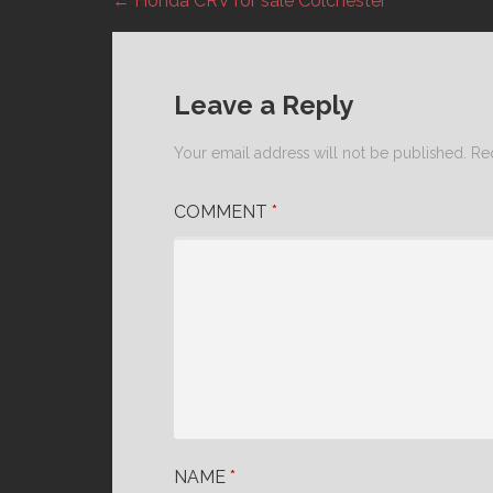
← Honda CRV for sale Colchester
Post
navigation
Leave a Reply
Your email address will not be published.
Re
COMMENT
*
NAME
*