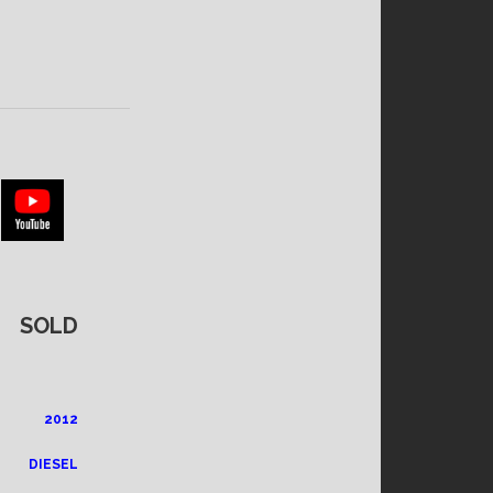
SOLD
2012
DIESEL