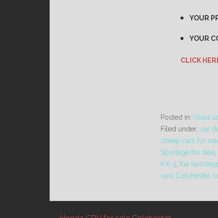
YOUR PR
YOUR C
CLICK HER
Posted in:
Used ca
Filed under:
car d
cheap cars for sal
Sportage for sale
,
KX-3
,
Kia Sportag
cars Colchester
,
u