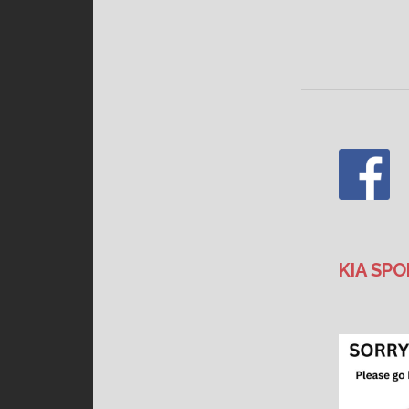
KIA SPO