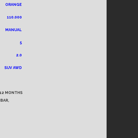
ORANGE
110.000
MANUAL
5
2.0
SUV AWD
, 12 MONTHS
 BAR,