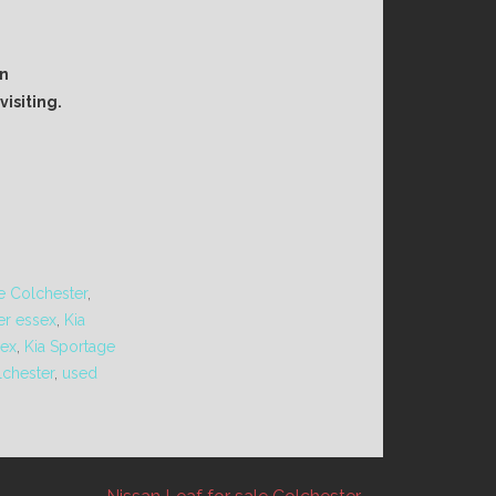
an
isiting.
le Colchester
,
er essex
,
Kia
sex
,
Kia Sportage
lchester
,
used