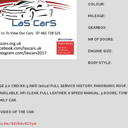
COLOUR:
MILEAGE:
GEARBOX:
NR OF DOORS:
ENGINE SIZE:
BODY STYLE:
GE 2.0 CRDi KX-3 AWD (2012) FULL SERVICE HISTORY, PANORAMIC ROOF
VAILABLE, HPi CLEAR, FULL LEATHER, 6 SPEED MANUAL, 5 DOORS, TOW
MILY CAR.
VIDEO OF THE CAR:
utu.be/SSVkSv8CYyw