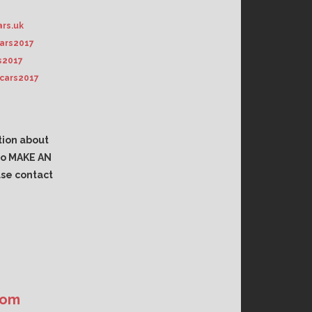
rs.uk
ars2017
s2017
cars2017
tion about
 to MAKE AN
se contact
com