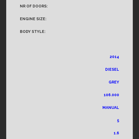
NR OF DOORS:
ENGINE SIZE:
BODY STYLE:
2014
DIESEL
GREY
106.000
MANUAL
5
1.6