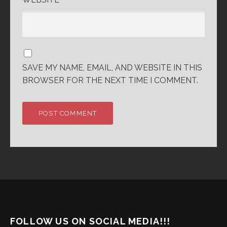
SAVE MY NAME, EMAIL, AND WEBSITE IN THIS
BROWSER FOR THE NEXT TIME I COMMENT.
FOLLOW US ON SOCIAL MEDIA!!!