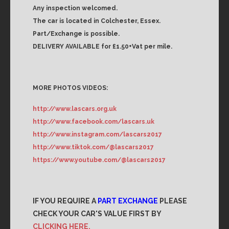
Any inspection welcomed.
The car is located in Colchester, Essex.
Part/Exchange is possible.
DELIVERY AVAILABLE for £1.50+Vat per mile.
MORE PHOTOS VIDEOS:
http://www.lascars.org.uk
http://www.facebook.com/lascars.uk
http://www.instagram.com/lascars2017
http://www.tiktok.com/@lascars2017
https://www.youtube.com/@lascars2017
IF YOU REQUIRE A
PART EXCHANGE
PLEASE
CHECK YOUR CAR'S VALUE FIRST BY
CLICKING HERE.