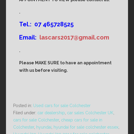
.
Tel.: 07 465728525
Email:
lascars2017@gmail.com
.
Please MAKE SURE to have an appointment
with us before visiting.
Posted in:
Used cars for sale Colchester
Filed under:
car dealership
,
car sales Colchester UK
,
cars for sale Colchester
,
cheap cars for sale in
Colchester
,
hyundai
,
hyundai for sale colchester essex
,