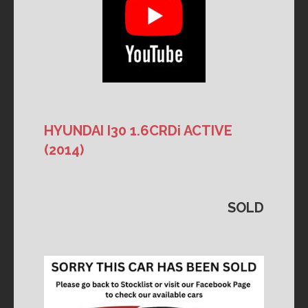
HYUNDAI I30 1.6CRDi ACTIVE
(2014)
SOLD