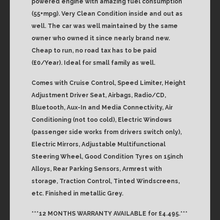
powered engine with amazing fuel consumption
(55+mpg). Very Clean Condition inside and out as
well. The car was well maintained by the same
owner who owned it since nearly brand new.
Cheap to run, no road tax has to be paid
(£0/Year). Ideal for small family as well.
Comes with Cruise Control, Speed Limiter, Height
Adjustment Driver Seat, Airbags, Radio/CD,
Bluetooth, Aux-In and Media Connectivity, Air
Conditioning (not too cold), Electric Windows
(passenger side works from drivers switch only),
Electric Mirrors, Adjustable Multifunctional
Steering Wheel, Good Condition Tyres on 15inch
Alloys, Rear Parking Sensors, Armrest with
storage, Traction Control, Tinted Windscreens,
etc. Finished in metallic Grey.
***12 MONTHS WARRANTY AVAILABLE for £4.495.***