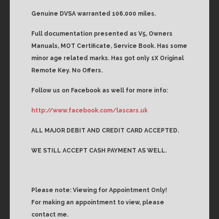
Genuine DVSA warranted 106.000 miles.
Full documentation presented as V5, Owners
Manuals, MOT Certificate, Service Book. Has some
minor age related marks. Has got only 1X Original
Remote Key. No Offers.
Follow us on Facebook as well for more info:
http://www.facebook.com/lascars.uk
ALL MAJOR DEBIT AND CREDIT CARD ACCEPTED.
WE STILL ACCEPT CASH PAYMENT AS WELL.
Please note: Viewing for Appointment Only!
For making an appointment to view, please
contact me.