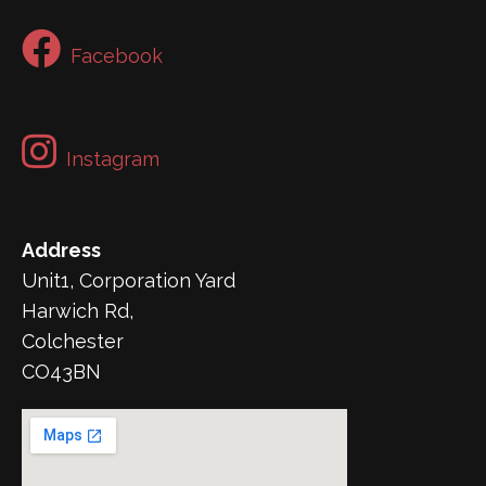
Facebook
Instagram
Address
Unit1, Corporation Yard
Harwich Rd,
Colchester
CO43BN