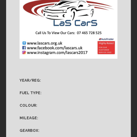
YEAR/REG:
FUEL TYPE:
COLOUR:
MILEAGE:
GEARBOX: