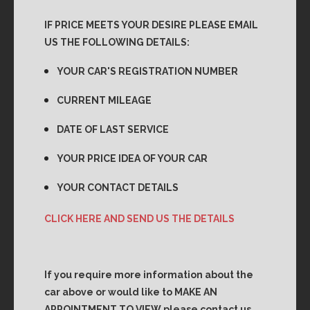
IF PRICE MEETS YOUR DESIRE PLEASE EMAIL
US THE FOLLOWING DETAILS:
YOUR CAR'S REGISTRATION NUMBER
CURRENT MILEAGE
DATE OF LAST SERVICE
YOUR PRICE IDEA OF YOUR CAR
YOUR CONTACT DETAILS
CLICK HERE AND SEND US THE DETAILS
If you require more information about the
car above or would like to MAKE AN
APPOINTMENT TO VIEW please contact us.