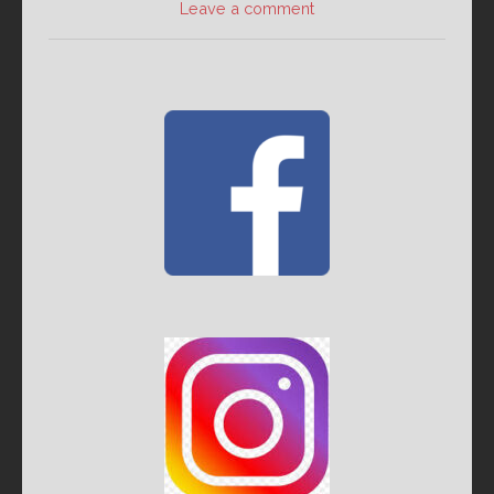
Leave a comment