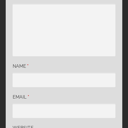
NAME
*
EMAIL
*
WEBSITE