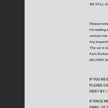
WE STILL A
Please note
For making 
contact me.
Any inspect
The car is l
Part/Exchan
DELIVERY AV
IF YOU RE
PLEASE CH
FIRST BY
C
IF PRICE 
EMAIL US 