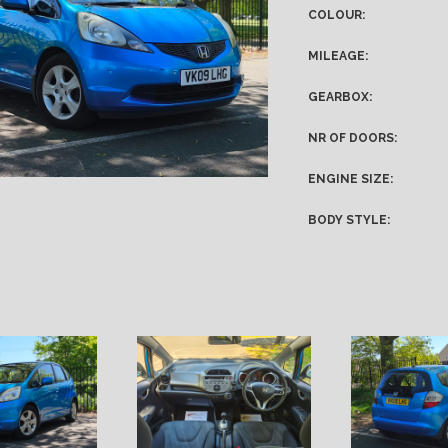
COLOUR:
MILEAGE:
GEARBOX:
NR OF DOORS:
ENGINE SIZE:
BODY STYLE: