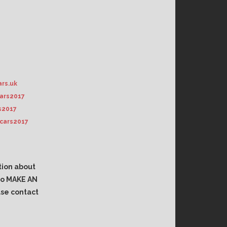
rs.uk
ars2017
s2017
cars2017
tion about
 to MAKE AN
se contact