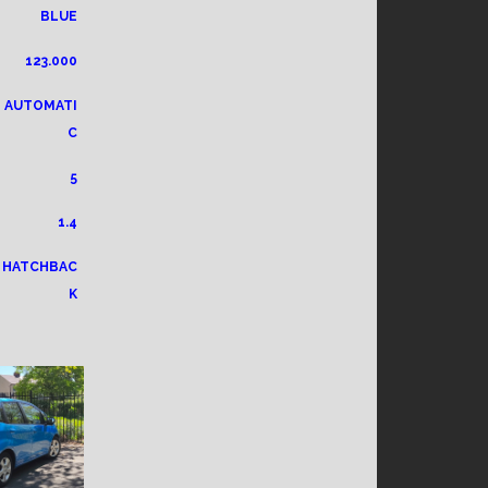
BLUE
123.000
AUTOMATI
C
5
1.4
HATCHBAC
K