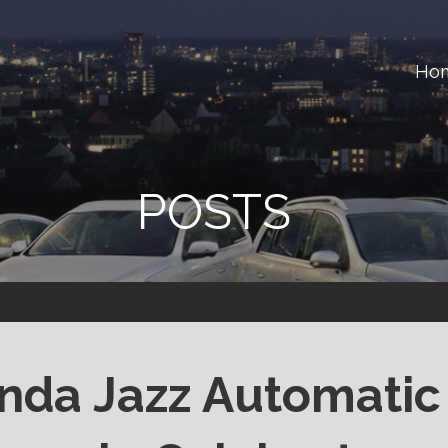
Ho
ster
POSTS
nda Jazz Automatic 