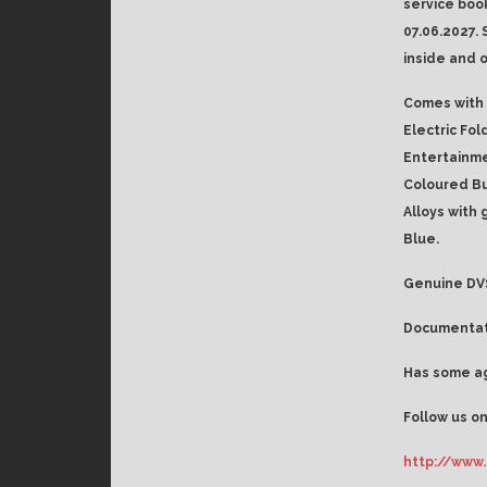
service boo
07.06.2027. 
inside and o
Comes with 
Electric Fol
Entertainme
Coloured Bu
Alloys with 
Blue.
Genuine DVS
Documentati
Has some ag
Follow us on
http://www.