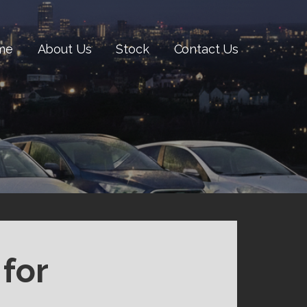
me
About Us
Stock
Contact Us
for