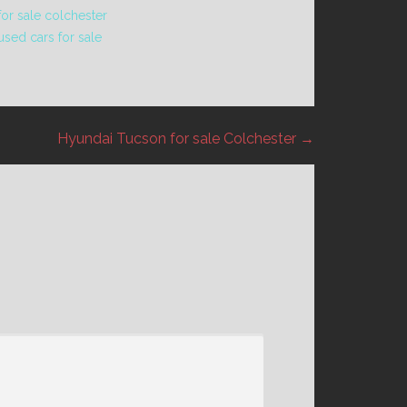
or sale colchester
used cars for sale
Hyundai Tucson for sale Colchester →