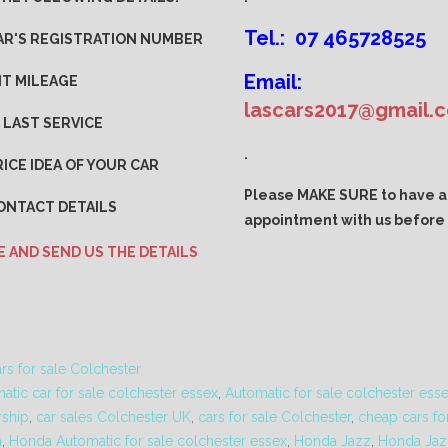
Tel.: 07 465728525
AR'S REGISTRATION NUMBER
Email:
T MILEAGE
lascars2017@gmail.
 LAST SERVICE
.
ICE IDEA OF YOUR CAR
Please MAKE SURE to have 
ONTACT DETAILS
appointment with us before v
E AND SEND US THE DETAILS
rs for sale Colchester
atic car for sale colchester essex
,
Automatic for sale colchester ess
rship
,
car sales Colchester UK
,
cars for sale Colchester
,
cheap cars for
a
,
Honda Automatic for sale colchester essex
,
Honda Jazz
,
Honda Jaz