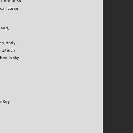
T is due on
car, clean
ear),
es, Body
 15 inch
shed in sky
e Key.