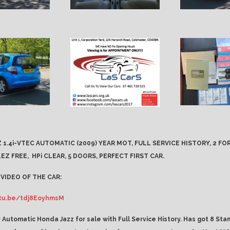
 1.4i-VTEC AUTOMATIC (2009) YEAR MOT, FULL SERVICE HISTORY, 2 F
EZ FREE,
HPi CLEAR, 5 DOORS, PERFECT FIRST CAR.
VIDEO OF THE CAR:
utu.be/tdj8EoyhmsM
 Automatic Honda Jazz for sale with Full Service History. Has got 8 Sta