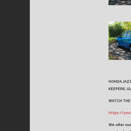
HONDA JAZZ
KEEPERS, UL
WATCH THE 
https://yo
We offer our