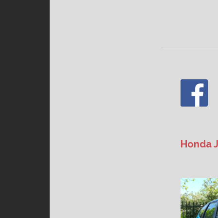
Honda J