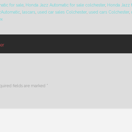
tic for sale
,
Honda Jazz Automatic for sale colchester
,
Honda Jazz f
zAutomatic
,
lascars
,
used car sales Colchester
,
used cars Colchester
,
ex
er
quired fields are marked
*