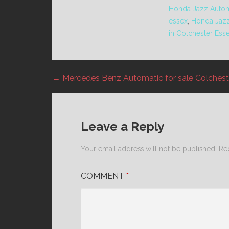
Honda Jazz Automa
essex
,
Honda Jaz
in Colchester Ess
← Mercedes Benz Automatic for sale Colchest
Post
navigation
Leave a Reply
Your email address will not be published.
Re
COMMENT
*