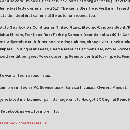
k and several invoices. Last serviced on 21.07.2025 at 120269. Next MO
Same last lady owner since 2017. The car is Ulez free. Well maintained 
utside. Ideal first car or a little auto runaround, too.
Auto Gearbox, Air Conditioner, Tinted Glass, Electric Windows (Front/R
dable Mirrors, Front and Rear Parking Sensors (rear do not work), In Car
nt, Adjustable Multifunction Steering Column, Airbags, Anti-Lock Brak
mpers, Folding rear seats, Head Restraints, Immobiliser, Power Socket,
good condition tyres, Power steering, Remote central locking, etc. Fini
A warranted 123.000 miles.
on presented as V5, Service book, Service Invoices, Owners Manual.
e related marks, minor pain damage on sill. Has got 2X Original Remot
 Facebook as well for more info:
facebook.com/lascars.uk