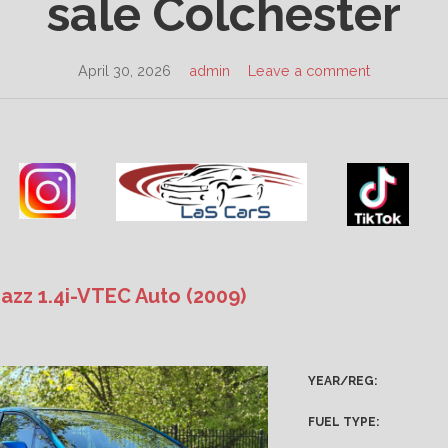
sale Colchester
April 30, 2026
admin
Leave a comment
azz 1.4i-VTEC Auto (2009)
YEAR/REG:
FUEL TYPE: