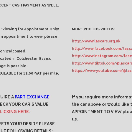
CCEPT CASH PAYMENT AS WELL.
: Viewing for Appointment Only!
MORE PHOTOS VIDEOS:
an appointment to view, please
http://www.lascars.org.uk
http://www.facebook.com/lasca
ion welcomed.
http://www.instagram.com/lasc
ocated in Colchester, Essex.
http://www.tiktok.com/@lascar
ge is possible.
https://www.youtube.com/@las
AILABLE for £2.00+VAT per mile.
QUIRE A
PART EXCHANGE
If you require more informa
ECK YOUR CAR'S VALUE
the car above or would like
LICKING HERE.
APPOINTMENT TO VIEW plea
us.
MEETS YOUR DESIRE PLEASE
THE FOLLOWING DETAILS:
.