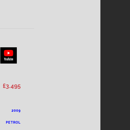
£3.4
95
2009
PETROL