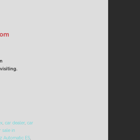
com
an
isiting.
ex
,
car dealer
,
car
 sale in
z Automatic ES
,