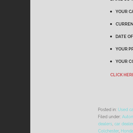
YOUR C
CURREN
DATE OF
YOUR PR
YOUR C
CLICK HER
Posted in:
Used ca
Filed under:
Autom
dealers
,
car deale
Colchester
,
Hond