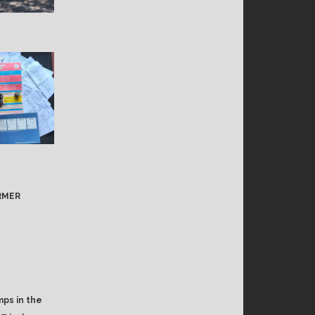
ORMER
mps in the