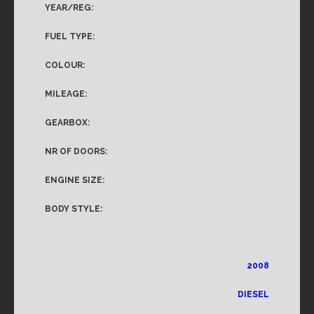
YEAR/REG:
FUEL TYPE:
COLOUR:
MILEAGE:
GEARBOX:
NR OF DOORS:
ENGINE SIZE:
BODY STYLE:
2008
DIESEL