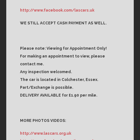
http://www.facebook.com/lascars.uk
WE STILL ACCEPT CASH PAYMENT AS WELL.
Please note: Viewing for Appointment Only!
For making an appointment to view, please
contact me.
Any inspection welcomed.
The car is located in Colchester, Essex.
Part/Exchange is possible.
DELIVERY AVAILABLE for £1.90 per mile.
MORE PHOTOS VIDEOS:
http://www.lascars.org.uk