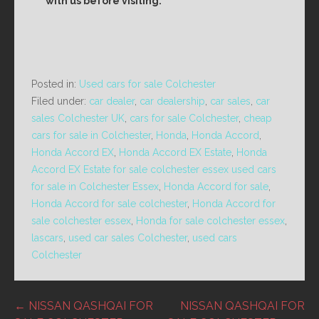
with us before visiting.
Posted in:
Used cars for sale Colchester
Filed under:
car dealer
,
car dealership
,
car sales
,
car
sales Colchester UK
,
cars for sale Colchester
,
cheap
cars for sale in Colchester
,
Honda
,
Honda Accord
,
Honda Accord EX
,
Honda Accord EX Estate
,
Honda
Accord EX Estate for sale colchester essex used cars
for sale in Colchester Essex
,
Honda Accord for sale
,
Honda Accord for sale colchester
,
Honda Accord for
sale colchester essex
,
Honda for sale colchester essex
,
lascars
,
used car sales Colchester
,
used cars
Colchester
Post
← NISSAN QASHQAI FOR
NISSAN QASHQAI FOR