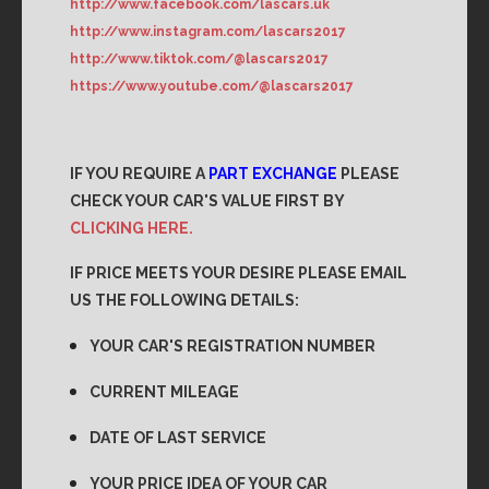
http://www.facebook.com/lascars.uk
http://www.instagram.com/lascars2017
http://www.tiktok.com/@lascars2017
https://www.youtube.com/@lascars2017
IF YOU REQUIRE A
PART EXCHANGE
PLEASE
CHECK YOUR CAR'S VALUE FIRST BY
CLICKING HERE.
IF PRICE MEETS YOUR DESIRE PLEASE EMAIL
US THE FOLLOWING DETAILS:
YOUR CAR'S REGISTRATION NUMBER
CURRENT MILEAGE
DATE OF LAST SERVICE
YOUR PRICE IDEA OF YOUR CAR