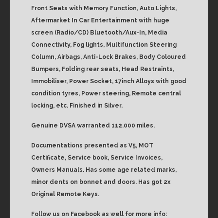
Front Seats with Memory Function, Auto Lights,
Aftermarket In Car Entertainment with huge
screen (Radio/CD) Bluetooth/Aux-In, Media
Connectivity, Fog lights, Multifunction Steering
Column, Airbags, Anti-Lock Brakes, Body Coloured
Bumpers, Folding rear seats, Head Restraints,
Immobiliser, Power Socket, 17inch Alloys with good
condition tyres, Power steering, Remote central
locking, etc. Finished in Silver.
Genuine DVSA warranted 112.000 miles.
Documentations presented as V5, MOT
Certificate, Service book, Service Invoices,
Owners Manuals. Has some age related marks,
minor dents on bonnet and doors. Has got 2x
Original Remote Keys.
Follow us on Facebook as well for more info: