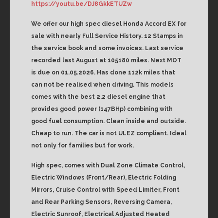
https://youtu.be/DJ8GkkETUZw
We offer our high spec diesel Honda Accord EX for
sale with nearly Full Service History. 12 Stamps in
the service book and some invoices. Last service
recorded last August at 105180 miles. Next MOT
is due on 01.05.2026. Has done 112k miles that
can not be realised when driving. This models
comes with the best 2.2 diesel engine that
provides good power (147BHp) combining with
good fuel consumption. Clean inside and outside.
Cheap to run. The car is not ULEZ compliant. Ideal
not only for families but for work.
High spec, comes with Dual Zone Climate Control,
Electric Windows (Front/Rear), Electric Folding
Mirrors, Cruise Control with Speed Limiter, Front
and Rear Parking Sensors, Reversing Camera,
Electric Sunroof, Electrical Adjusted Heated