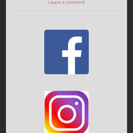
Leave a comment