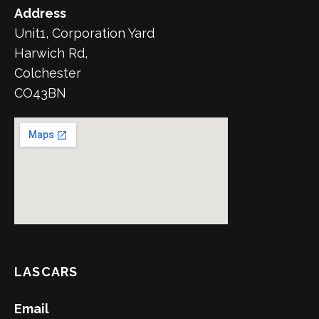
Address
Unit1, Corporation Yard
Harwich Rd,
Colchester
CO43BN
LASCARS
Email