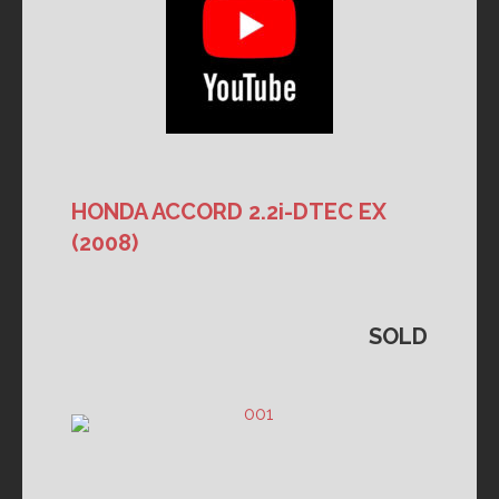
HONDA ACCORD 2.2i-DTEC EX
(2008)
SOLD