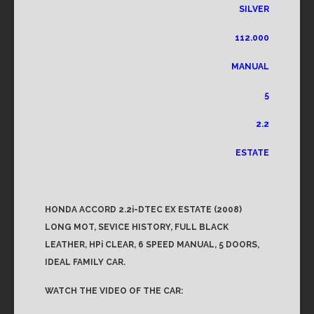
SILVER
112.000
MANUAL
5
2.2
ESTATE
HONDA ACCORD 2.2i-DTEC EX ESTATE (2008)
LONG MOT, SEVICE HISTORY, FULL BLACK
LEATHER, HPi CLEAR, 6 SPEED MANUAL, 5 DOORS,
IDEAL FAMILY CAR.
WATCH THE VIDEO OF THE CAR: