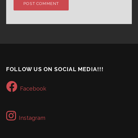
FOLLOW US ON SOCIAL MEDIA!!!
Facebook
Instagram