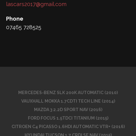
lascars2017@gmail.com
Phone
07465 728525
MERCEDES-BENZ SLK 200K AUTOMATIC (2010)
VAUXHALL MOKKA 1.7CDTI TECH LINE (2014)
MAZDA 3 2.2D SPORT NAV (2016)
FORD FOCUS 1.5TDCI TITANIUM (2015)
CITROEN C4 PICASSO 1.6HDI AUTOMATIC VTR+ (2016)
HYUNDAI TUCSON 1.7 CRDI SE NAV (2015)