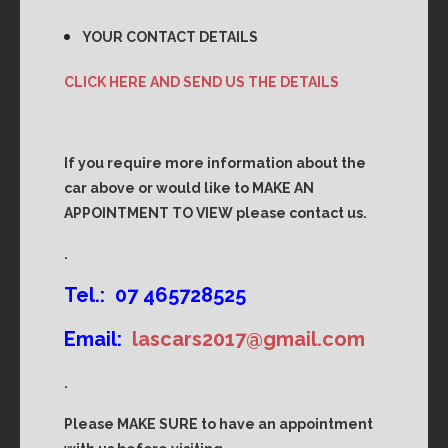
YOUR CONTACT DETAILS
CLICK HERE AND SEND US THE DETAILS
If you require more information about the
car above or would like to MAKE AN
APPOINTMENT TO VIEW please contact us.
.
Tel.: 07 465728525
Email:
lascars2017@gmail.com
.
Please MAKE SURE to have an appointment