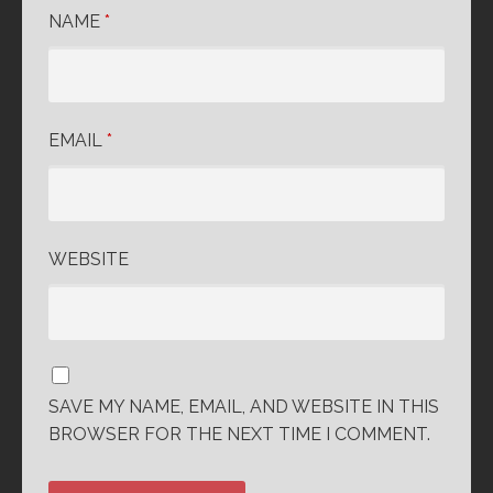
NAME
*
EMAIL
*
WEBSITE
SAVE MY NAME, EMAIL, AND WEBSITE IN THIS
BROWSER FOR THE NEXT TIME I COMMENT.