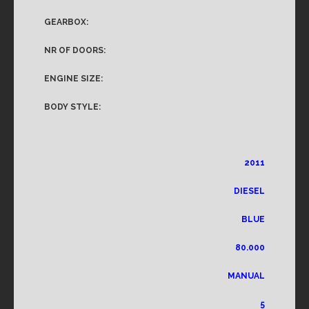
GEARBOX:
NR OF DOORS:
ENGINE SIZE:
BODY STYLE:
2011
DIESEL
BLUE
80.000
MANUAL
5