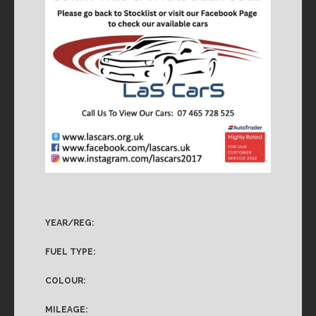
YEAR/REG:
FUEL TYPE:
COLOUR:
MILEAGE: