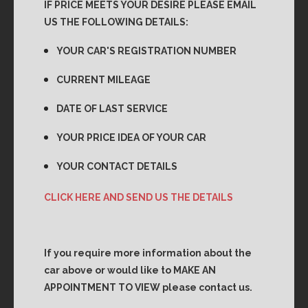
IF PRICE MEETS YOUR DESIRE PLEASE EMAIL
US THE FOLLOWING DETAILS:
YOUR CAR'S REGISTRATION NUMBER
CURRENT MILEAGE
DATE OF LAST SERVICE
YOUR PRICE IDEA OF YOUR CAR
YOUR CONTACT DETAILS
CLICK HERE AND SEND US THE DETAILS
If you require more information about the
car above or would like to MAKE AN
APPOINTMENT TO VIEW please contact us.