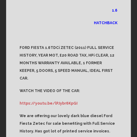
1.6
HATCHBACK
FORD FIESTA 1.6TDCi ZETEC (2011) FULL SERVICE
HISTORY, YEAR MOT, £20 ROAD TAX, HPi CLEAR, 12
MONTHS WARRANTY AVAILABLE, 1 FORMER
KEEPER, 5 DOORS, 5 SPEED MANUAL, IDEAL FIRST
CAR.
WATCH THE VIDEO OF THE CAR:
https://youtu.be/lPJybr6KpGI
We are offering our lovely dark blue diesel Ford
Fiesta Zetec for sale benefiting with Full Service
History. Has got lot of printed service invoices.