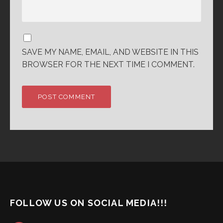
SAVE MY NAME, EMAIL, AND WEBSITE IN THIS
BROWSER FOR THE NEXT TIME I COMMENT.
FOLLOW US ON SOCIAL MEDIA!!!