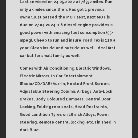
Last serviced on 24.05.2022 at 76332 miles. Run
only 4k miles since then. Has got 1 previous
owner. Just passed the MOT test, next MOT is
due on 27.04.2024. 1.6 diesel engine provides a
good power with amazing fuel consumption (55+
mpeg). Cheap to run and insure, road Tax is £20 a
year. Clean inside and outside as well. Ideal first
car but for small family as well.
Comes with Air Conditioning, Electric Windows,
Electric Mirrors, In Car Entertainment
(Radio/CD/DAB) Aux-In, Heated Front Screen,
Adjustable Steering Column, Airbags, Anti-Lock
Brakes, Body Coloured Bumpers, Central Door
Locking, Folding rear seats, Head Restraints,
Good condition Tyres on 16 inch Alloys, Power
steering, Remote central locking, etc. Finished in
dark Blue.