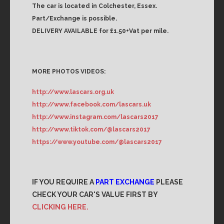
The car is located in Colchester, Essex.
Part/Exchange is possible.
DELIVERY AVAILABLE for £1.50+Vat per mile.
MORE PHOTOS VIDEOS:
http://www.lascars.org.uk
http://www.facebook.com/lascars.uk
http://www.instagram.com/lascars2017
http://www.tiktok.com/@lascars2017
https://www.youtube.com/@lascars2017
IF YOU REQUIRE A
PART EXCHANGE
PLEASE
CHECK YOUR CAR'S VALUE FIRST BY
CLICKING HERE.