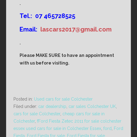
.
Tel.: 07 465728525
Email:
lascars2017@gmail.com
.
Please MAKE SURE to have an appointment
with us before visiting.
Posted in:
Used cars for sale Colchester
Filed under:
car dealership
,
car sales Colchester UK
,
cars for sale Colchester
,
cheap cars for sale in
Colchester
,
fFord Fiesta Zetec 2011 for sale colchester
essex used cars for sale in Colchester Essex
,
ford
,
Ford
Fiesta
,
Ford Fiesta for sale
,
Ford Fiesta for sale