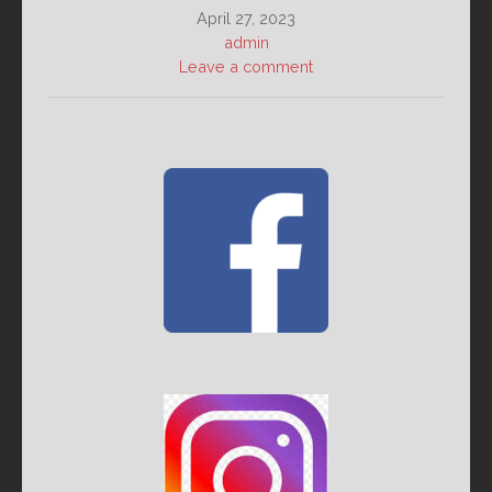
April 27, 2023
admin
Leave a comment