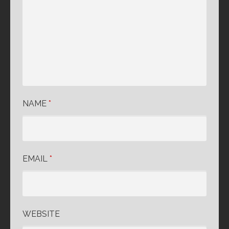
NAME
*
EMAIL
*
WEBSITE