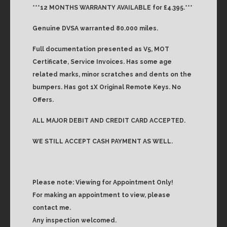
***12 MONTHS WARRANTY AVAILABLE for £4.395.***
Genuine DVSA warranted 80.000 miles.
Full documentation presented as V5, MOT
Certificate, Service Invoices. Has some age
related marks, minor scratches and dents on the
bumpers. Has got 1X Original Remote Keys. No
Offers.
ALL MAJOR DEBIT AND CREDIT CARD ACCEPTED.
WE STILL ACCEPT CASH PAYMENT AS WELL.
Please note: Viewing for Appointment Only!
For making an appointment to view, please
contact me.
Any inspection welcomed.