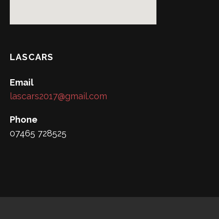
LASCARS
Email
lascars2017@gmail.com
Phone
07465 728525