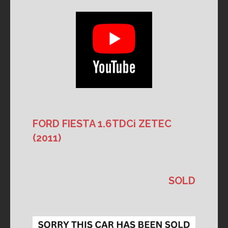
FORD FIESTA 1.6TDCi ZETEC
(2011)
SOLD