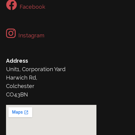
Facebook
Instagram
Address
Unit1, Corporation Yard
Harwich Rd,
Colchester
CO43BN