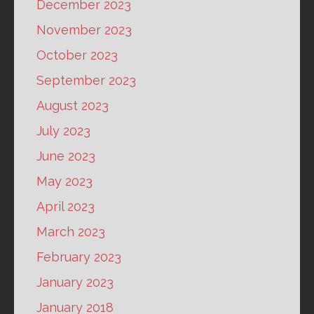
December 2023
November 2023
October 2023
September 2023
August 2023
July 2023
June 2023
May 2023
April 2023
March 2023
February 2023
January 2023
January 2018