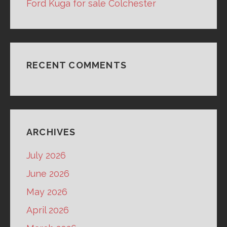
Ford Kuga for sale Colchester
RECENT COMMENTS
ARCHIVES
July 2026
June 2026
May 2026
April 2026