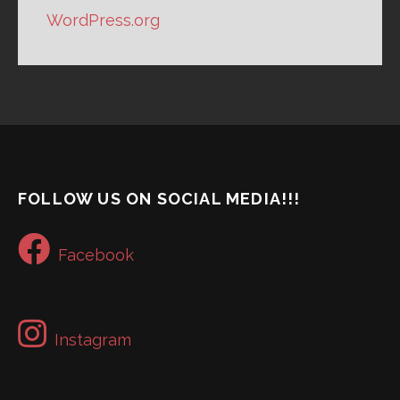
WordPress.org
FOLLOW US ON SOCIAL MEDIA!!!
Facebook
Instagram