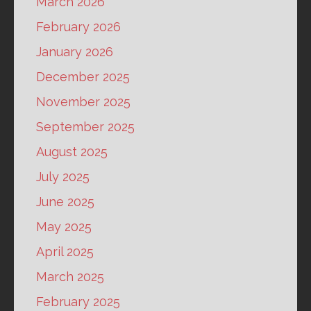
March 2026
February 2026
January 2026
December 2025
November 2025
September 2025
August 2025
July 2025
June 2025
May 2025
April 2025
March 2025
February 2025