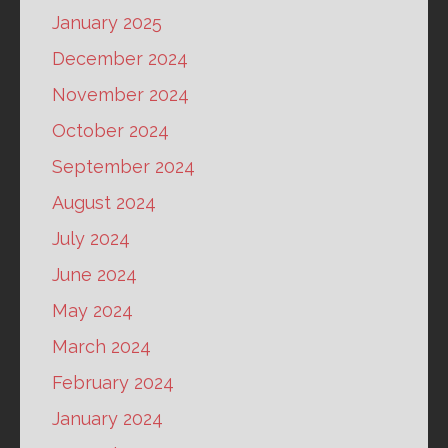
January 2025
December 2024
November 2024
October 2024
September 2024
August 2024
July 2024
June 2024
May 2024
March 2024
February 2024
January 2024