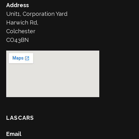
Address
Unit1, Corporation Yard
Harwich Rd,
Colchester
CO43BN
LASCARS
Email