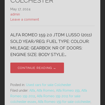
COLCHESTER
May 17, 2024
admin
Leave a comment
ALFA ROMEO 159 2.0 JTDM LUSSO (2011)
SOLD YEAR/REG: FUEL TYPE: COLOUR:
MILEAGE: GEARBOX: NR OF DOORS:
ENGINE SIZE: BODY STYLE:…
CONTINUE READING →
Posted in:
Used cars for sale Colchester
Filed under:
Alfa
,
Alfa Romeo
,
Alfa Romeo 159
,
Alfa
Romeo 159 2011
,
Alfa Romeo 159 2011 for sale
colchester essex
,
Alfa Romeo 159 for sale colchester
,