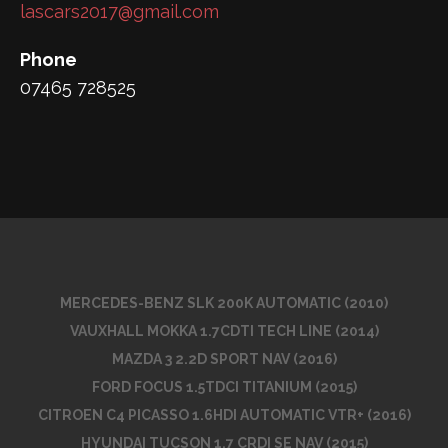
lascars2017@gmail.com
Phone
07465 728525
MERCEDES-BENZ SLK 200K AUTOMATIC (2010)
VAUXHALL MOKKA 1.7CDTI TECH LINE (2014)
MAZDA 3 2.2D SPORT NAV (2016)
FORD FOCUS 1.5TDCI TITANIUM (2015)
CITROEN C4 PICASSO 1.6HDI AUTOMATIC VTR+ (2016)
HYUNDAI TUCSON 1.7 CRDI SE NAV (2015)