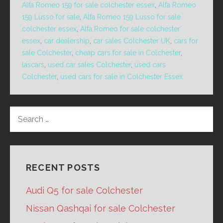
Alfa Romeo 159 for sale colchester essex
,
Alfa Romeo
159 Lusso for sale
,
Alfa Romeo 159 Lusso for sale
colchester essex
,
Alfa Romeo for sale colchester
essex
,
car dealership
,
car sales Colchester UK
,
cars for
sale Colchester
,
cheap cars for sale in Colchester
,
lascars
,
used car sales Colchester
,
used cars
Colchester
,
used cars for sale in Colchester Essex
SEARCH
FOR:
RECENT POSTS
Audi Q5 for sale Colchester
Nissan Qashqai for sale Colchester