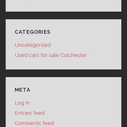
CATEGORIES
Uncategorized
Used cars for sale Colchester
META
Log in
Entries feed
Comments feed