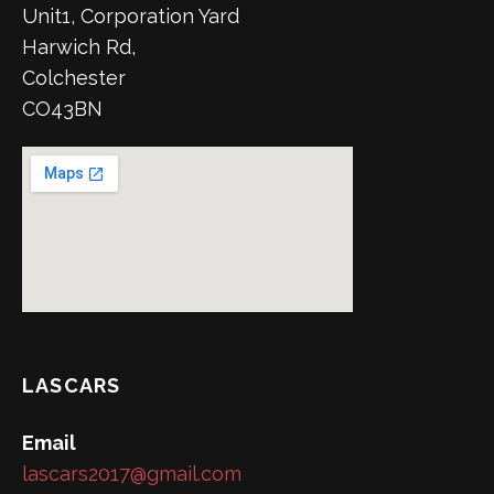
Unit1, Corporation Yard
Harwich Rd,
Colchester
CO43BN
LASCARS
Email
lascars2017@gmail.com