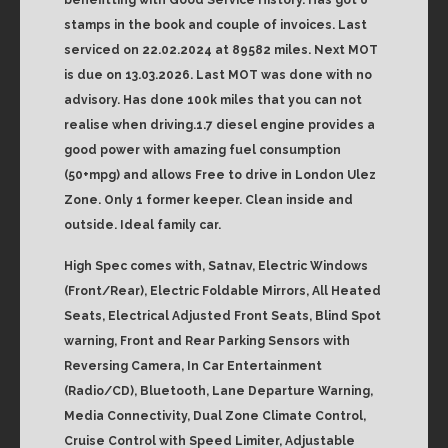
stamps in the book and couple of invoices. Last
serviced on 22.02.2024 at 89582 miles. Next MOT
is due on 13.03.2026. Last MOT was done with no
advisory. Has done 100k miles that you can not
realise when driving.1.7 diesel engine provides a
good power with amazing fuel consumption
(50+mpg) and allows Free to drive in London Ulez
Zone. Only 1 former keeper. Clean inside and
outside. Ideal family car.
High Spec comes with, Satnav, Electric Windows
(Front/Rear), Electric Foldable Mirrors, All Heated
Seats, Electrical Adjusted Front Seats, Blind Spot
warning, Front and Rear Parking Sensors with
Reversing Camera, In Car Entertainment
(Radio/CD), Bluetooth, Lane Departure Warning,
Media Connectivity, Dual Zone Climate Control,
Cruise Control with Speed Limiter, Adjustable