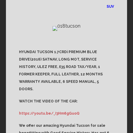
SUV
HYUNDAI TUCSON 1.7CRDi PREMIUM BLUE
DRIVE(2016) SATNAV, LONG MOT, SERVICE
HISTORY, ULEZ FREE, £35 ROAD TAX/YEAR, 1
FORMER KEEPER, FULL LEATHER, 12 MONTHS
WARRANTY AVAILABLE, 6 SPEED MANUAL, 5
DOORS.
WATCH THE VIDEO OF THE CAR:
https://youtu.be/_I3Hm6gGuoQ
We offer our amazing Hyundai Tucson for sale
benefitting with Good Service History. Has got 6