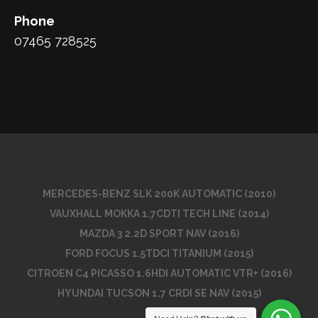
Phone
07465 728525
MERCEDES-BENZ SLK 200K AUTOMATIC (2010)
VAUXHALL MOKKA 1.7CDTI TECH LINE (2014)
MAZDA 3 2.2D SPORT NAV (2016)
FORD FOCUS 1.5TDCI TITANIUM (2015)
CITROEN C4 PICASSO 1.6HDI AUTOMATIC VTR+ (2016)
HYUNDAI TUCSON 1.7 CRDI SE NAV (2015)