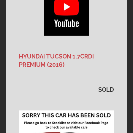
HYUNDAI TUCSON 1.7CRDi
PREMIUM (2016)
SOLD