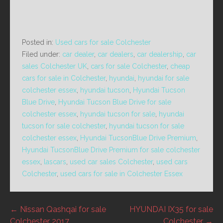
Posted in:
Used cars for sale Colchester
Filed under:
car dealer
,
car dealers
,
car dealership
,
car
sales Colchester UK
,
cars for sale Colchester
,
cheap
cars for sale in Colchester
,
hyundai
,
hyundai for sale
colchester essex
,
hyundai tucson
,
Hyundai Tucson
Blue Drive
,
Hyundai Tucson Blue Drive for sale
colchester essex
,
hyundai tucson for sale
,
hyundai
tucson for sale colchester
,
hyundai tucson for sale
colchester essex
,
Hyundai TucsonBlue Drive Premium
,
Hyundai TucsonBlue Drive Premium for sale colchester
essex
,
lascars
,
used car sales Colchester
,
used cars
Colchester
,
used cars for sale in Colchester Essex
Post
← Nissan Qashqai for sale
HYUNDAI IX35 for sale
Colchester 2017
Colchester →