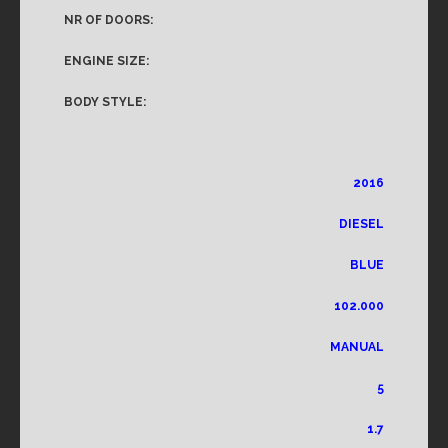
NR OF DOORS:
ENGINE SIZE:
BODY STYLE:
2016
DIESEL
BLUE
102.000
MANUAL
5
1.7