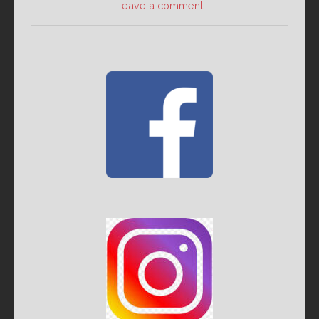
Leave a comment