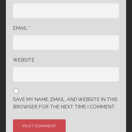
EMAIL
*
WEBSITE
SAVE MY NAME, EMAIL, AND WEBSITE IN THIS
BROWSER FOR THE NEXT TIME I COMMENT.