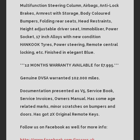
Multifunction Steering Column, Airbags, Anti-Lock
Brakes, Armrest with Storage, Body Coloured
Bumpers, Folding rear seats, Head Restraints,
Height adjustable driver seat, Immobiliser, Power
Socket, 17 inch Alloys with new condition
HANKOOK Tyres, Power steering, Remote central
locking, etc. Finished in elegant Blue.
***12 MONTHS WARRANTY AVAILABLE for £7.995.***
Genuine DVSA warranted 102.000 miles.
Documentation presented as V5, Service Book,
Service Invoices, Owners Manual. Has some age
related marks, minor scratches on bumpers and
doors. Has got 2X Original Remote Keys.
Follow us on Facebook as well for more info:
http://www.facebook.com/lascars.uk