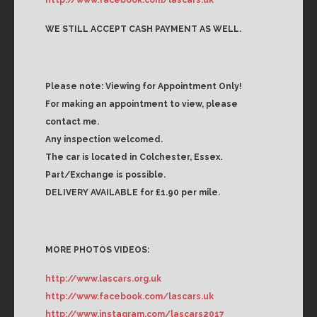
WE STILL ACCEPT CASH PAYMENT AS WELL.
Please note: Viewing for Appointment Only!
For making an appointment to view, please
contact me.
Any inspection welcomed.
The car is located in Colchester, Essex.
Part/Exchange is possible.
DELIVERY AVAILABLE for £1.90 per mile.
MORE PHOTOS VIDEOS:
http://www.lascars.org.uk
http://www.facebook.com/lascars.uk
http://www.instagram.com/lascars2017