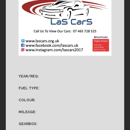
YEAR/REG:
FUEL TYPE:
COLOUR:
MILEAGE:
GEARBOX: