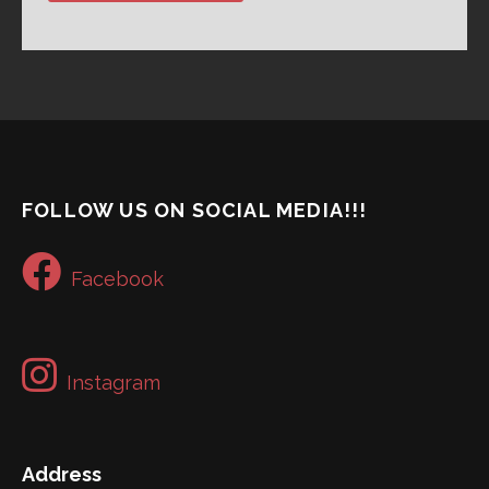
FOLLOW US ON SOCIAL MEDIA!!!
Facebook
Instagram
Address