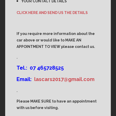
YOUR CONTACT DETAILS
CLICK HERE AND SEND US THE DETAILS
If you require more information about the
car above or would like to MAKE AN
APPOINTMENT TO VIEW please contact us.
.
Tel.: 07 465728525
Email:
lascars2017@gmail.com
.
Please MAKE SURE to have an appointment
with us before visiting.