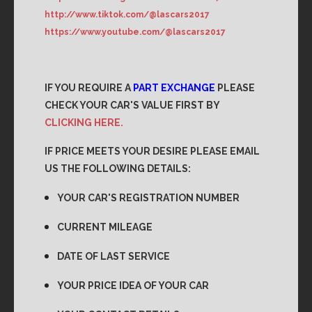
http://www.tiktok.com/@lascars2017
https://www.youtube.com/@lascars2017
IF YOU REQUIRE A
PART EXCHANGE
PLEASE
CHECK YOUR CAR'S VALUE FIRST BY
CLICKING HERE.
IF PRICE MEETS YOUR DESIRE PLEASE EMAIL
US THE FOLLOWING DETAILS:
YOUR CAR'S REGISTRATION NUMBER
CURRENT MILEAGE
DATE OF LAST SERVICE
YOUR PRICE IDEA OF YOUR CAR